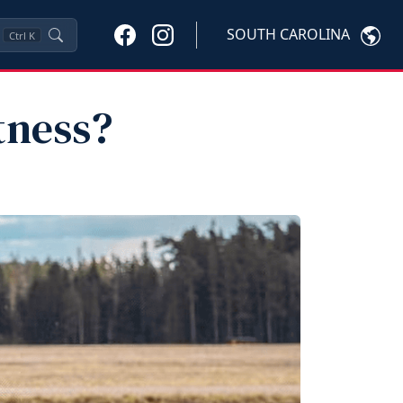
SOUTH CAROLINA
Ctrl
K
tness?