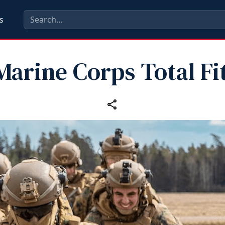
s
arine Corps Total Fi