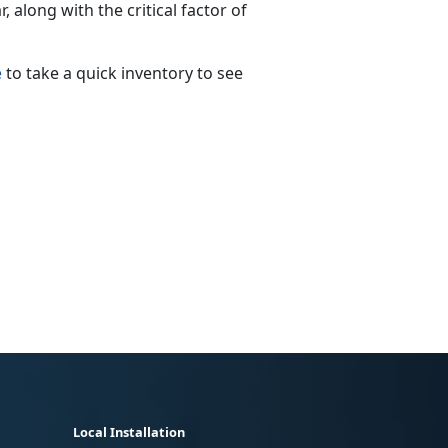
 along with the critical factor of
e
to take a quick inventory to see
Local Installation