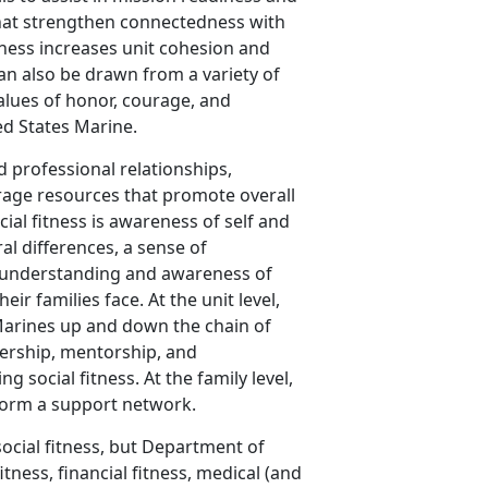
 that strengthen connectedness with
tness increases unit cohesion and
can also be drawn from a variety of
alues of honor, courage, and
ed States Marine.
 professional relationships,
rage resources that promote overall
cial fitness is awareness of self and
ral differences, a sense of
rs, understanding and awareness of
r families face. At the unit level,
 Marines up and down the chain of
ership, mentorship, and
g social fitness. At the family level,
t form a support network.
social fitness, but Department of
itness, financial fitness, medical (and