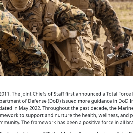
2011, The Joint Chiefs of Staff first announced a Total Forc
partment of Defense (DoD) issued more guidance in DoD In
dated in May 2022. Throughout the past decade, the Marine
amework to support and nurture the health, wellness, and 
munity. The framework has been a positive force in all bra