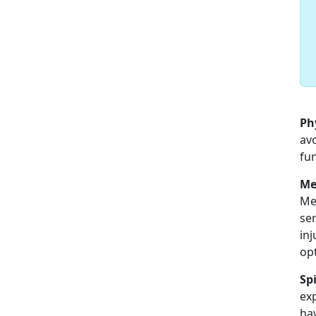
Ph
avo
fun
Me
Men
ser
inj
op
Spi
exp
hav