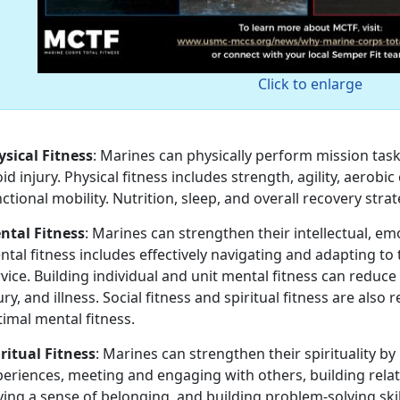
Click to enlarge
ysical Fitness
: Marines can physically perform mission tas
id injury. Physical fitness includes strength, agility, aerob
ctional mobility. Nutrition, sleep, and overall recovery strate
ntal Fitness
: Marines can strengthen their intellectual, em
tal fitness includes effectively navigating and adapting to t
vice. Building individual and unit mental fitness can reduc
ury, and illness. Social fitness and spiritual fitness are als
timal mental fitness.
ritual Fitness
: Marines can strengthen their spirituality by
eriences, meeting and engaging with others, building relat
ing a sense of belonging, and building problem-solving skil