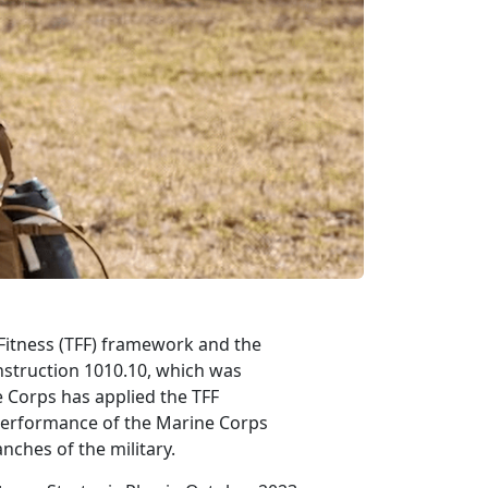
e Fitness (TFF) framework and the
struction 1010.10, which was
 Corps has applied the TFF
performance of the Marine Corps
nches of the military.