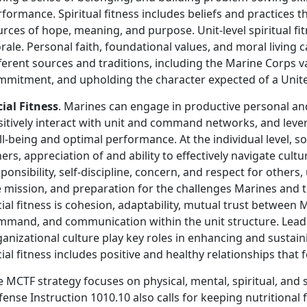
formance. Spiritual fitness includes beliefs and practices
rces of hope, meaning, and purpose. Unit-level spiritual fi
ale. Personal faith, foundational values, and moral living 
ferent sources and traditions, including the Marine Corps v
mmitment, and upholding the character expected of a Unit
cial Fitness
. Marines can engage in productive personal and
sitively interact with unit and command networks, and leve
l-being and optimal performance. At the individual level, so
ers, appreciation of and ability to effectively navigate cultu
ponsibility, self-discipline, concern, and respect for othe
 mission, and preparation for the challenges Marines and thei
ial fitness is cohesion, adaptability, mutual trust between
mmand, and communication within the unit structure. Lead
anizational culture play key roles in enhancing and sustainin
ial fitness includes positive and healthy relationships tha
 MCTF strategy focuses on physical, mental, spiritual, and 
ense Instruction 1010.10 also calls for keeping nutritional f