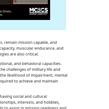
ks, remain mission capable, and
ic capacity, muscular endurance, and
gies are also critical.
otional, and behavioral capacities.
he challenges of military life and
e the likelihood of impairment, mental
o required to achieve and maintain
 having social and cultural
ionships, interests, and hobbies,
ls to assist in mission readiness and