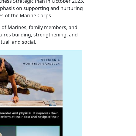
tness Strategic Plan in October 2023.
mphasis on supporting and nurturing
ies of the Marine Corps.
 of Marines, family members, and
ires building, strengthening, and
itual, and social.