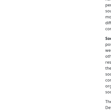
per
sou
mor
dif
co
So
po
wel
oth
res
the
soc
co
org
soc
The
Def