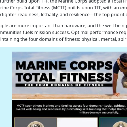
further build upon TFF, the Marine Corps adopted a Total Fi
rine Corps Total Fitness (MCTF) builds upon TFF, with an e
fighter readiness, lethality, and resilience—the top priorit
ople are more important than hardware, and the well-being
mmunities fuels mission success. Optimal performance requ
ntaining the four domains of fitness: physical, mental, spir