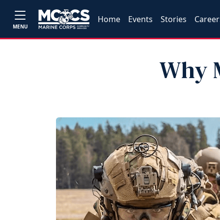
Home
Events
Stories
Career
MENU
Why M