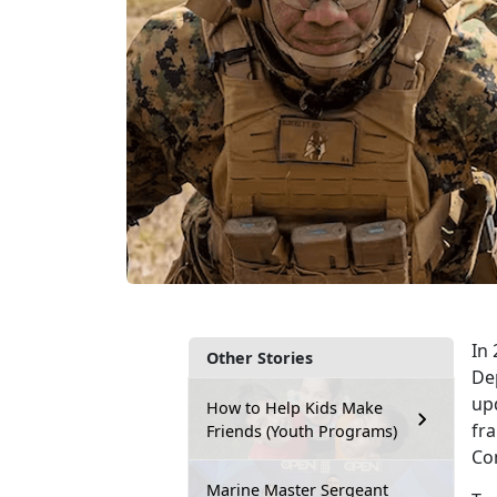
In 
Other Stories
De
up
How to Help Kids Make
fr
Friends (Youth Programs)
Com
Marine Master Sergeant