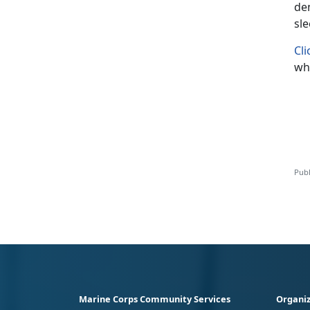
den
sl
Cli
whe
Publ
Marine Corps Community Services
Organiz