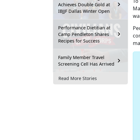
To 
Achieves Double Gold at
Ma
IBJJF Dallas Winter Open
war
Performance Dietitian at
Pe
Camp Pendleton Shares
co
Recipes for Success
mai
Family Member Travel
Screening Cell Has Arrived
Read More Stories