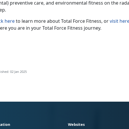
tal) preventive care, and environmental fitness on the radar,
eep.
ck here
to learn more about Total Force Fitness, or
visit her
re you are in your Total Force Fitness journey.
ished: 02 Jan 2025
ation
Websites