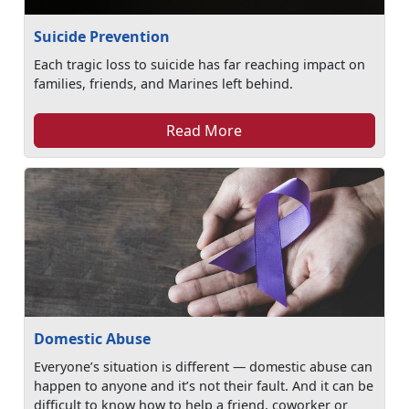
Suicide Prevention
Each tragic loss to suicide has far reaching impact on
families, friends, and Marines left behind.
Read More
Domestic Abuse
Everyone’s situation is different — domestic abuse can
happen to anyone and it’s not their fault. And it can be
difficult to know how to help a friend, coworker or