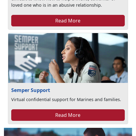
loved one who is in an abusive relationship.
Read More
Semper Support
Virtual confidential support for Marines and families.
Read More