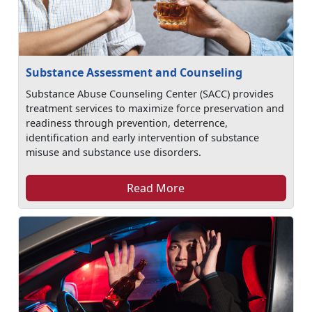
Substance Assessment and Counseling
Substance Abuse Counseling Center (SACC) provides
treatment services to maximize force preservation and
readiness through prevention, deterrence,
identification and early intervention of substance
misuse and substance use disorders.
Read More