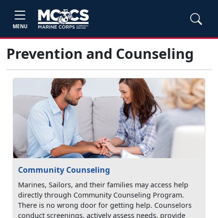
MENU
Prevention and Counseling
Community Counseling
Marines, Sailors, and their families may access help
directly through Community Counseling Program.
There is no wrong door for getting help. Counselors
conduct screenings, actively assess needs, provide