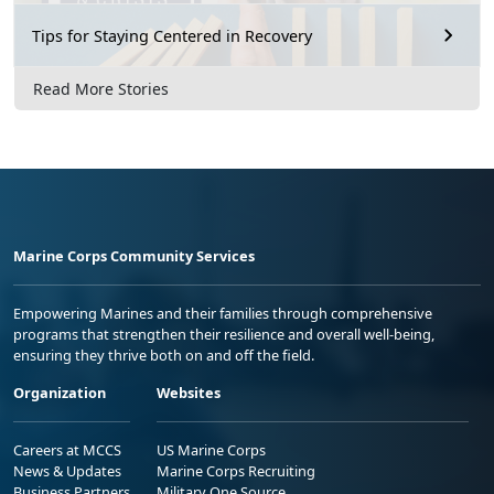
Tips for Staying Centered in Recovery
Read More Stories
Marine Corps Community Services
Empowering Marines and their families through comprehensive
programs that strengthen their resilience and overall well-being,
ensuring they thrive both on and off the field.
Organization
Websites
Careers at MCCS
US Marine Corps
News & Updates
Marine Corps Recruiting
Business Partners
Military One Source