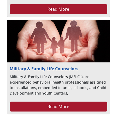
Read More
Military & Family Life Counselors
Military & Family Life Counselors (MFLCs) are
experienced behavioral health professionals assigned
to installations, embedded in units, schools, and Child
Development and Youth Centers,
Read More