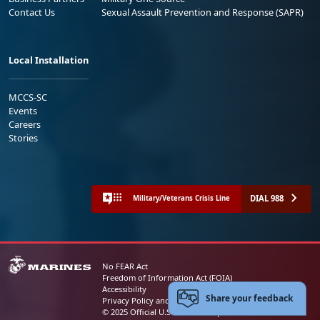
Contact Us
Sexual Assault Prevention and Response (SAPR)
Local Installation
MCCS-SC
Events
Careers
Stories
DIAL 988
Military/Veterans Crisis Line
No FEAR Act
Freedom of Information Act (FOIA)
Accessibility
Share your feedback
Privacy Policy and Security Notice
© 2025 Official U.S. Marine Corps Website