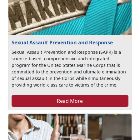
Sexual Assault Prevention and Response
Sexual Assault Prevention and Response (SAPR) is a
science-based, comprehensive and integrated
program for the United States Marine Corps that is
committed to the prevention and ultimate elimination
of sexual assault in the Corps while simultaneously
providing world-class care to victims of the crime.
Read More