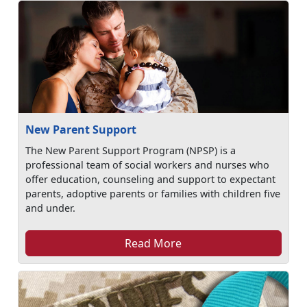
New Parent Support
The New Parent Support Program (NPSP) is a
professional team of social workers and nurses who
offer education, counseling and support to expectant
parents, adoptive parents or families with children five
and under.
Read More