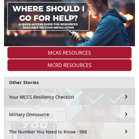
MCAS RESOURCES
MCRD RESOURCES
Other Stories
Your MCCS Resiliency Checklist
Military Onesource
The Number You Need to Know - 988