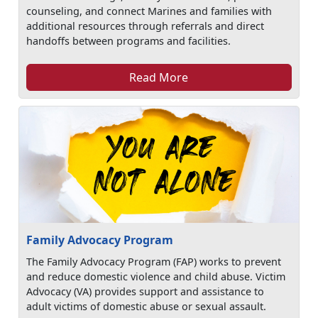
counseling, and connect Marines and families with
additional resources through referrals and direct
handoffs between programs and facilities.
Read More
Family Advocacy Program
The Family Advocacy Program (FAP) works to prevent
and reduce domestic violence and child abuse. Victim
Advocacy (VA) provides support and assistance to
adult victims of domestic abuse or sexual assault.