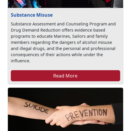
Substance Misuse
Substance Assessment and Counseling Program and
Drug Demand Reduction offers evidence based
programs to educate Marines, Sailors and family
members regarding the dangers of alcohol misuse
and illegal drugs, and the personal and professional
consequences of their actions while under the
influence.
Read More