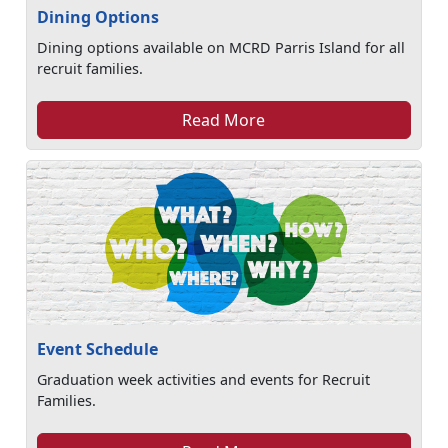
Dining Options
Dining options available on MCRD Parris Island for all
recruit families.
Read More
Event Schedule
Graduation week activities and events for Recruit
Families.