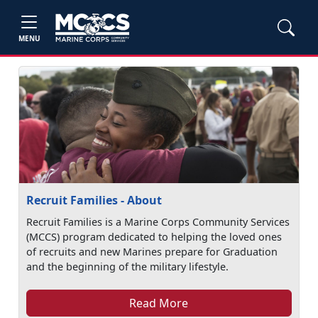
MENU
Recruit Families - About
Recruit Families is a Marine Corps Community Services
(MCCS) program dedicated to helping the loved ones
of recruits and new Marines prepare for Graduation
and the beginning of the military lifestyle.
Read More