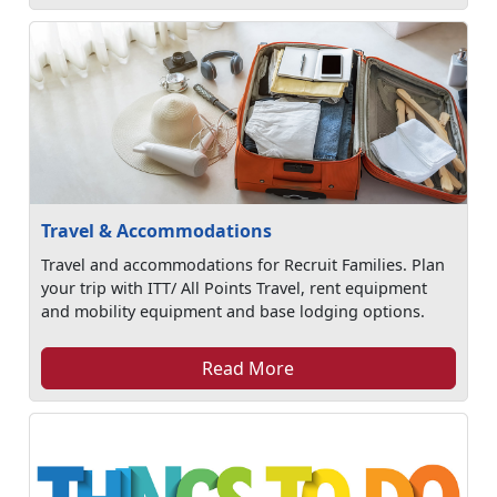
Travel & Accommodations
Travel and accommodations for Recruit Families. Plan
your trip with ITT/ All Points Travel, rent equipment
and mobility equipment and base lodging options.
Read More