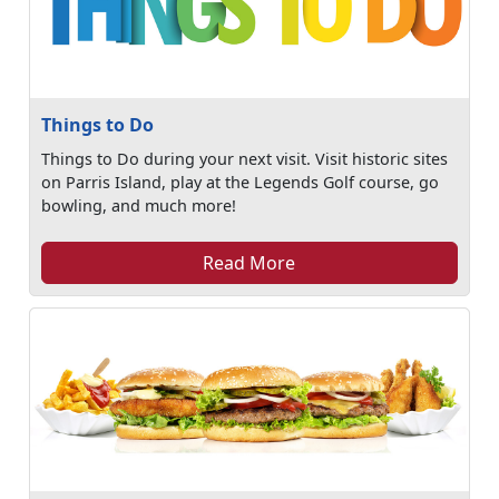
Things to Do
Things to Do during your next visit. Visit historic sites
on Parris Island, play at the Legends Golf course, go
bowling, and much more!
Read More