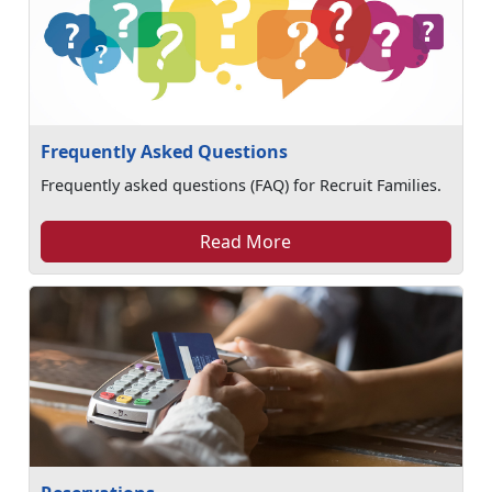
Frequently Asked Questions
Frequently asked questions (FAQ) for Recruit Families.
Read More