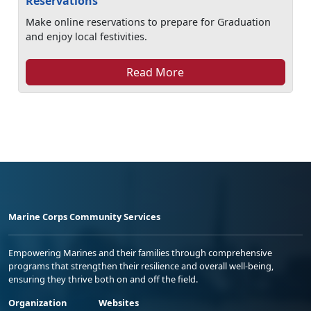
Reservations
Make online reservations to prepare for Graduation
and enjoy local festivities.
Read More
Marine Corps Community Services
Empowering Marines and their families through comprehensive
programs that strengthen their resilience and overall well-being,
ensuring they thrive both on and off the field.
Organization
Websites