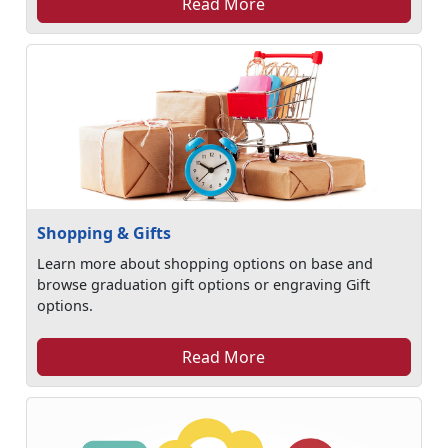
Read More
Shopping & Gifts
Learn more about shopping options on base and
browse graduation gift options or engraving Gift
options.
Read More