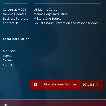
Careers at MCCS
US Marine Corps
News & Updates
Marine Corps Recruiting
Business Partners
Military One Source
Contact Us
Sexual Assault Prevention and Response (SAPR)
Local Installation
MCCS-SC
Events
Careers
Stories
DIAL 988
Military/Veterans Crisis Line