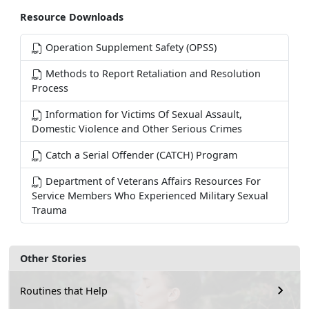
Resource Downloads
Operation Supplement Safety (OPSS)
Methods to Report Retaliation and Resolution
Process
Information for Victims Of Sexual Assault,
Domestic Violence and Other Serious Crimes
Catch a Serial Offender (CATCH) Program
Department of Veterans Affairs Resources For
Service Members Who Experienced Military Sexual
Trauma
Other Stories
Routines that Help