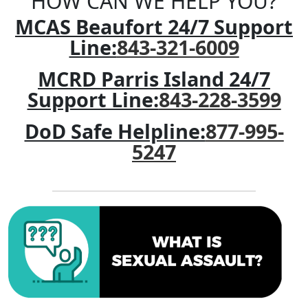
HOW CAN WE HELP YOU?
MCAS Beaufort 24/7 Support
Line:
843-321-6009
MCRD Parris Island 24/7
Support Line:
843-228-3599
DoD Safe Helpline:
877-995-
5247