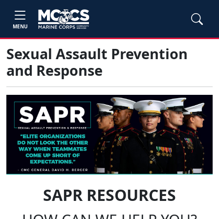
MENU
Sexual Assault Prevention
and Response
SAPR RESOURCES