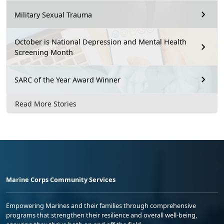
Military Sexual Trauma
October is National Depression and Mental Health
Screening Month
SARC of the Year Award Winner
Read More Stories
Marine Corps Community Services
Empowering Marines and their families through comprehensive
programs that strengthen their resilience and overall well-being,