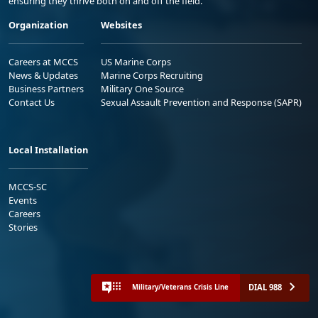
ensuring they thrive both on and off the field.
Organization
Websites
Careers at MCCS
US Marine Corps
News & Updates
Marine Corps Recruiting
Business Partners
Military One Source
Contact Us
Sexual Assault Prevention and Response (SAPR)
Local Installation
MCCS-SC
Events
Careers
Stories
DIAL 988
Military/Veterans Crisis Line