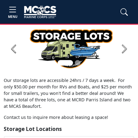
MENU
Previous
Next
Our storage lots are accessible 24hrs / 7 days a week. For
only $50.00 per month for RVs and Boats, and $25 per month
for small trailers, you won't find a better deal around! We
have a total of three lots, one at MCRD Parris Island and two
at MCAS Beaufort.
Contact us to inquire more about leasing a space!
Storage Lot Locations