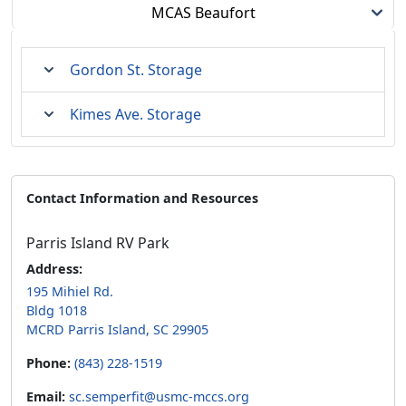
MCAS Beaufort
Gordon St. Storage
Kimes Ave. Storage
Contact Information and Resources
Parris Island RV Park
Address:
195 Mihiel Rd.
Bldg 1018
MCRD Parris Island, SC 29905
Phone:
(843) 228-1519
Email:
sc.semperfit@usmc-mccs.org