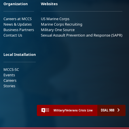
Organization
Websites
Careers at MCCS
US Marine Corps
News & Updates
Marine Corps Recruiting
Business Partners
Military One Source
Contact Us
Sexual Assault Prevention and Response (SAPR)
Local Installation
MCCS-SC
Events
Careers
Stories
DIAL 988
Military/Veterans Crisis Line