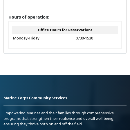
Hours of operation:
Office Hours for Reservations
Monday-Friday
0730-1530
Marine Corps Community Services
Empowering Marines and their families through comprehensive
programs that strengthen their resilience and overall well-being,
ensuring they thrive both on and off the field.