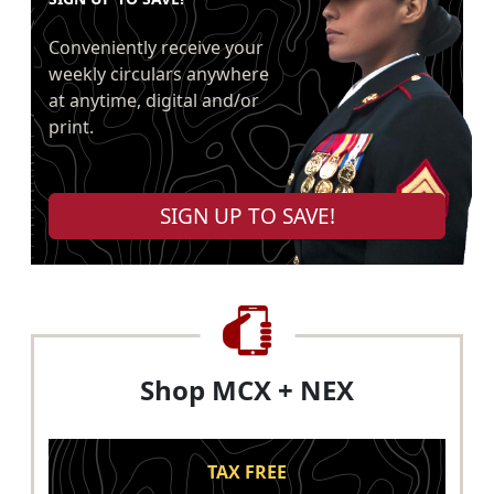
Conveniently receive your
weekly circulars anywhere
at anytime, digital and/or
print.
SIGN UP TO SAVE!
Shop MCX + NEX
TAX FREE