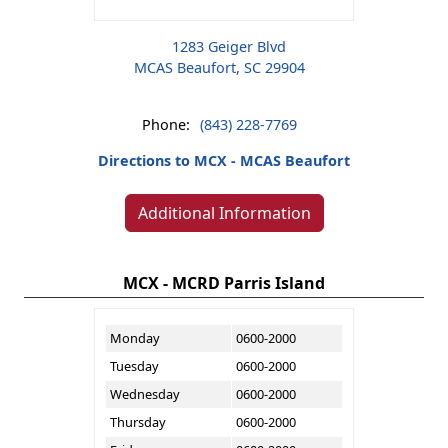
1283 Geiger Blvd
MCAS Beaufort, SC 29904
Phone:
(843) 228-7769
Directions to MCX - MCAS Beaufort
Additional Information
MCX - MCRD Parris Island
Monday
0600-2000
Tuesday
0600-2000
Wednesday
0600-2000
Thursday
0600-2000