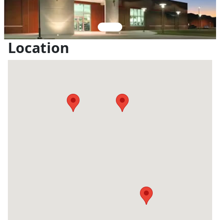
Location