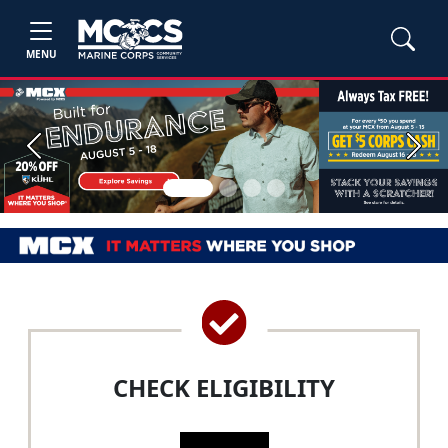
MENU
Previous
Next
CHECK ELIGIBILITY