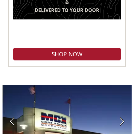
&
DELIVERED TO YOUR DOOR
SHOP NOW
Previous
Next