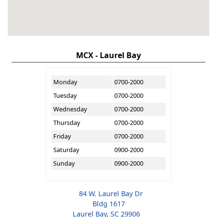
MCX - Laurel Bay
Monday
0700-2000
Tuesday
0700-2000
Wednesday
0700-2000
Thursday
0700-2000
Friday
0700-2000
Saturday
0900-2000
Sunday
0900-2000
84 W. Laurel Bay Dr
Bldg 1617
Laurel Bay, SC 29906