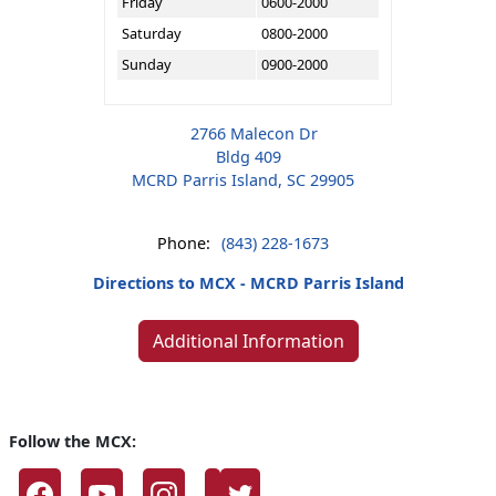
Friday
0600-2000
Saturday
0800-2000
Sunday
0900-2000
2766 Malecon Dr
Bldg 409
MCRD Parris Island, SC 29905
Phone:
(843) 228-1673
Directions to MCX - MCRD Parris Island
Additional Information
Follow the MCX: