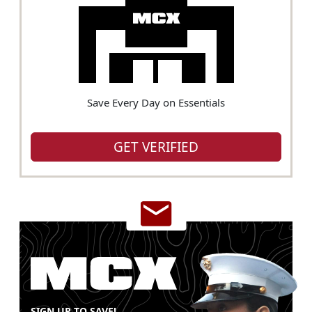
Save Every Day on Essentials
GET VERIFIED
SIGN UP TO SAVE!