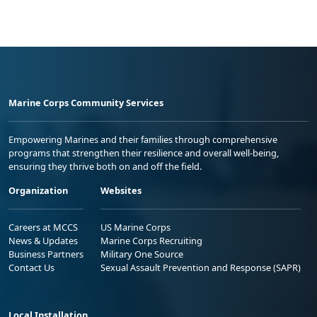
Marine Corps Community Services
Empowering Marines and their families through comprehensive
programs that strengthen their resilience and overall well-being,
ensuring they thrive both on and off the field.
Organization
Websites
Careers at MCCS
US Marine Corps
News & Updates
Marine Corps Recruiting
Business Partners
Military One Source
Contact Us
Sexual Assault Prevention and Response (SAPR)
Local Installation