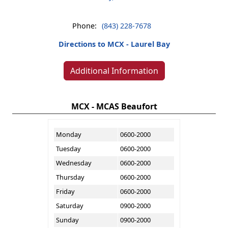
Phone:
(843) 228-7678
Directions to MCX - Laurel Bay
Additional Information
MCX - MCAS Beaufort
Monday
0600-2000
Tuesday
0600-2000
Wednesday
0600-2000
Thursday
0600-2000
Friday
0600-2000
Saturday
0900-2000
Sunday
0900-2000