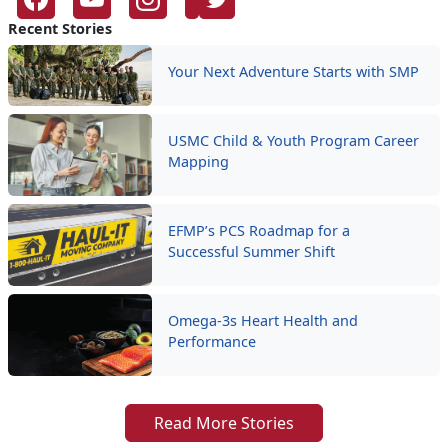
Recent Stories
Your Next Adventure Starts with SMP
USMC Child & Youth Program Career
Mapping
EFMP’s PCS Roadmap for a
Successful Summer Shift
Omega-3s Heart Health and
Performance
Read More Stories