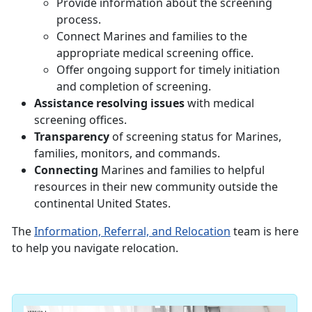
Provide information about the screening
process.
Connect Marines and families to the
appropriate medical screening office.
Offer ongoing support for timely initiation
and completion of screening.
Assistance resolving issues
with medical
screening offices.
Transparency
of screening status for Marines,
families, monitors, and commands.
Connecting
Marines and families to helpful
resources in their new community outside the
continental United States.
The
Information, Referral, and Relocation
team is here
to help you navigate relocation.