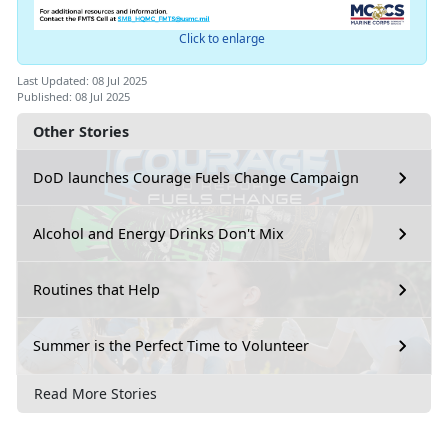
Click to enlarge
Last Updated: 08 Jul 2025
Published: 08 Jul 2025
Other Stories
DoD launches Courage Fuels Change Campaign
Alcohol and Energy Drinks Don't Mix
Routines that Help
Summer is the Perfect Time to Volunteer
Read More Stories