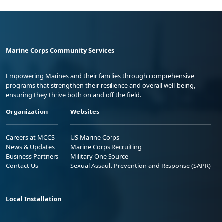
Marine Corps Community Services
Empowering Marines and their families through comprehensive
programs that strengthen their resilience and overall well-being,
ensuring they thrive both on and off the field.
Organization
Websites
Careers at MCCS
US Marine Corps
News & Updates
Marine Corps Recruiting
Business Partners
Military One Source
Contact Us
Sexual Assault Prevention and Response (SAPR)
Local Installation