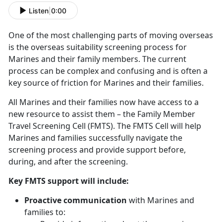
Listen
|
0:00
One of the most challenging parts of moving overseas
is the overseas suitability screening process for
Marines and their family members. The current
process can be complex and confusing and is often a
key source of friction for Marines and their families.
All Marines and their families now have access to a
new resource to assist them – the Family Member
Travel Screening Cell (FMTS). The FMTS Cell will help
Marines and families successfully navigate the
screening process and provide support before,
during, and after the screening.
Key FMTS support will include:
Proactive communication
with Marines and
families to: