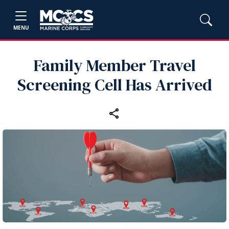
MENU
Family Member Travel
Screening Cell Has Arrived