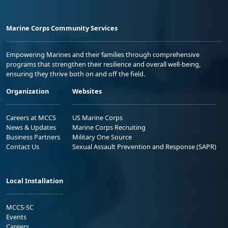
Marine Corps Community Services
Empowering Marines and their families through comprehensive
programs that strengthen their resilience and overall well-being,
ensuring they thrive both on and off the field.
Organization
Websites
Careers at MCCS
US Marine Corps
News & Updates
Marine Corps Recruiting
Business Partners
Military One Source
Contact Us
Sexual Assault Prevention and Response (SAPR)
Local Installation
MCCS-SC
Events
Careers