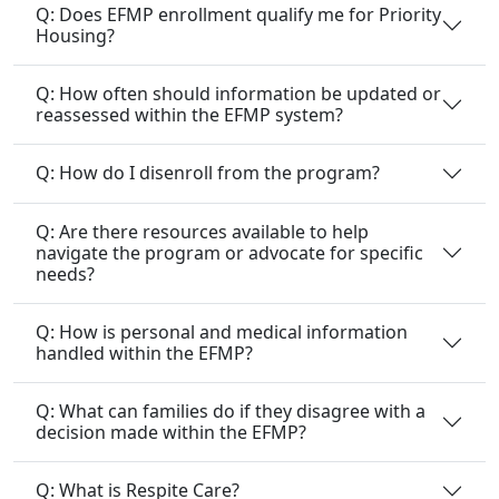
Q: Does EFMP enrollment qualify me for Priority
Housing?
Q: How often should information be updated or
reassessed within the EFMP system?
Q: How do I disenroll from the program?
Q: Are there resources available to help
navigate the program or advocate for specific
needs?
Q: How is personal and medical information
handled within the EFMP?
Q: What can families do if they disagree with a
decision made within the EFMP?
Q: What is Respite Care?