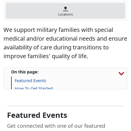
Locations
We support military families with special
medical and/or educational needs and ensure
availability of care during transitions to
improve families' quality of life.
On this page:
Featured Events
How To Get Started
Resources & Support
Upcoming Events
Frequently Asked Questions (FAQs)
Featured Events
Get connected with one of our featured