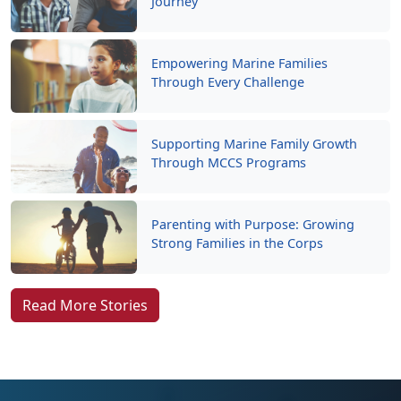
Empowering Marine Families
Through Every Challenge
Supporting Marine Family Growth
Through MCCS Programs
Parenting with Purpose: Growing
Strong Families in the Corps
Read More Stories