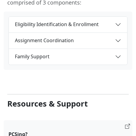
comprised of 3 components:
Eligibility Identification & Enrollment
Assignment Coordination
Family Support
Resources & Support
PCSing?