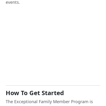
events.
How To Get Started
The Exceptional Family Member Program is