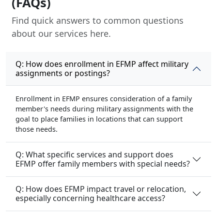
(FAQs)
Find quick answers to common questions
about our services here.
Q: How does enrollment in EFMP affect military
assignments or postings?
Enrollment in EFMP ensures consideration of a family
member's needs during military assignments with the
goal to place families in locations that can support
those needs.
Q: What specific services and support does
EFMP offer family members with special needs?
Q: How does EFMP impact travel or relocation,
especially concerning healthcare access?