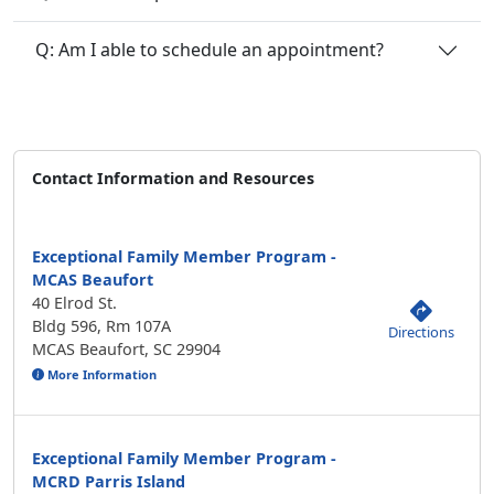
Q: Am I able to schedule an appointment?
Contact Information and Resources
Exceptional Family Member Program -
MCAS Beaufort
40 Elrod St.
Bldg 596, Rm 107A
Directions
MCAS Beaufort, SC 29904
More Information
Exceptional Family Member Program -
MCRD Parris Island