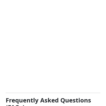
Frequently Asked Questions