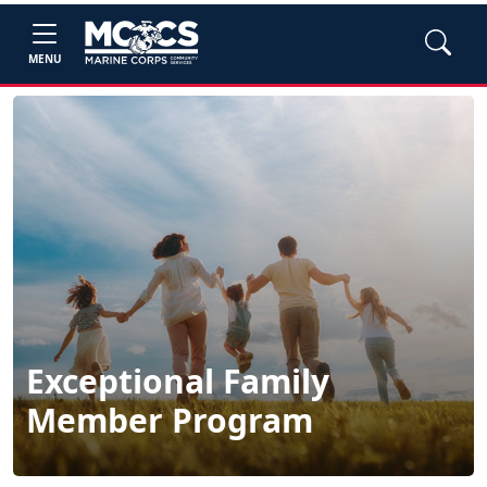
MENU
Exceptional Family
Member Program