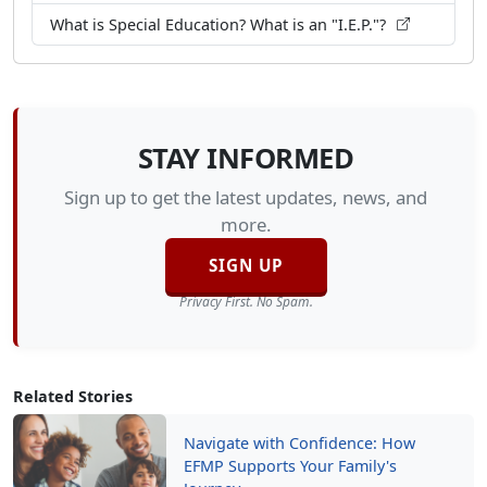
What is Special Education? What is an "I.E.P."?
STAY INFORMED
Sign up to get the latest updates, news, and
more.
SIGN UP
Privacy First. No Spam.
Related Stories
Navigate with Confidence: How
EFMP Supports Your Family's
Journey