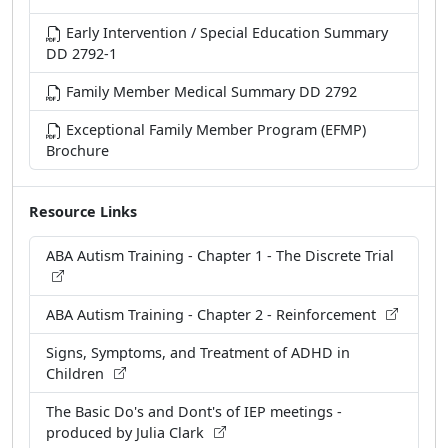
Early Intervention / Special Education Summary
DD 2792-1
Family Member Medical Summary DD 2792
Exceptional Family Member Program (EFMP)
Brochure
Resource Links
ABA Autism Training - Chapter 1 - The Discrete Trial
ABA Autism Training - Chapter 2 - Reinforcement
Signs, Symptoms, and Treatment of ADHD in
Children
The Basic Do's and Dont's of IEP meetings -
produced by Julia Clark