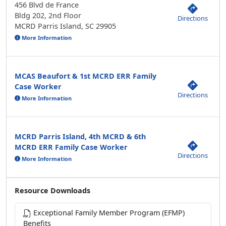
456 Blvd de France
Bldg 202, 2nd Floor
Directions
MCRD Parris Island, SC 29905
More Information
MCAS Beaufort & 1st MCRD ERR Family
Case Worker
Directions
More Information
MCRD Parris Island, 4th MCRD & 6th
MCRD ERR Family Case Worker
Directions
More Information
Resource Downloads
Exceptional Family Member Program (EFMP)
Benefits