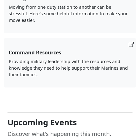
Moving from one duty station to another can be
stressful. Here's some helpful information to make your
move easier.
Command Resources
Providing military leadership with the resources and
knowledge they need to help support their Marines and
their families.
Upcoming Events
Discover what's happening this month.