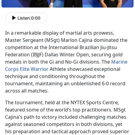
Listen
|
0:00
In a remarkable display of martial arts prowess,
Master Sergeant
(MSgt) Marlon Cajina dominated the
competition at the International Brazilian Jiu-Jitsu
Federation (IBJJF) Dallas Winter Open, securing gold
medals in both the Gi and No-Gi divisions. The
Marine
Corps Elite Warrior
Athlete
showcased exceptional
technique and conditioning throughout the
tournament, maintaining an unblemished 6-0 record
across all matches.
The tournament, held at the NYTEX Sports Centre,
featured some of the world’s top practitioners. MSgt
Cajina's path to victory included challenging matches
against seasoned competitors in both divisions, yet
his preparation and tactical approach proved superior