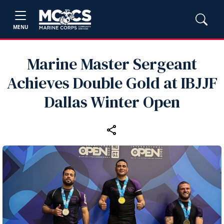
MENU
Marine Master Sergeant
Achieves Double Gold at IBJJF
Dallas Winter Open