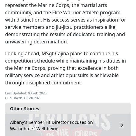
represent the Marine Corps, the martial arts
community, and the Elite Warrior Athlete program
with distinction. His success serves as inspiration for
service members and jiu-jitsu practitioners alike,
demonstrating the results of dedicated training and
unwavering determination.
Looking ahead, MSgt Cajina plans to continue his
competition schedule while
maintaining his duties in
the Marine Corps, proving that excellence in both
military service and athletic pursuits is achievable
through disciplined commitment.
Last Updated: 03 Feb 2025
Published: 03 Feb 2025
Other Stories
Albany’s Semper Fit Director Focuses on
Warfighters’ Well-being