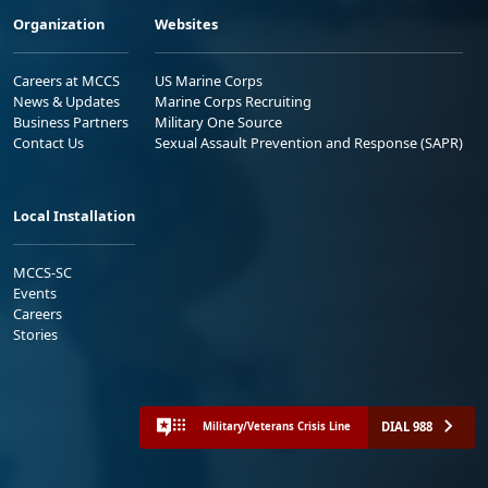
Organization
Websites
Careers at MCCS
US Marine Corps
News & Updates
Marine Corps Recruiting
Business Partners
Military One Source
Contact Us
Sexual Assault Prevention and Response (SAPR)
Local Installation
MCCS-SC
Events
Careers
Stories
DIAL 988
Military/Veterans Crisis Line