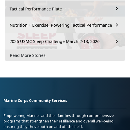
Tactical Performance Plate
Nutrition + Exercise: Powering Tactical Performance
2026 USMC Sleep Challenge March 2-13, 2026
Read More Stories
Marine Corps Community Services
Empowering Marines and their families through comprehensive
programs that strengthen their resilience and overall well-being,
ensuring they thrive both on and off the field.