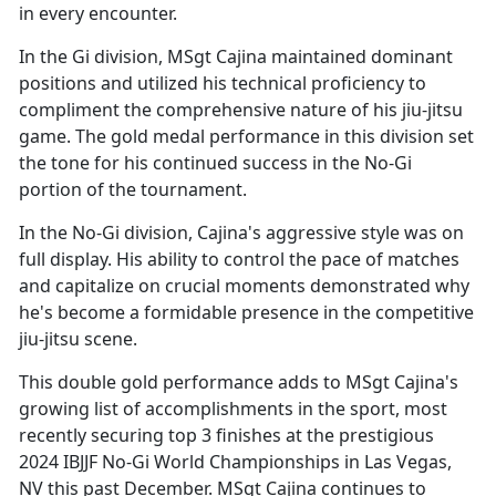
in every encounter.
In the Gi division, MSgt Cajina
maintained dominant
positions and utilized his technical proficiency to
compliment the comprehensive nature of his jiu-jitsu
game. The gold medal performance in this division set
the tone for his continued success in the No-Gi
portion of the tournament.
In the No-Gi division, Cajina's aggressive style was on
full display. His ability to control the pace of matches
and capitalize on crucial moments
demonstrated why
he's become a formidable presence in the competitive
jiu-jitsu scene.
This double gold performance adds to MSgt Cajina's
growing list of accomplishments in the sport, most
recently securing top 3 finishes at the prestigious
2024 IBJJF No-Gi World Championships in Las Vegas,
NV this past December. MSgt Cajina continues to