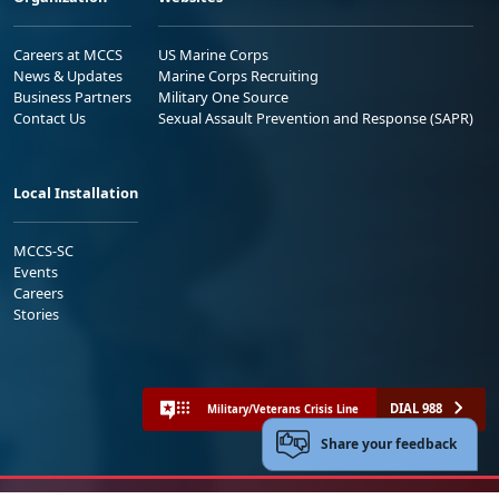
Careers at MCCS
US Marine Corps
News & Updates
Marine Corps Recruiting
Business Partners
Military One Source
Contact Us
Sexual Assault Prevention and Response (SAPR)
Local Installation
MCCS-SC
Events
Careers
Stories
DIAL 988
Military/Veterans Crisis Line
Share your feedback