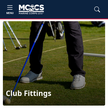
MENU
Club Fittings