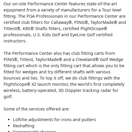
Our on-site Performance Center features state-of-the-art
equipment from a variety of manufacturers for a Tour level
fitting. The PGA Professionals in our Performance Center are
certified club fitters for Callaway®, PING®, TaylorMade® and
Titleist®, KBS® Shafts fitters, certified FlightScope®
professionals, U.S. Kids Golf and EyeLine Golf certified
instructors.
The Performance Center also has club fitting carts from
PING®, Titleist, TaylorMade® and a Cleveland® Golf Wedge
fitting cart which is the only fitting cart that allows you to be
fitted for wedges and try different shafts with various
bounces and lies. To top it off, we do club fittings with the
FlightScope® X2 launch monitor, the world’s first completely
wireless, battery-operated, 3D Doppler tracking radar for
golf.
Some of the services offered are:
Loft/lie adjustments for irons and putters
Reshafting
Swingweight changes