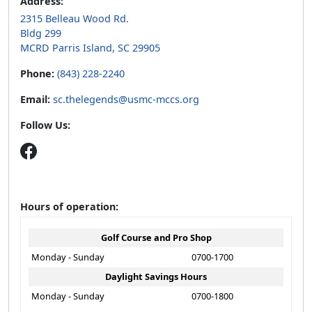
Address:
2315 Belleau Wood Rd.
Bldg 299
MCRD Parris Island, SC 29905
Phone:
(843) 228-2240
Email:
sc.thelegends@usmc-mccs.org
Follow Us:
Hours of operation:
Golf Course and Pro Shop
Monday - Sunday
0700-1700
Daylight Savings Hours
Monday - Sunday
0700-1800