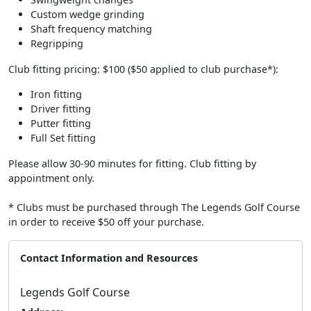
Custom wedge grinding
Shaft frequency matching
Regripping
Club fitting pricing: $100 ($50 applied to club purchase*):
Iron fitting
Driver fitting
Putter fitting
Full Set fitting
Please allow 30-90 minutes for fitting. Club fitting by
appointment only.
* Clubs must be purchased through The Legends Golf Course
in order to receive $50 off your purchase.
Contact Information and Resources
Legends Golf Course