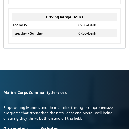
Driving Range Hours
Monday
0930–Dark
Tuesday - Sunday
0730–Dark
Marine Corps Community Services
Empowering Marines and their families through comprehensive
programs that strengthen their resilience and overall well-being,
ensuring they thrive both on and off the field.
Organization
Websites