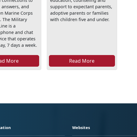
h connections to
education, counseling and
, answers, and
support to expectant parents,
en Marine Corps
adoptive parents or families
. The Military
with children five and under.
ine is a
l phone and chat
ice that operates
ay, 7 days a week.
ad More
Read More
ation
Websites