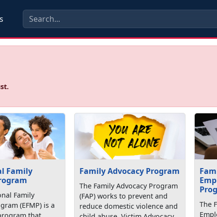
s
st.
l Family
Family Advocacy Program
Fam
rogram
Emp
The Family Advocacy Program
Pro
onal Family
(FAP) works to prevent and
The 
ram (EFMP) is a
reduce domestic violence and
Empl
program that
child abuse. Victim Advocacy