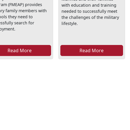
ram (FMEAP) provides
with education and training
ary family members with
needed to successfully meet
ools they need to
the challenges of the military
ssfully search for
lifestyle.
oyment.
Read More
Read More