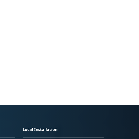
Local Installation