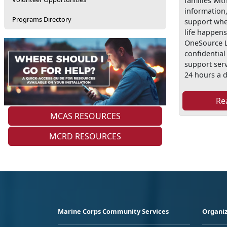
families wit
information
Programs Directory
support wh
life happens
OneSource L
confidentia
support serv
24 hours a d
Re
MCAS RESOURCES
MCRD RESOURCES
Marine Corps Community Services
Organiz