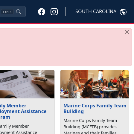
SOUTH CAROLINA
Ctrl
K
ily Member
Marine Corps Family Team
loyment Assistance
Building
gram
Marine Corps Family Team
Family Member
Building (MCFTB) provides
oyment Assistance
Marines and their families