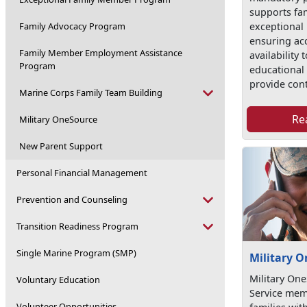
supports fam
exceptional
Family Advocacy Program
ensuring ac
Family Member Employment Assistance
availability
Program
educational 
provide con
Marine Corps Family Team Building
Re
Military OneSource
New Parent Support
Personal Financial Management
Prevention and Counseling
Transition Readiness Program
Single Marine Program (SMP)
Military 
Military On
Voluntary Education
Service mem
Volunteer Opportunities