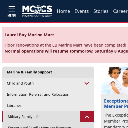
Home
Events
Stories
Career
MENU
Laurel Bay Marine Mart
Floor renovations at the LB Marine Mart have been completed!
Normal operations will resume tommorow, Saturday 8 Augu
Marine & Family Support
Child and Youth
Information, Referral, and Relocation
Exceptiona
Libraries
Member P
The Excepti
Military Family Life
Member Prog
mandatory 
Exceptional Family Member Program