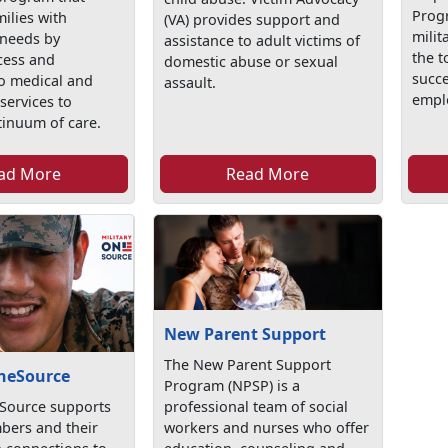
Prog
ilies with
(VA) provides support and
milit
 needs by
assistance to adult victims of
the t
cess and
domestic abuse or sexual
succe
 to medical and
assault.
empl
services to
tinuum of care.
ad More
Read More
New Parent Support
The New Parent Support
OneSource
Program (NPSP) is a
eSource supports
professional team of social
bers and their
workers and nurses who offer