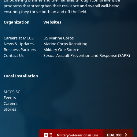
Empowering Marines and their families through comprehensive
programs that strengthen their resilience and overall well-being,
ensuring they thrive both on and off the field.
Organization
Websites
Careers at MCCS
US Marine Corps
News & Updates
Marine Corps Recruiting
Business Partners
Military One Source
Contact Us
Sexual Assault Prevention and Response (SAPR)
Local Installation
MCCS-SC
Events
Careers
Stories
DIAL 988
Military/Veterans Crisis Line