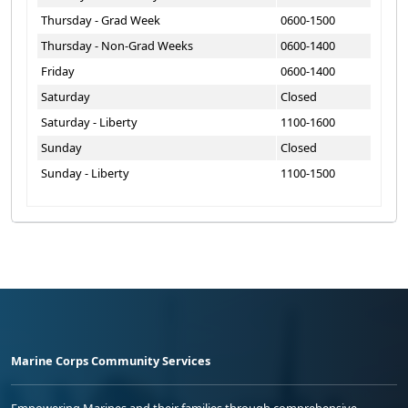
Thursday - Grad Week
0600-1500
Thursday - Non-Grad Weeks
0600-1400
Friday
0600-1400
Saturday
Closed
Saturday - Liberty
1100-1600
Sunday
Closed
Sunday - Liberty
1100-1500
Marine Corps Community Services