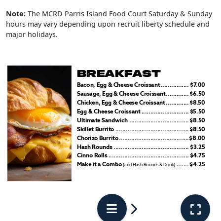
Note:
The MCRD Parris Island Food Court Saturday & Sunday
hours may vary depending upon recruit liberty schedule and
major holidays.