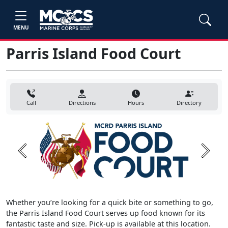
MENU
Parris Island Food Court
Call
Directions
Hours
Directory
Previous
Next
Whether you’re looking for a quick bite or something to go,
the Parris Island Food Court serves up food known for its
fantastic taste and size. Pick-up is available at this location.