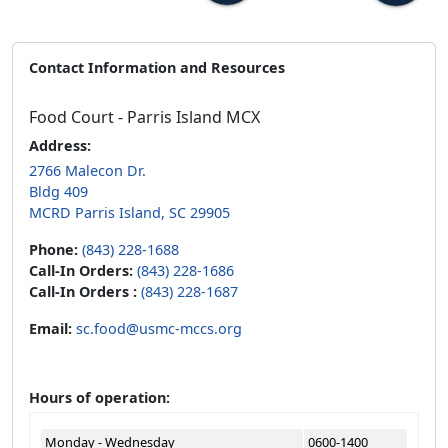
Contact Information and Resources
Food Court - Parris Island MCX
Address:
2766 Malecon Dr.
Bldg 409
MCRD Parris Island, SC 29905
Phone:
(843) 228-1688
Call-In Orders:
(843) 228-1686
Call-In Orders :
(843) 228-1687
Email:
sc.food@usmc-mccs.org
Hours of operation:
Monday - Wednesday
0600-1400