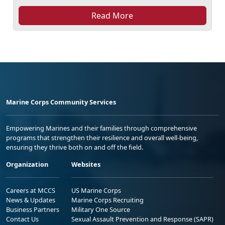
Read More
Marine Corps Community Services
Empowering Marines and their families through comprehensive
programs that strengthen their resilience and overall well-being,
ensuring they thrive both on and off the field.
Organization
Websites
Careers at MCCS
US Marine Corps
News & Updates
Marine Corps Recruiting
Business Partners
Military One Source
Contact Us
Sexual Assault Prevention and Response (SAPR)