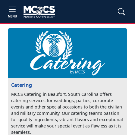
MENU
Catering
MCCS Catering in Beaufort, South Carolina offers
catering services for weddings, parties, corporate
events and other special occasions to both the civilian
and military community. Our catering team’s passion
for quality ingredients, vibrant flavors and exceptional
service will make your special event as flawless as it is
seamless.