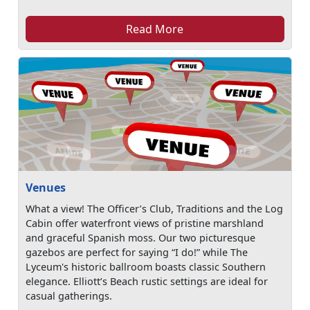
Read More
Venues
What a view! The Officer’s Club, Traditions and the Log
Cabin offer waterfront views of pristine marshland
and graceful Spanish moss. Our two picturesque
gazebos are perfect for saying “I do!” while The
Lyceum's historic ballroom boasts classic Southern
elegance. Elliott’s Beach rustic settings are ideal for
casual gatherings.