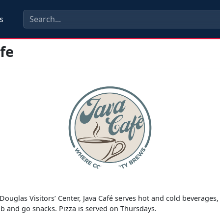
s
fe
s
Douglas Visitors’ Center, Java Café serves hot and cold beverages
ab and go snacks. Pizza is served on Thursdays.