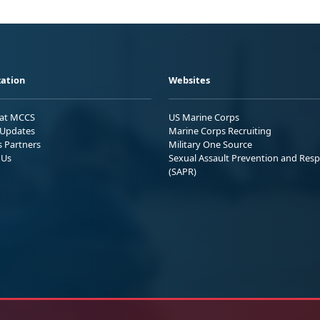
ation
Websites
 at MCCS
US Marine Corps
Updates
Marine Corps Recruiting
s Partners
Military One Source
 Us
Sexual Assault Prevention and Res
(SAPR)