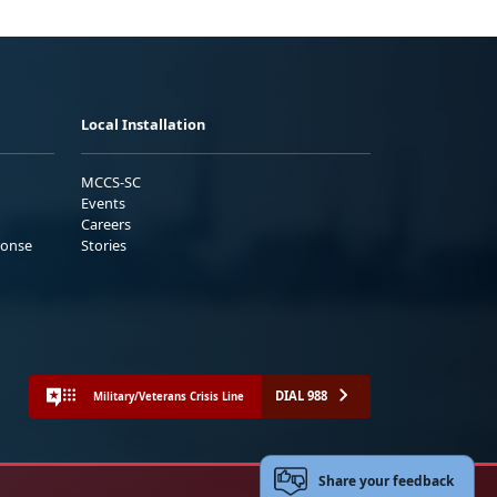
Local Installation
MCCS-SC
Events
Careers
ponse
Stories
DIAL 988
Military/Veterans Crisis Line
Share your feedback