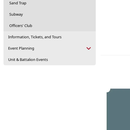
Sand Trap
Subway
Officers' Club
Information, Tickets, and Tours
Event Planning
Unit & Battalion Events