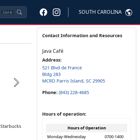
SOUTH CAROLINA
Ctrl
K
Contact Information and Resources
Java Café
Address:
521 Blvd de France
Bldg 283
MCRD Parris Island, SC 29905
Next
Phone:
(843) 228-4685
Hours of operation:
, Starbucks
Hours of Operation
Monday-Wednesday
0700-1400