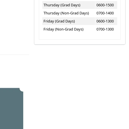
Thursday (Grad Days)
0600-1500
Thursday (Non-Grad Days)
0700-1400
Friday (Grad Days)
0600-1300
Friday (Non-Grad Days)
0700-1300