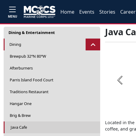
Home
Events
Stories
Career
MENU
Java Ca
Dining & Entertainment
Dining
Brewpub 32°N 80°W
Afterburners
Parris Island Food Court
Previou
Traditions Restaurant
Hangar One
Brig & Brew
Located in the 
Java Cafe
coffee, and gr