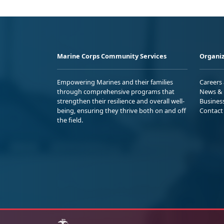
Marine Corps Community Services
Organiz
Empowering Marines and their families
Careers
through comprehensive programs that
News & 
strengthen their resilience and overall well-
Busines
being, ensuring they thrive both on and off
Contact
the field.