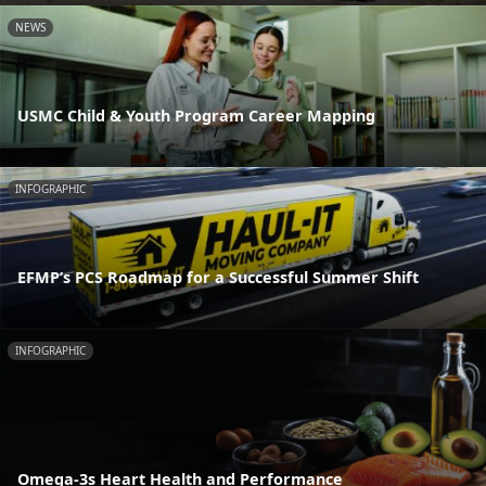
NEWS
USMC Child & Youth Program Career Mapping
INFOGRAPHIC
EFMP’s PCS Roadmap for a Successful Summer Shift
INFOGRAPHIC
Omega-3s Heart Health and Performance