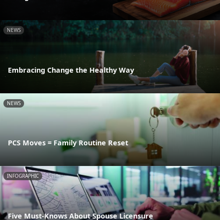
NEWS
Embracing Change the Healthy Way
NEWS
PCS Moves = Family Routine Reset
INFOGRAPHIC
Five Must-Knows About Spouse Licensure