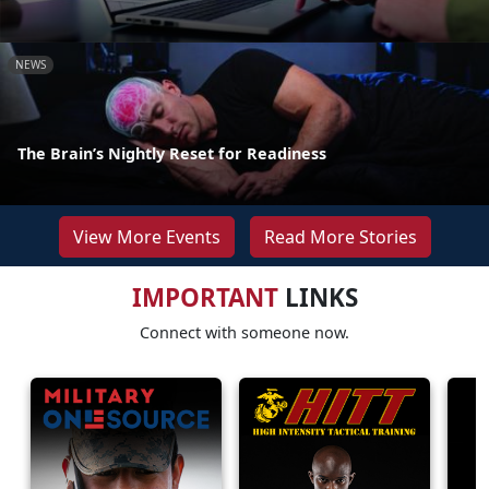
NEWS
The Brain’s Nightly Reset for Readiness
View More Events
Read More Stories
IMPORTANT
LINKS
Connect with someone now.