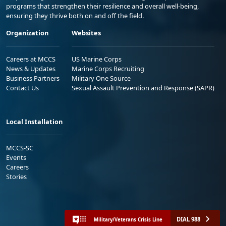
programs that strengthen their resilience and overall well-being,
ensuring they thrive both on and off the field.
Organization
Websites
Careers at MCCS
US Marine Corps
News & Updates
Marine Corps Recruiting
Business Partners
Military One Source
Contact Us
Sexual Assault Prevention and Response (SAPR)
Local Installation
MCCS-SC
Events
Careers
Stories
DIAL 988
Military/Veterans Crisis Line