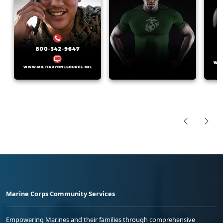
Marine Corps Community Services
Empowering Marines and their families through comprehensive