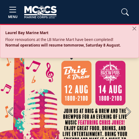
MENU
Laurel Bay Marine Mart
Floor renovations at the LB Marine Mart have been completed!
Normal operations will resume tommorow, Saturday 8 August.
Previous
Next