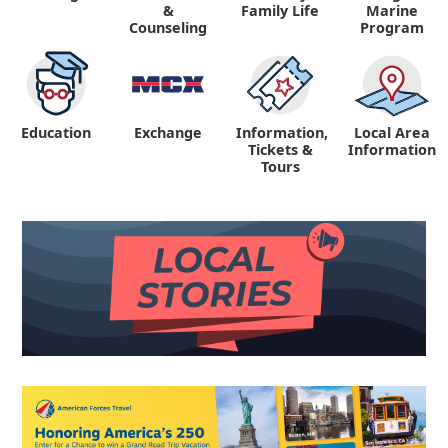
&
Family Life
Marine
Counseling
Program
Education
Exchange
Information,
Local Area
Tickets &
Information
Tours