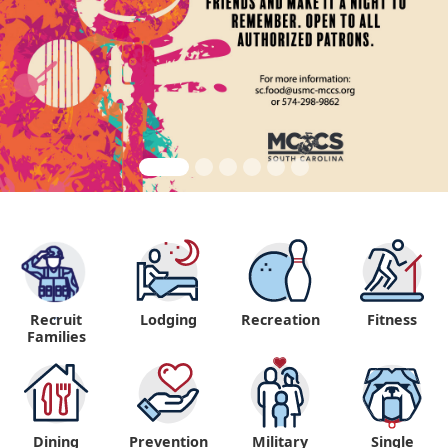
Recruit
Lodging
Recreation
Fitness
"
Families
Dining
Prevention
Military
Single