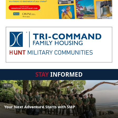
STAY
INFORMED
NEWS
Your Next Adventure Starts with SMP