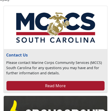
Contact Us
Please contact Marine Corps Community Services (MCCS)
South Carolina for any questions you may have and for
further information and details.
Read More