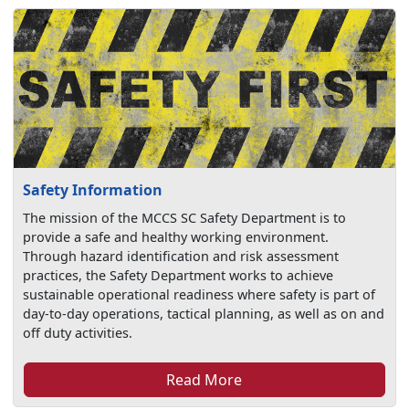
Safety Information
The mission of the MCCS SC Safety Department is to
provide a safe and healthy working environment.
Through hazard identification and risk assessment
practices, the Safety Department works to achieve
sustainable operational readiness where safety is part of
day-to-day operations, tactical planning, as well as on and
off duty activities.
Read More