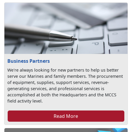
Business Partners
We're always looking for new partners to help us better
serve our Marines and family members. The procurement
of equipment, supplies, support services, revenue-
generating services, and professional services is
accomplished at both the Headquarters and the MCCS
field activity level.
Read More