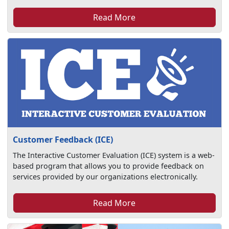
Read More
Customer Feedback (ICE)
The Interactive Customer Evaluation (ICE) system is a web-
based program that allows you to provide feedback on
services provided by our organizations electronically.
Read More