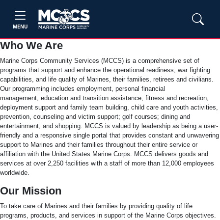
MENU
Who We Are
Marine Corps Community Services (MCCS) is a comprehensive set of
programs that support and enhance the operational readiness, war fighting
capabilities, and life quality of Marines, their families, retirees and civilians.
Our programming includes employment, personal financial
management, education and transition assistance; fitness and recreation,
deployment support and family team building, child care and youth activities,
prevention, counseling and victim support; golf courses; dining and
entertainment; and shopping. MCCS is valued by leadership as being a user-
friendly and a responsive single portal that provides constant and unwavering
support to Marines and their families throughout their entire service or
affiliation with the United States Marine Corps. MCCS delivers goods and
services at over 2,250 facilities with a staff of more than 12,000 employees
worldwide.
Our Mission
To take care of Marines and their families by providing quality of life
programs, products, and services in support of the Marine Corps objectives.