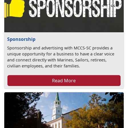
Sponsorship
Sponsorship and advertising with MCCS-SC provides a
unique opportunity for a business to have a clear voice
and connect directly with Marines, Sailors, retirees,
civilian employees, and their families.
Read More