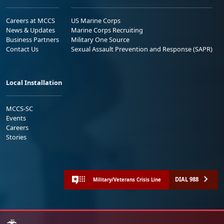
Careers at MCCS
US Marine Corps
News & Updates
Marine Corps Recruiting
Business Partners
Military One Source
Contact Us
Sexual Assault Prevention and Response (SAPR)
Local Installation
MCCS-SC
Events
Careers
Stories
DIAL 988
Military/Veterans Crisis Line