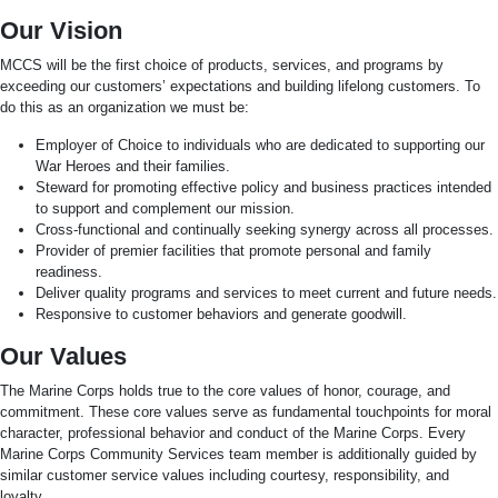
Our Vision
MCCS will be the first choice of products, services, and programs by
exceeding our customers’ expectations and building lifelong customers. To
do this as an organization we must be:
Employer of Choice to individuals who are dedicated to supporting our
War Heroes and their families.
Steward for promoting effective policy and business practices intended
to support and complement our mission.
Cross-functional and continually seeking synergy across all processes.
Provider of premier facilities that promote personal and family
readiness.
Deliver quality programs and services to meet current and future needs.
Responsive to customer behaviors and generate goodwill.
Our Values
The Marine Corps holds true to the core values of honor, courage, and
commitment. These core values serve as fundamental touchpoints for moral
character, professional behavior and conduct of the Marine Corps. Every
Marine Corps Community Services team member is additionally guided by
similar customer service values including courtesy, responsibility, and
loyalty.