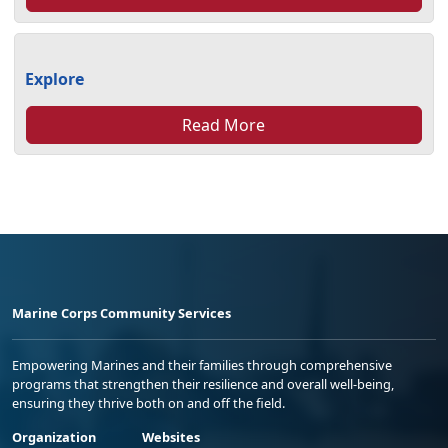
Explore
Read More
Marine Corps Community Services
Empowering Marines and their families through comprehensive
programs that strengthen their resilience and overall well-being,
ensuring they thrive both on and off the field.
Organization
Websites