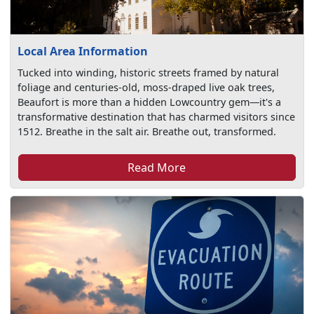
Local Area Information
Tucked into winding, historic streets framed by natural
foliage and centuries-old, moss-draped live oak trees,
Beaufort is more than a hidden Lowcountry gem—it's a
transformative destination that has charmed visitors since
1512. Breathe in the salt air. Breathe out, transformed.
Read More