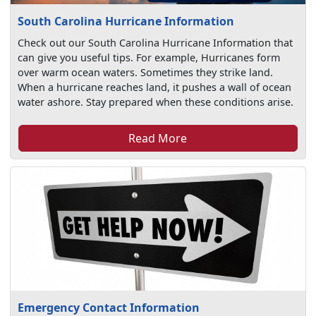
South Carolina Hurricane Information
Check out our South Carolina Hurricane Information that
can give you useful tips. For example, Hurricanes form
over warm ocean waters. Sometimes they strike land.
When a hurricane reaches land, it pushes a wall of ocean
water ashore. Stay prepared when these conditions arise.
Read More
Emergency Contact Information