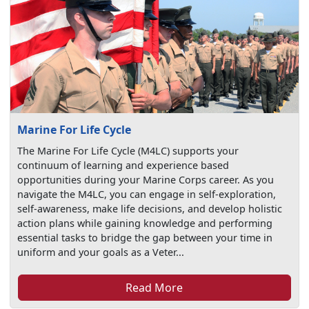
Marine For Life Cycle
The Marine For Life Cycle (M4LC) supports your
continuum of learning and experience based
opportunities during your Marine Corps career. As you
navigate the M4LC, you can engage in self-exploration,
self-awareness, make life decisions, and develop holistic
action plans while gaining knowledge and performing
essential tasks to bridge the gap between your time in
uniform and your goals as a Veter...
Read More