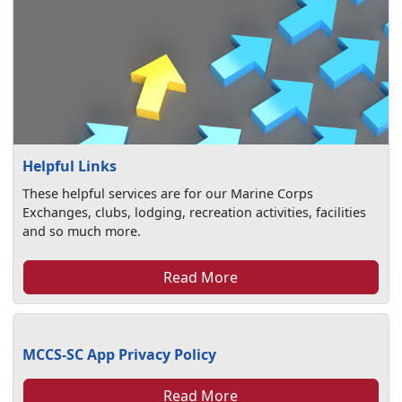
Helpful Links
These helpful services are for our Marine Corps
Exchanges, clubs, lodging, recreation activities, facilities
and so much more.
Read More
MCCS-SC App Privacy Policy
Read More