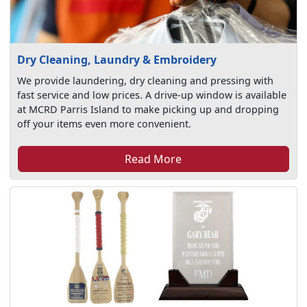
Dry Cleaning, Laundry & Embroidery
We provide laundering, dry cleaning and pressing with
fast service and low prices. A drive-up window is available
at MCRD Parris Island to make picking up and dropping
off your items even more convenient.
Read More