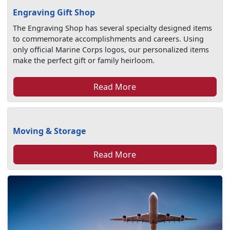
Engraving Gift Shop
The Engraving Shop has several specialty designed items
to commemorate accomplishments and careers. Using
only official Marine Corps logos, our personalized items
make the perfect gift or family heirloom.
Read More
Moving & Storage
Read More