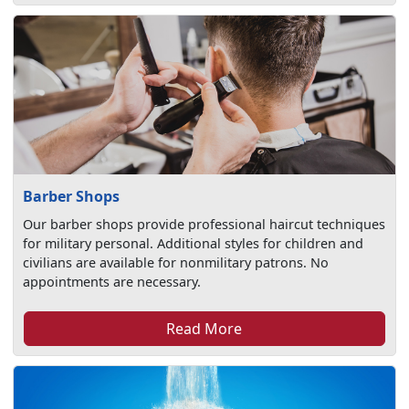
Barber Shops
Our barber shops provide professional haircut techniques
for military personal. Additional styles for children and
civilians are available for nonmilitary patrons. No
appointments are necessary.
Read More