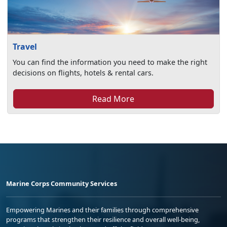
Travel
You can find the information you need to make the right
decisions on flights, hotels & rental cars.
Read More
Marine Corps Community Services
Empowering Marines and their families through comprehensive
programs that strengthen their resilience and overall well-being,