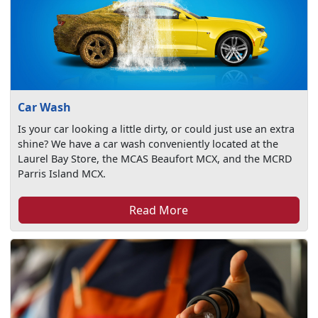
Car Wash
Is your car looking a little dirty, or could just use an extra
shine? We have a car wash conveniently located at the
Laurel Bay Store, the MCAS Beaufort MCX, and the MCRD
Parris Island MCX.
Read More