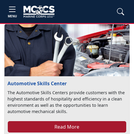
MENU
Automotive Skills Center
The Automotive Skills Centers provide customers with the
highest standards of hospitality and efficiency in a clean
environment as well as the opportunities to learn
automotive mechanical skills.
Read More