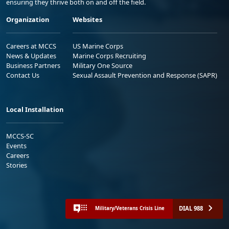
ensuring they thrive both on and off the field.
Organization
Websites
Careers at MCCS
US Marine Corps
News & Updates
Marine Corps Recruiting
Business Partners
Military One Source
Contact Us
Sexual Assault Prevention and Response (SAPR)
Local Installation
MCCS-SC
Events
Careers
Stories
DIAL 988
Military/Veterans Crisis Line