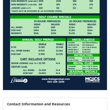
Contact Information and Resources