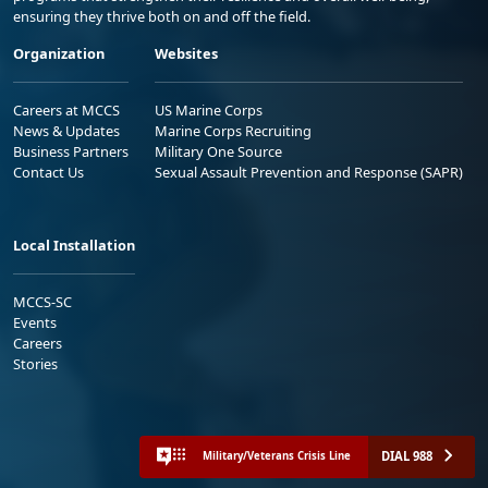
ensuring they thrive both on and off the field.
Organization
Websites
Careers at MCCS
US Marine Corps
News & Updates
Marine Corps Recruiting
Business Partners
Military One Source
Contact Us
Sexual Assault Prevention and Response (SAPR)
Local Installation
MCCS-SC
Events
Careers
Stories
DIAL 988
Military/Veterans Crisis Line