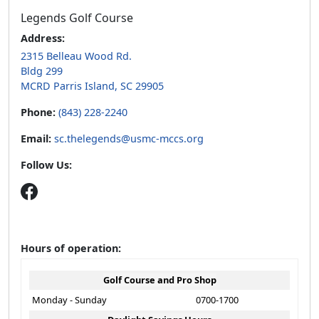
Legends Golf Course
Address:
2315 Belleau Wood Rd.
Bldg 299
MCRD Parris Island, SC 29905
Phone:
(843) 228-2240
Email:
sc.thelegends@usmc-mccs.org
Follow Us:
Hours of operation:
Golf Course and Pro Shop
Monday - Sunday
0700-1700