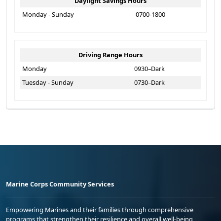
Daylight Savings Hours
Monday - Sunday
0700-1800
Driving Range Hours
Monday
0930–Dark
Tuesday - Sunday
0730–Dark
Marine Corps Community Services
Empowering Marines and their families through comprehensive
programs that strengthen their resilience and overall well-being,