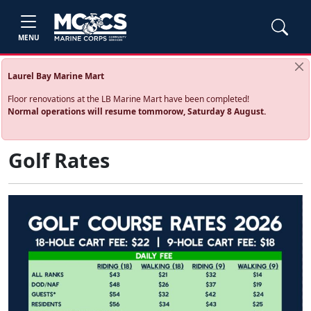
MENU
Laurel Bay Marine Mart
Floor renovations at the LB Marine Mart have been completed!
Normal operations will resume tommorow, Saturday 8 August.
Golf Rates