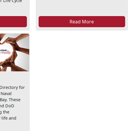
 Life Cycle
Read More
irectory for
 Naval
 Bay. These
and DoD
g the
life and