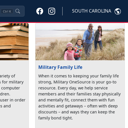
SOUTH CAROLINA
Ctrl
K
Military Family Life
ariety of
When it comes to keeping your family life
 for military
strong, Military OneSource is your go-to
de computer
resource. Every day, we help service
ldren.
members and their families stay physically
user in order
and mentally fit, connect them with fun
es and
activities and getaways – often with deep
discounts – and ways they can keep the
family bond tight.