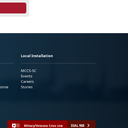
Local Installation
MCCS-SC
Events
Careers
ponse
Stories
DIAL 988
Military/Veterans Crisis Line