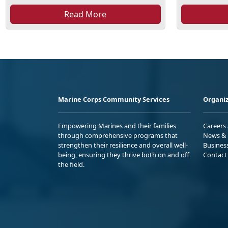
Read More
Marine Corps Community Services
Organiz
Empowering Marines and their families
Careers
through comprehensive programs that
News & 
strengthen their resilience and overall well-
Busines
being, ensuring they thrive both on and off
Contact
the field.