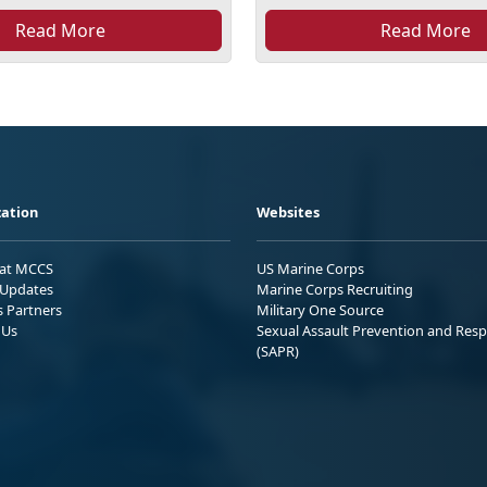
Read More
Read More
ation
Websites
 at MCCS
US Marine Corps
Updates
Marine Corps Recruiting
s Partners
Military One Source
 Us
Sexual Assault Prevention and Res
(SAPR)