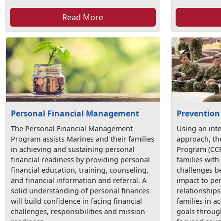
Read More
Personal Financial Management
Prevention
The Personal Financial Management
Using an int
Program assists Marines and their families
approach, t
in achieving and sustaining personal
Program (CCP
financial readiness by providing personal
families with 
financial education, training, counseling,
challenges be
and financial information and referral. A
impact to pe
solid understanding of personal finances
relationship
will build confidence in facing financial
families in a
challenges, responsibilities and mission
goals throug