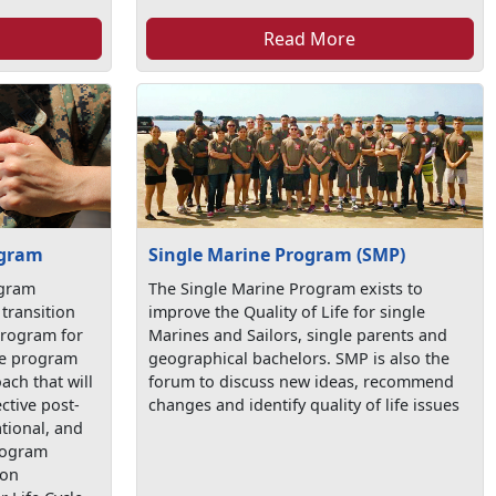
Read More
ogram
Single Marine Program (SMP)
ogram
The Single Marine Program exists to
transition
improve the Quality of Life for single
program for
Marines and Sailors, single parents and
the program
geographical bachelors. SMP is also the
ach that will
forum to discuss new ideas, recommend
ctive post-
changes and identify quality of life issues
tional, and
program
ion