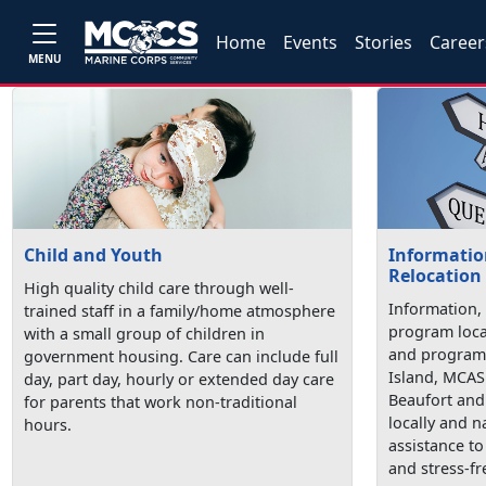
Home
Events
Stories
Career
MENU
Child and Youth
Information
Relocation
High quality child care through well-
Information, 
trained staff in a family/home atmosphere
program loca
with a small group of children in
and programs
government housing. Care can include full
Island, MCAS
day, part day, hourly or extended day care
Beaufort and 
for parents that work non-traditional
locally and n
hours.
assistance t
and stress-fr