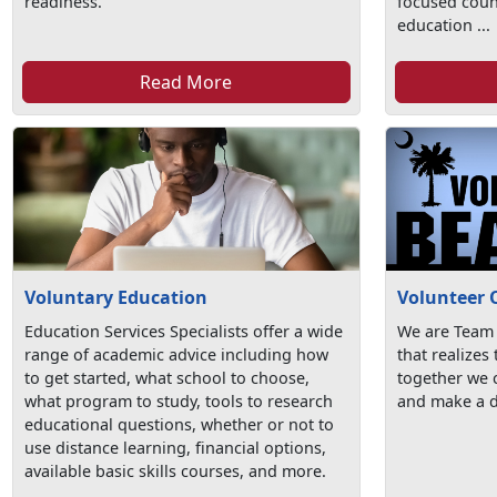
readiness.
focused coun
education ...
Read More
Voluntary Education
Volunteer 
Education Services Specialists offer a wide
We are Team
range of academic advice including how
that realizes
to get started, what school to choose,
together we c
what program to study, tools to research
and make a d
educational questions, whether or not to
use distance learning, financial options,
available basic skills courses, and more.