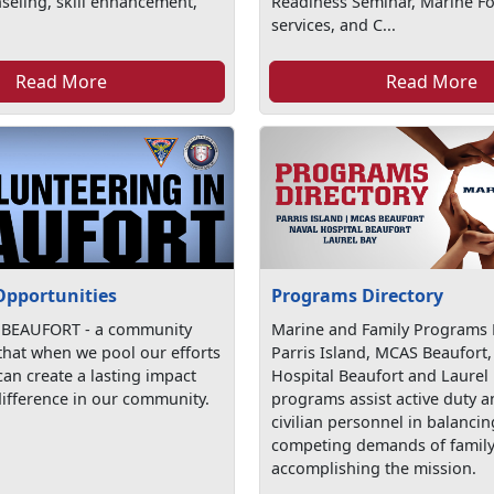
seling, skill enhancement,
Readiness Seminar, Marine For
services, and C...
Read More
Read More
Opportunities
Programs Directory
 BEAUFORT - a community
Marine and Family Programs D
 that when we pool our efforts
Parris Island, MCAS Beaufort,
an create a lasting impact
Hospital Beaufort and Laurel
ifference in our community.
programs assist active duty 
civilian personnel in balancin
competing demands of family 
accomplishing the mission.