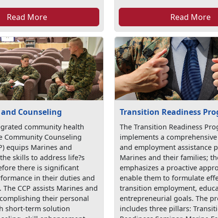
Read More
Read More
 and Counseling
Transition Readiness Pr
egrated community health
The Transition Readiness Pr
he Community Counseling
implements a comprehensive 
) equips Marines and
and employment assistance 
the skills to address life?s
Marines and their families; 
fore there is significant
emphasizes a proactive appro
rformance in their duties and
enable them to formulate effe
s. The CCP assists Marines and
transition employment, educa
ccomplishing their personal
entrepreneurial goals. The 
h short-term solution
includes three pillars: Transit