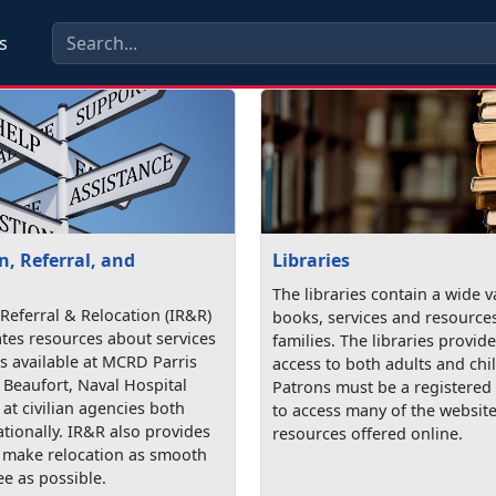
s
, Referral, and
Libraries
The libraries contain a wide v
Referral & Relocation (IR&R)
books, services and resources
tes resources about services
families. The libraries provi
 available at MCRD Parris
access to both adults and chi
 Beaufort, Naval Hospital
Patrons must be a registered 
at civilian agencies both
to access many of the websit
ationally. IR&R also provides
resources offered online.
o make relocation as smooth
ee as possible.