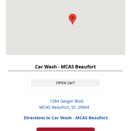
Car Wash - MCAS Beaufort
OPEN 24/7
1284 Geiger Blvd.
MCAS Beaufort, SC 29904
Directions to Car Wash - MCAS Beaufort