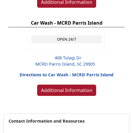
Additional Information
Car Wash - MCRD Parris Island
OPEN 24/7
408 Tulagi Dr
MCRD Parris Island, SC 29905
Directions to Car Wash - MCRD Parris Island
Additional Information
Contact Information and Resources