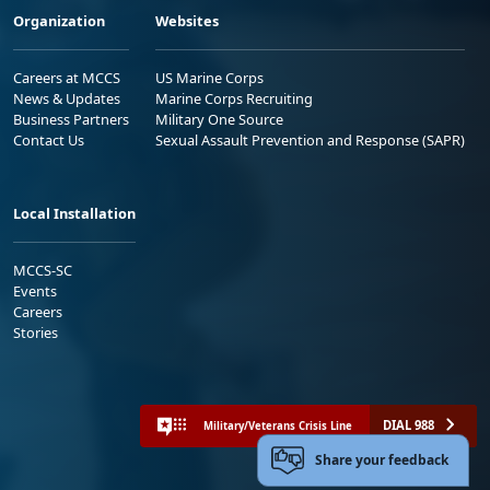
Organization
Websites
Careers at MCCS
US Marine Corps
News & Updates
Marine Corps Recruiting
Business Partners
Military One Source
Contact Us
Sexual Assault Prevention and Response (SAPR)
Local Installation
MCCS-SC
Events
Careers
Stories
DIAL 988
Military/Veterans Crisis Line
Share your feedback