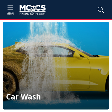
MENU
Car Wash