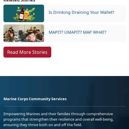
Is Drinking Draining Your Wallet?
MAPIT? UMAPIT? MAP WHAT?
Read More Stories
Marine Corps Community Services
Empowering Marines and their families through comprehensive
programs that strengthen their resilience and overall well-being,
ensuring they thrive both on and off the field.