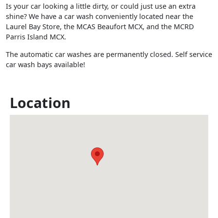
Is your car looking a little dirty, or could just use an extra
shine? We have a car wash conveniently located near the
Laurel Bay Store, the MCAS Beaufort MCX, and the MCRD
Parris Island MCX.
The automatic car washes are permanently closed. Self service
car wash bays available!
Location