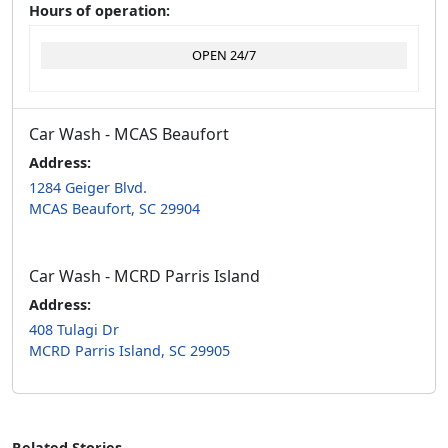
Hours of operation:
OPEN 24/7
Car Wash - MCAS Beaufort
Address:
1284 Geiger Blvd.
MCAS Beaufort, SC 29904
Car Wash - MCRD Parris Island
Address:
408 Tulagi Dr
MCRD Parris Island, SC 29905
Related Stories