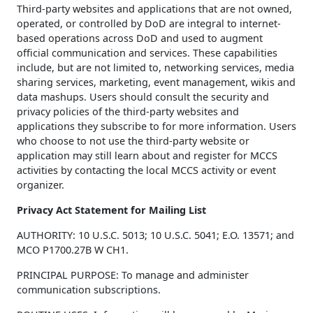
Third-party websites and applications that are not owned,
operated, or controlled by DoD are integral to internet-
based operations across DoD and used to augment
official communication and services. These capabilities
include, but are not limited to, networking services, media
sharing services, marketing, event management, wikis and
data mashups. Users should consult the security and
privacy policies of the third-party websites and
applications they subscribe to for more information. Users
who choose to not use the third-party website or
application may still learn about and register for MCCS
activities by contacting the local MCCS activity or event
organizer.
Privacy Act Statement for Mailing List
AUTHORITY: 10 U.S.C. 5013; 10 U.S.C. 5041; E.O. 13571; and
MCO P1700.27B W CH1.
PRINCIPAL PURPOSE: To manage and administer
communication subscriptions.