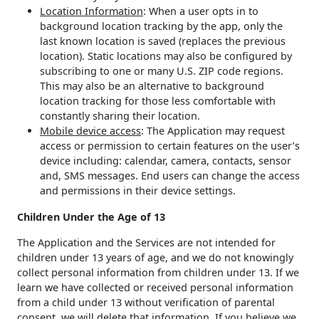
Location Information
: When a user opts in to
background location tracking by the app, only the
last known location is saved (replaces the previous
location). Static locations may also be configured by
subscribing to one or many U.S. ZIP code regions.
This may also be an alternative to background
location tracking for those less comfortable with
constantly sharing their location.
Mobile device access
: The Application may request
access or permission to certain features on the user’s
device including: calendar, camera, contacts, sensor
and, SMS messages. End users can change the access
and permissions in their device settings.
Children Under the Age of 13
The Application and the Services are not intended for
children under 13 years of age, and we do not knowingly
collect personal information from children under 13. If we
learn we have collected or received personal information
from a child under 13 without verification of parental
consent, we will delete that information. If you believe we