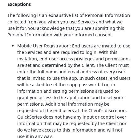
Exceptions
The following is an exhaustive list of Personal Information
collected from you when you use Services and what we
use it for. You acknowledge that you are submitting this
Personal Information with your informed consent.
Mobile User Registration
: End users are invited to use
the Services and are required to login. With this
invitation, end-user access privileges and permissions
are set and determined by the Client. The Client must
enter the full name and email address of every user
that is invited to use the app. In such cases, end users
will be asked to set their app password. Log-in
information and setting permissions are used to
grant you access to the application and to set your
permissions. Additional information may be
requested of the end users at the Client’s discretion.
QuickSeries does not have any input or control over
information that may be requested by the Client nor
do we have access to this information and will not
use it in any way.