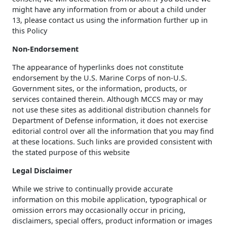
might have any information from or about a child under
13, please contact us using the information further up in
this Policy
Non-Endorsement
The appearance of hyperlinks does not constitute
endorsement by the U.S. Marine Corps of non-U.S.
Government sites, or the information, products, or
services contained therein. Although MCCS may or may
not use these sites as additional distribution channels for
Department of Defense information, it does not exercise
editorial control over all the information that you may find
at these locations. Such links are provided consistent with
the stated purpose of this website
Legal Disclaimer
While we strive to continually provide accurate
information on this mobile application, typographical or
omission errors may occasionally occur in pricing,
disclaimers, special offers, product information or images