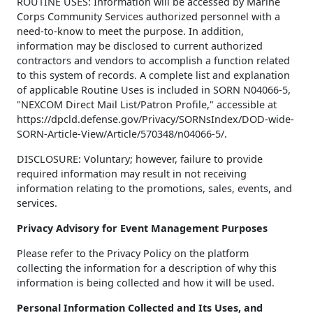
ROUTINE USES: Information will be accessed by Marine
Corps Community Services authorized personnel with a
need-to-know to meet the purpose. In addition,
information may be disclosed to current authorized
contractors and vendors to accomplish a function related
to this system of records. A complete list and explanation
of applicable Routine Uses is included in SORN N04066-5,
"NEXCOM Direct Mail List/Patron Profile," accessible at
https://dpcld.defense.gov/Privacy/SORNsIndex/DOD-wide-
SORN-Article-View/Article/570348/n04066-5/.
DISCLOSURE: Voluntary; however, failure to provide
required information may result in not receiving
information relating to the promotions, sales, events, and
services.
Privacy Advisory for Event Management Purposes
Please refer to the Privacy Policy on the platform
collecting the information for a description of why this
information is being collected and how it will be used.
Personal Information Collected and Its Uses, and