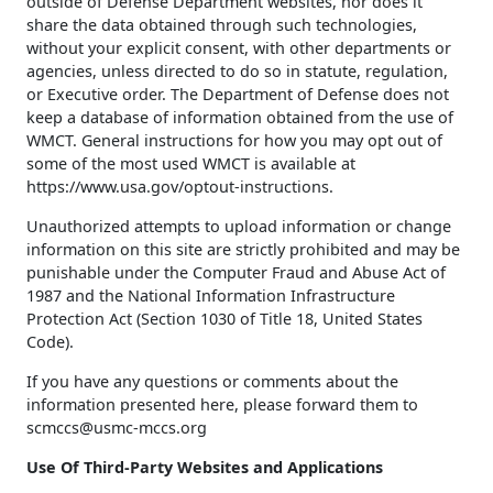
outside of Defense Department websites, nor does it
share the data obtained through such technologies,
without your explicit consent, with other departments or
agencies, unless directed to do so in statute, regulation,
or Executive order. The Department of Defense does not
keep a database of information obtained from the use of
WMCT. General instructions for how you may opt out of
some of the most used WMCT is available at
https://www.usa.gov/optout-instructions.
Unauthorized attempts to upload information or change
information on this site are strictly prohibited and may be
punishable under the Computer Fraud and Abuse Act of
1987 and the National Information Infrastructure
Protection Act (Section 1030 of Title 18, United States
Code).
If you have any questions or comments about the
information presented here, please forward them to
scmccs@usmc-mccs.org
Use Of Third-Party Websites and Applications