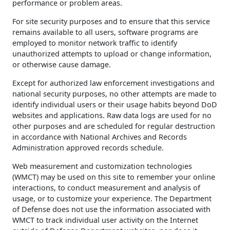
performance or problem areas.
For site security purposes and to ensure that this service
remains available to all users, software programs are
employed to monitor network traffic to identify
unauthorized attempts to upload or change information,
or otherwise cause damage.
Except for authorized law enforcement investigations and
national security purposes, no other attempts are made to
identify individual users or their usage habits beyond DoD
websites and applications. Raw data logs are used for no
other purposes and are scheduled for regular destruction
in accordance with National Archives and Records
Administration approved records schedule.
Web measurement and customization technologies
(WMCT) may be used on this site to remember your online
interactions, to conduct measurement and analysis of
usage, or to customize your experience. The Department
of Defense does not use the information associated with
WMCT to track individual user activity on the Internet