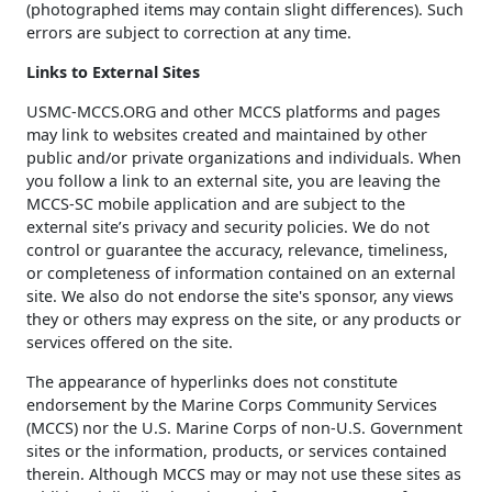
(photographed items may contain slight differences). Such
errors are subject to correction at any time.
Links to External Sites
USMC-MCCS.ORG and other MCCS platforms and pages
may link to websites created and maintained by other
public and/or private organizations and individuals. When
you follow a link to an external site, you are leaving the
MCCS-SC mobile application and are subject to the
external site’s privacy and security policies. We do not
control or guarantee the accuracy, relevance, timeliness,
or completeness of information contained on an external
site. We also do not endorse the site's sponsor, any views
they or others may express on the site, or any products or
services offered on the site.
The appearance of hyperlinks does not constitute
endorsement by the Marine Corps Community Services
(MCCS) nor the U.S. Marine Corps of non-U.S. Government
sites or the information, products, or services contained
therein. Although MCCS may or may not use these sites as