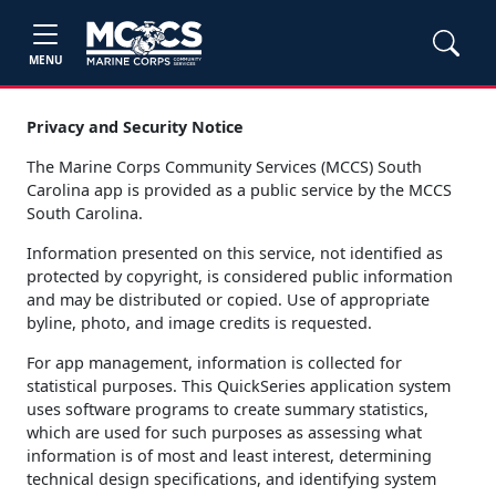
MENU
Privacy and Security Notice
The Marine Corps Community Services (MCCS) South
Carolina app is provided as a public service by the MCCS
South Carolina.
Information presented on this service, not identified as
protected by copyright, is considered public information
and may be distributed or copied. Use of appropriate
byline, photo, and image credits is requested.
For app management, information is collected for
statistical purposes. This QuickSeries application system
uses software programs to create summary statistics,
which are used for such purposes as assessing what
information is of most and least interest, determining
technical design specifications, and identifying system