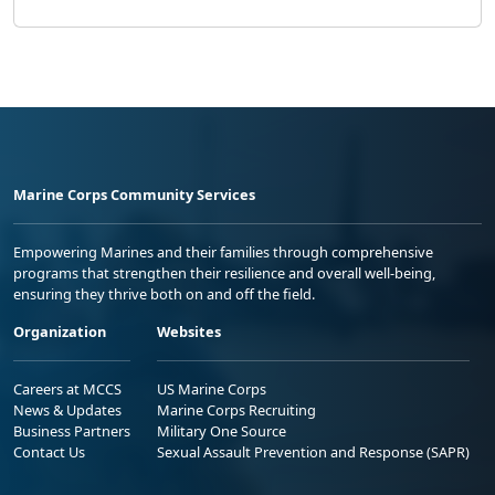
Marine Corps Community Services
Empowering Marines and their families through comprehensive
programs that strengthen their resilience and overall well-being,
ensuring they thrive both on and off the field.
Organization
Websites
Careers at MCCS
US Marine Corps
News & Updates
Marine Corps Recruiting
Business Partners
Military One Source
Contact Us
Sexual Assault Prevention and Response (SAPR)