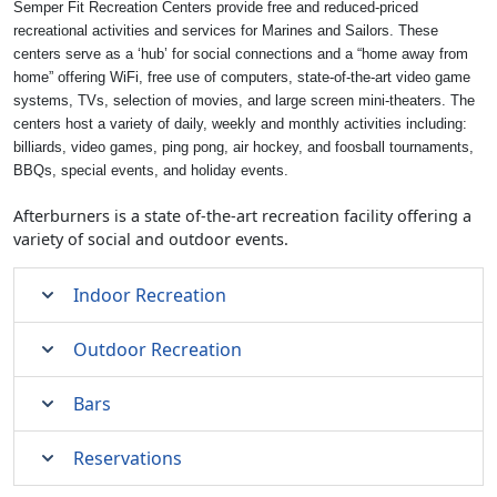
Semper Fit Recreation Centers provide free and reduced-priced
recreational activities and services for Marines and Sailors. These
centers serve as a ‘hub’ for social connections and a “home away from
home” offering WiFi, free use of computers, state-of-the-art video game
systems, TVs, selection of movies, and large screen mini-theaters. The
centers host a variety of daily, weekly and monthly activities including:
billiards, video games, ping pong, air hockey, and foosball tournaments,
BBQs, special events, and holiday events.
Afterburners is a state of-the-art recreation facility offering a
variety of social and outdoor events.
Indoor Recreation
Outdoor Recreation
Bars
Reservations