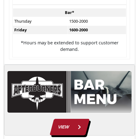
Bar*
Thursday
1500-2000
Friday
1600-2000
*Hours may be extended to support customer
demand.
VIEW