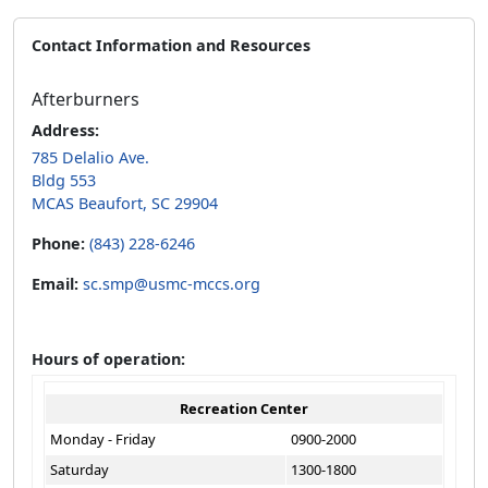
Contact Information and Resources
Afterburners
Address:
785 Delalio Ave.
Bldg 553
MCAS Beaufort, SC 29904
Phone:
(843) 228-6246
Email:
sc.smp@usmc-mccs.org
Hours of operation:
Recreation Center
Monday - Friday
0900-2000
Saturday
1300-1800