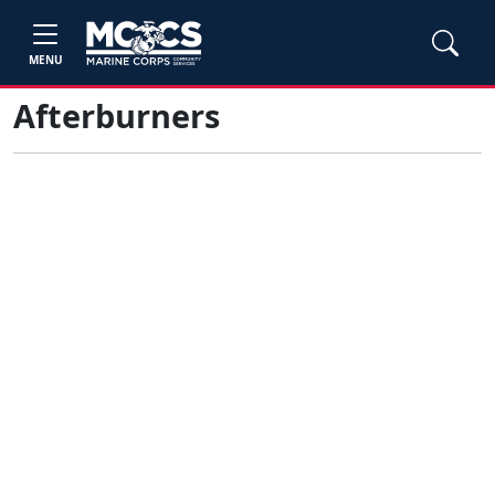
MENU
Afterburners