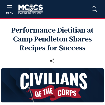
MENU
Performance Dietitian at
Camp Pendleton Shares
Recipes for Success