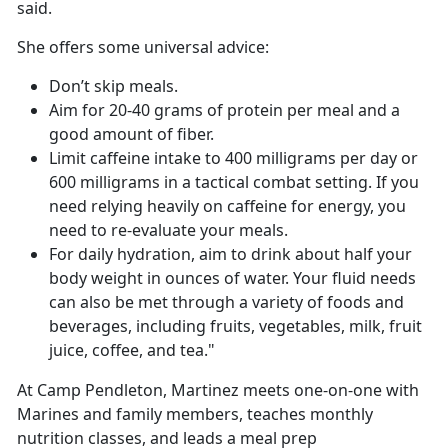
said.
She offers some universal advice:
Don’t skip meals.
Aim for 20-40 grams of protein per meal and a
good amount of fiber.
Limit caffeine intake to 400 milligrams per day or
600 milligrams in a tactical combat setting. If you
need relying heavily on caffeine for energy, you
need to re-evaluate your meals.
For daily hydration, aim to drink about half your
body weight in ounces of water. Your fluid needs
can also be met through a variety of foods and
beverages, including fruits, vegetables, milk, fruit
juice, coffee, and tea."
At Camp Pendleton, Martinez meets one-on-one with
Marines and family members, teaches monthly
nutrition classes, and leads a meal prep