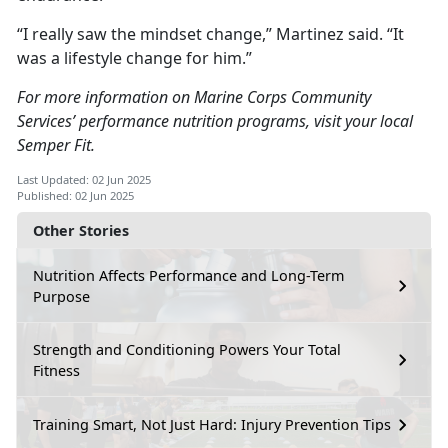
“I really saw the mindset change,” Martinez said. “It
was a lifestyle change for him.”
For more information on Marine Corps Community
Services’ performance nutrition programs, visit your local
Semper Fit.
Last Updated: 02 Jun 2025
Published: 02 Jun 2025
Other Stories
Nutrition Affects Performance and Long-Term
Purpose
Strength and Conditioning Powers Your Total
Fitness
Training Smart, Not Just Hard: Injury Prevention Tips