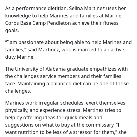
As a performance dietitian, Selina Martinez uses her
knowledge to help Marines and families at Marine
Corps Base Camp Pendleton achieve their fitness
goals.
“I am passionate about being able to help Marines and
families,” said Martinez, who is married to an active-
duty Marine.
The University of Alabama graduate empathizes with
the challenges service members and their families
face. Maintaining a balanced diet can be one of those
challenges.
Marines work irregular schedules, exert themselves
physically, and experience stress. Martinez tries to
help by offering ideas for quick meals and
suggestions on what to buy at the commissary. “I
want nutrition to be less of a stressor for them,” she