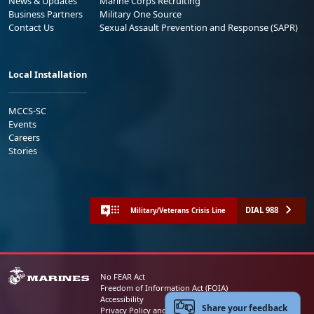
News & Updates
Marine Corps Recruiting
Business Partners
Military One Source
Contact Us
Sexual Assault Prevention and Response (SAPR)
Local Installation
MCCS-SC
Events
Careers
Stories
DIAL 988
Military/Veterans Crisis Line
No FEAR Act
Freedom of Information Act (FOIA)
Accessibility
Share your feedback
Privacy Policy and Security Notice