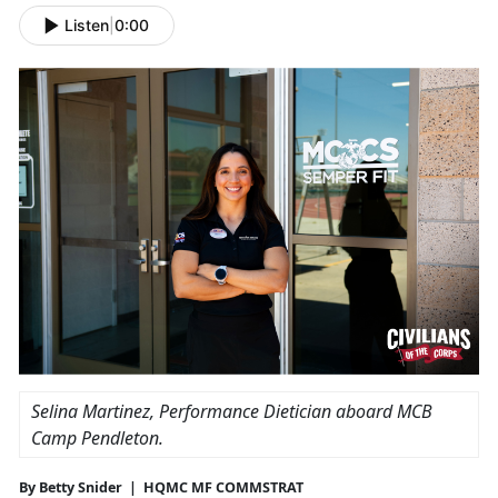
Listen
|
0:00
Selina Martinez, Performance Dietician aboard MCB
Camp Pendleton.
By Betty Snider | HQMC MF COMMSTRAT