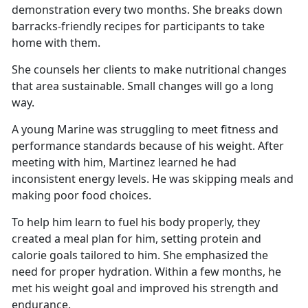
demonstration every two months. She breaks down
barracks-friendly recipes for participants to take
home with them.
She counsels her clients to make nutritional changes
that area sustainable. Small changes will go a long
way.
A young Marine was struggling to meet fitness and
performance standards because of his weight. After
meeting with him, Martinez learned he had
inconsistent energy levels. He was skipping meals and
making poor food choices.
To help him learn to fuel his body properly, they
created a meal plan for him, setting protein and
calorie goals tailored to him. She emphasized the
need for proper hydration. Within a few months, he
met his weight goal and improved his strength and
endurance.