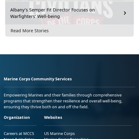
Albany’s Semper Fit Director Focuses on
Warfighters’ Well-being
Read More Stories
Marine Corps Community Services
Empowering Marines and their families through comprehensive
programs that strengthen their resilience and overall well-being,
ensuring they thrive both on and off the field.
Organization
Websites
Careers at MCCS
US Marine Corps