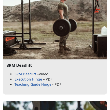
3RM Deadlift
3RM Deadlift
–Video
Execution Hinge
– PDF
Teaching Guide Hinge
- PDF