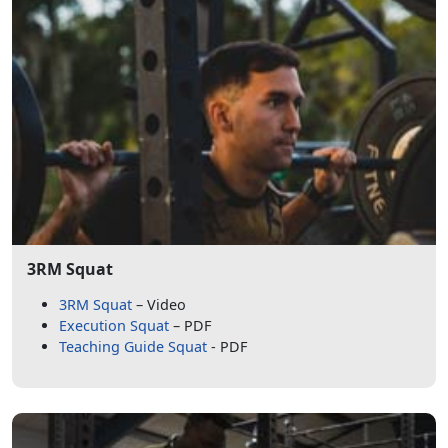
3RM Squat
3RM Squat
– Video
Execution Squat
– PDF
Teaching Guide Squat
- PDF