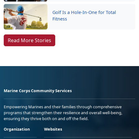
Golf Is a Hole-In-One for Total
Fitness
Read More Stories
Marine Corps Community Services
Empowering Marines and their families through comprehensive
programs that strengthen their resilience and overall well-being,
ensuring they thrive both on and off the field.
Organization
Websites