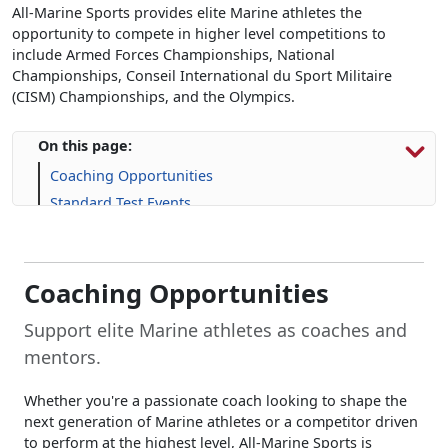
All-Marine Sports provides elite Marine athletes the
opportunity to compete in higher level competitions to
include Armed Forces Championships, National
Championships, Conseil International du Sport Militaire
(CISM) Championships, and the Olympics.
On this page:
Coaching Opportunities
Standard Test Events
Additional Opportunities
Applications
Frequently Asked Questions (FAQs)
Coaching Opportunities
Support elite Marine athletes as coaches and
mentors.
Whether you're a passionate coach looking to shape the
next generation of Marine athletes or a competitor driven
to perform at the highest level, All-Marine Sports is