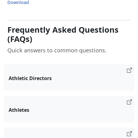
Download
Frequently Asked Questions
(FAQs)
Quick answers to common questions.
Athletic Directors
Athletes