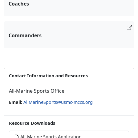
Coaches
Commanders
Contact Information and Resources
All-Marine Sports Office
Email:
AllMarineSports@usmc-mccs.org
Resource Downloads
All-Marine Sports Application