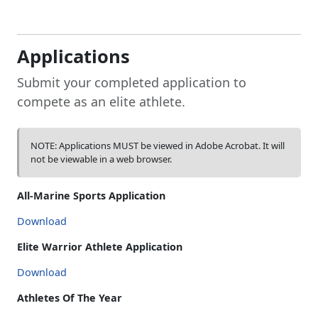
Applications
Submit your completed application to
compete as an elite athlete.
NOTE: Applications MUST be viewed in Adobe Acrobat. It will
not be viewable in a web browser.
All-Marine Sports Application
Download
Elite Warrior Athlete Application
Download
Athletes Of The Year