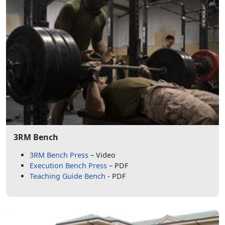
3RM Bench
3RM Bench Press
– Video
Execution Bench Press
– PDF
Teaching Guide Bench
- PDF