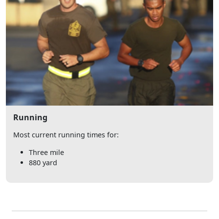
Running
Most current running times for:
Three mile
880 yard