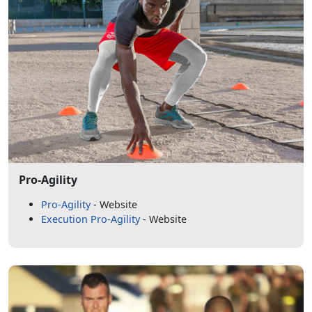
Pro-Agility
Pro-Agility
- Website
Execution Pro-Agility
- Website