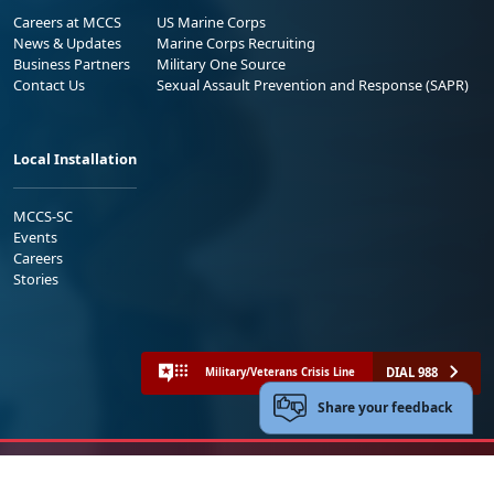
Careers at MCCS
US Marine Corps
News & Updates
Marine Corps Recruiting
Business Partners
Military One Source
Contact Us
Sexual Assault Prevention and Response (SAPR)
Local Installation
MCCS-SC
Events
Careers
Stories
DIAL 988
Military/Veterans Crisis Line
Share your feedback
No FEAR Act