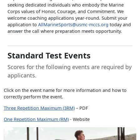
seeking dedicated individuals who embody the Marine
Corps values of Honor, Courage, and Commitment. We
welcome coaching applications year-round. Submit your
application to
AllMarineSports@usmc-mccs.org
today and
answer the call where preparation meets opportunity.
Standard Test Events
Scores for the following events are required by
applicants.
Click on the event name for more information and how to
correctly perform the event.
Three Repetition Maximum (3RM)
– PDF
One Repetition Maximum (RM)
- Website