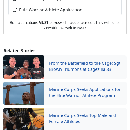
Elite Warrior Athlete Application
Both applications
MUST
be viewed in adobe acrobat. They will not be
viewable in a web browser.
Related Stories
From the Battlefield to the Cage: Sgt
Brown Triumphs at Cagezilla 83
Marine Corps Seeks Applications for
the Elite Warrior Athlete Program
Marine Corps Seeks Top Male and
Female Athletes