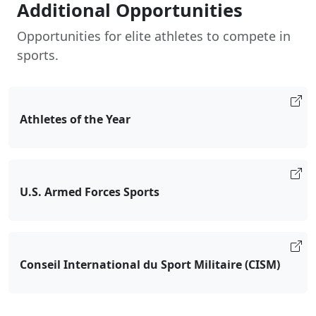
Additional Opportunities
Opportunities for elite athletes to compete in
sports.
Athletes of the Year
U.S. Armed Forces Sports
Conseil International du Sport Militaire (CISM)