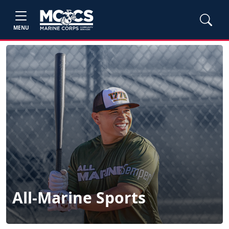
MENU
All-Marine Sports