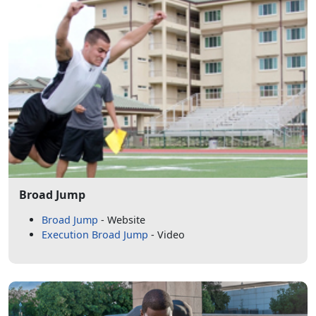
Broad Jump
Broad Jump
- Website
Execution Broad Jump
- Video