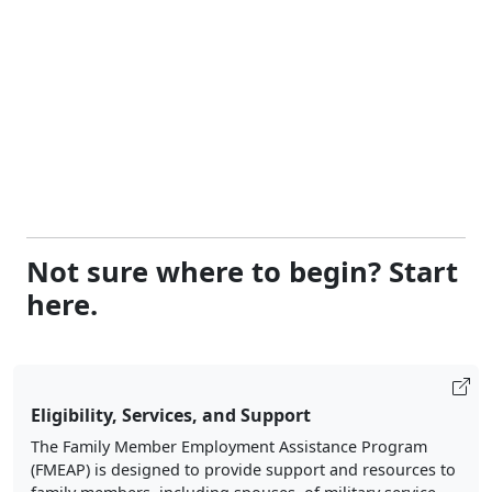
Not sure where to begin? Start
here.
Eligibility, Services, and Support
The Family Member Employment Assistance Program
(FMEAP) is designed to provide support and resources to