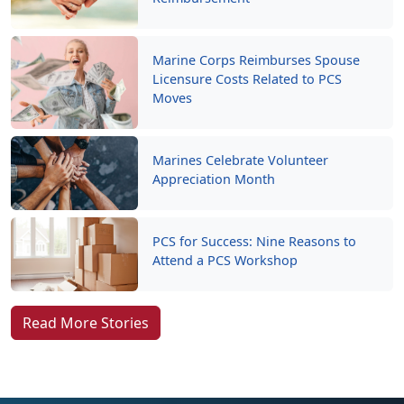
Marine Corps Reimburses Spouse
Licensure Costs Related to PCS
Moves
Marines Celebrate Volunteer
Appreciation Month
PCS for Success: Nine Reasons to
Attend a PCS Workshop
Read More Stories