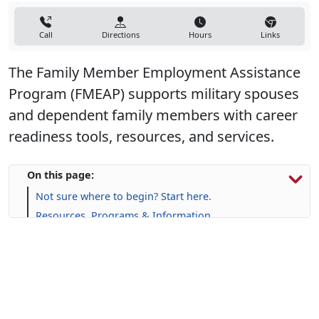
Call
Directions
Hours
Links
The Family Member Employment Assistance
Program (FMEAP) supports military spouses
and dependent family members with career
readiness tools, resources, and services.
On this page:
Not sure where to begin? Start here.
Resources, Programs & Information
Upcoming Events