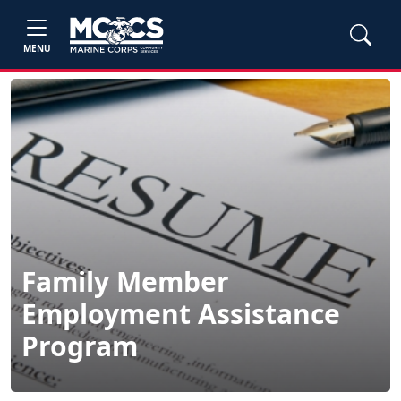
MENU
Family Member
Employment Assistance
Program