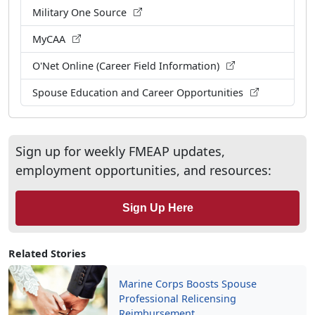
Military One Source
MyCAA
O'Net Online (Career Field Information)
Spouse Education and Career Opportunities
Sign up for weekly FMEAP updates,
employment opportunities, and resources:
Sign Up Here
Related Stories
Marine Corps Boosts Spouse
Professional Relicensing
Reimbursement