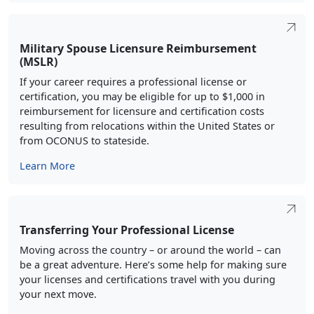
Military Spouse Licensure Reimbursement
(MSLR)
If your career requires a professional license or
certification, you may be eligible for up to $1,000 in
reimbursement for licensure and certification costs
resulting from relocations within the United States or
from OCONUS to stateside.
Learn More
Transferring Your Professional License
Moving across the country – or around the world – can
be a great adventure. Here’s some help for making sure
your licenses and certifications travel with you during
your next move.