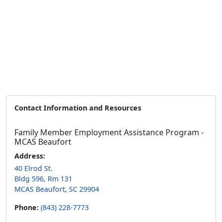
Contact Information and Resources
Family Member Employment Assistance Program -
MCAS Beaufort
Address:
40 Elrod St.
Bldg 596, Rm 131
MCAS Beaufort, SC 29904
Phone:
(843) 228-7773