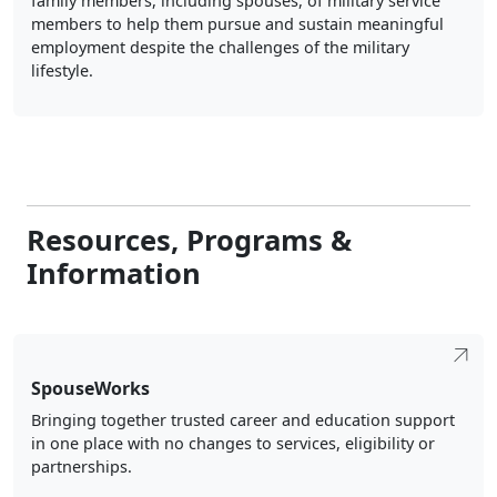
family members, including spouses, of military service
members to help them pursue and sustain meaningful
employment despite the challenges of the military
lifestyle.
Resources, Programs &
Information
SpouseWorks
Bringing together trusted career and education support
in one place with no changes to services, eligibility or
partnerships.