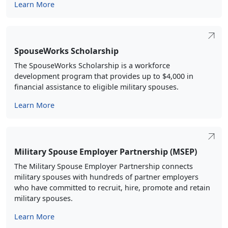
Learn More
SpouseWorks Scholarship
The SpouseWorks Scholarship is a workforce
development program that provides up to $4,000 in
financial assistance to eligible military spouses.
Learn More
Military Spouse Employer Partnership (MSEP)
The Military Spouse Employer Partnership connects
military spouses with hundreds of partner employers
who have committed to recruit, hire, promote and retain
military spouses.
Learn More