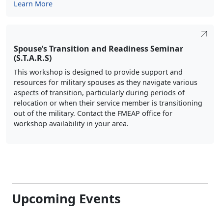
Learn More
Spouse’s Transition and Readiness Seminar
(S.T.A.R.S)
This workshop is designed to provide support and
resources for military spouses as they navigate various
aspects of transition, particularly during periods of
relocation or when their service member is transitioning
out of the military. Contact the FMEAP office for
workshop availability in your area.
Upcoming Events