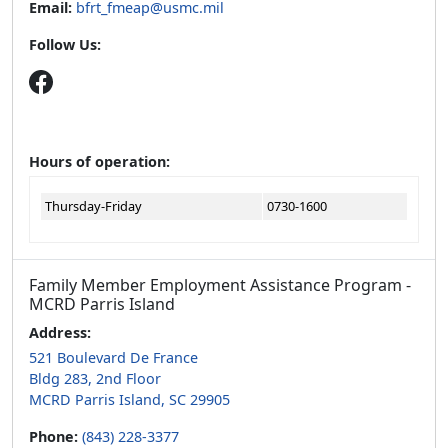
Email:
bfrt_fmeap@usmc.mil
Follow Us:
Hours of operation:
Thursday-Friday
0730-1600
Family Member Employment Assistance Program -
MCRD Parris Island
Address:
521 Boulevard De France
Bldg 283, 2nd Floor
MCRD Parris Island, SC 29905
Phone:
(843) 228-3377