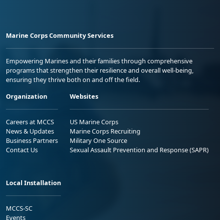
Marine Corps Community Services
Empowering Marines and their families through comprehensive
programs that strengthen their resilience and overall well-being,
ensuring they thrive both on and off the field.
Organization
Websites
Careers at MCCS
US Marine Corps
News & Updates
Marine Corps Recruiting
Business Partners
Military One Source
Contact Us
Sexual Assault Prevention and Response (SAPR)
Local Installation
MCCS-SC
Events