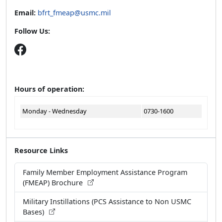
Email:
bfrt_fmeap@usmc.mil
Follow Us:
Hours of operation:
Monday - Wednesday
0730-1600
Resource Links
Family Member Employment Assistance Program
(FMEAP) Brochure
Military Instillations (PCS Assistance to Non USMC
Bases)