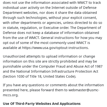
does not use the information associated with WMCT to track
individual user activity on the Internet outside of Defense
Department websites, nor does it share the data obtained
through such technologies, without your explicit consent,
with other departments or agencies, unless directed to do so
in statute, regulation, or Executive order. The Department of
Defense does not keep a database of information obtained
from the use of WMCT. General instructions for how you may
opt out of some of the most commonly used WMCT is
available at https://www.usa.gov/optout-instructions.
Unauthorized attempts to upload information or change
information on this site are strictly prohibited and may be
punishable under the Computer Fraud and Abuse Act of 1987
and the National Information Infrastructure Protection Act
(Section 1030 of Title 18, United States Code).
If you have any questions or comments about the information
presented here, please forward them to webmaster@usmc-
mccs.org.
Use Of Third-Party Websites And Applications