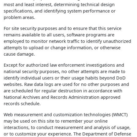
most and least interest, determining technical design
specifications, and identifying system performance or
problem areas.
For site security purposes and to ensure that this service
remains available to all users, software programs are
employed to monitor network traffic to identify unauthorized
attempts to upload or change information, or otherwise
cause damage.
Except for authorized law enforcement investigations and
national security purposes, no other attempts are made to
identify individual users or their usage habits beyond DoD
websites. Raw data logs are used for no other purposes and
are scheduled for regular destruction in accordance with
National Archives and Records Administration approved
records schedule.
Web measurement and customization technologies (WMCT)
may be used on this site to remember your online
interactions, to conduct measurement and analysis of usage,
or to customize your experience. The Department of Defense