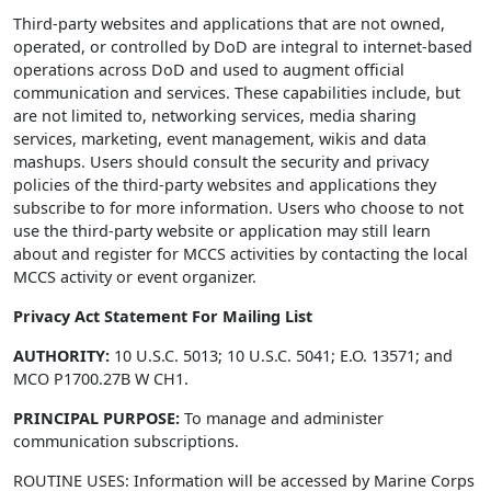
Third-party websites and applications that are not owned,
operated, or controlled by DoD are integral to internet-based
operations across DoD and used to augment official
communication and services. These capabilities include, but
are not limited to, networking services, media sharing
services, marketing, event management, wikis and data
mashups. Users should consult the security and privacy
policies of the third-party websites and applications they
subscribe to for more information. Users who choose to not
use the third-party website or application may still learn
about and register for MCCS activities by contacting the local
MCCS activity or event organizer.
Privacy Act Statement For Mailing List
AUTHORITY:
10 U.S.C. 5013; 10 U.S.C. 5041; E.O. 13571; and
MCO P1700.27B W CH1.
PRINCIPAL PURPOSE:
To manage and administer
communication subscriptions.
ROUTINE USES: Information will be accessed by Marine Corps