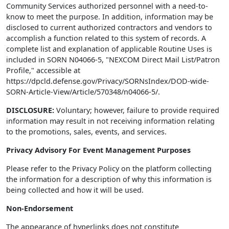
Community Services authorized personnel with a need-to-
know to meet the purpose. In addition, information may be
disclosed to current authorized contractors and vendors to
accomplish a function related to this system of records. A
complete list and explanation of applicable Routine Uses is
included in SORN N04066-5, "NEXCOM Direct Mail List/Patron
Profile," accessible at
https://dpcld.defense.gov/Privacy/SORNsIndex/DOD-wide-
SORN-Article-View/Article/570348/n04066-5/.
DISCLOSURE:
Voluntary; however, failure to provide required
information may result in not receiving information relating
to the promotions, sales, events, and services.
Privacy Advisory For Event Management Purposes
Please refer to the Privacy Policy on the platform collecting
the information for a description of why this information is
being collected and how it will be used.
Non-Endorsement
The appearance of hyperlinks does not constitute