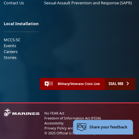
Contact Us
Sexual Assault Prevention and Response (SAPR)
Local Installation
MCCS-SC
Events
Careers
Stories
DIAL 988
Military/Veterans Crisis Line
No FEAR Act
Freedom of Information Act (FOIA)
Accessibility
Share your feedback
Privacy Policy and Security Notice
© 2025 Official U.S. Marine Corps Website