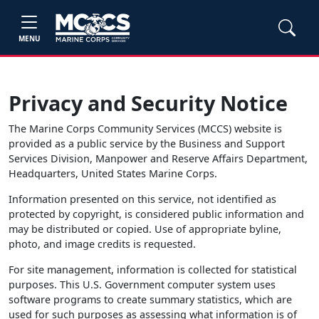
MENU
Privacy and Security Notice
The Marine Corps Community Services (MCCS) website is
provided as a public service by the Business and Support
Services Division, Manpower and Reserve Affairs Department,
Headquarters, United States Marine Corps.
Information presented on this service, not identified as
protected by copyright, is considered public information and
may be distributed or copied. Use of appropriate byline,
photo, and image credits is requested.
For site management, information is collected for statistical
purposes. This U.S. Government computer system uses
software programs to create summary statistics, which are
used for such purposes as assessing what information is of