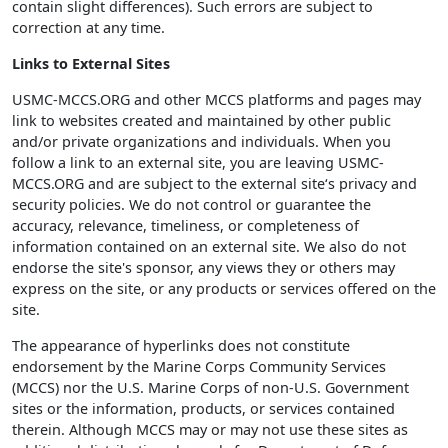
contain slight differences). Such errors are subject to
correction at any time.
Links to External Sites
USMC-MCCS.ORG and other MCCS platforms and pages may
link to websites created and maintained by other public
and/or private organizations and individuals. When you
follow a link to an external site, you are leaving USMC-
MCCS.ORG and are subject to the external site‘s privacy and
security policies. We do not control or guarantee the
accuracy, relevance, timeliness, or completeness of
information contained on an external site. We also do not
endorse the site's sponsor, any views they or others may
express on the site, or any products or services offered on the
site.
The appearance of hyperlinks does not constitute
endorsement by the Marine Corps Community Services
(MCCS) nor the U.S. Marine Corps of non-U.S. Government
sites or the information, products, or services contained
therein. Although MCCS may or may not use these sites as