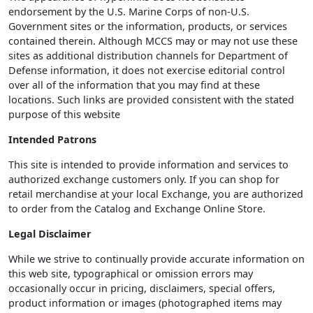
endorsement by the U.S. Marine Corps of non-U.S.
Government sites or the information, products, or services
contained therein. Although MCCS may or may not use these
sites as additional distribution channels for Department of
Defense information, it does not exercise editorial control
over all of the information that you may find at these
locations. Such links are provided consistent with the stated
purpose of this website
Intended Patrons
This site is intended to provide information and services to
authorized exchange customers only. If you can shop for
retail merchandise at your local Exchange, you are authorized
to order from the Catalog and Exchange Online Store.
Legal Disclaimer
While we strive to continually provide accurate information on
this web site, typographical or omission errors may
occasionally occur in pricing, disclaimers, special offers,
product information or images (photographed items may