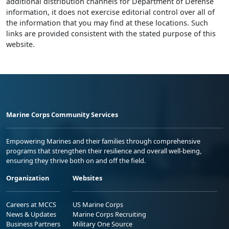
additional distribution channels for Department of Defense
information, it does not exercise editorial control over all of
the information that you may find at these locations. Such
links are provided consistent with the stated purpose of this
website.
Marine Corps Community Services
Empowering Marines and their families through comprehensive
programs that strengthen their resilience and overall well-being,
ensuring they thrive both on and off the field.
Organization
Websites
Careers at MCCS
US Marine Corps
News & Updates
Marine Corps Recruiting
Business Partners
Military One Source