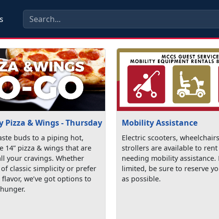
s
y Pizza & Wings - Thursday
Mobility Assistance
aste buds to a piping hot,
Electric scooters, wheelchair
e 14” pizza & wings that are
strollers are available to rent
all your cravings. Whether
needing mobility assistance.
 of classic simplicity or prefer
limited, be sure to reserve yo
e flavor, we’ve got options to
as possible.
 hunger.