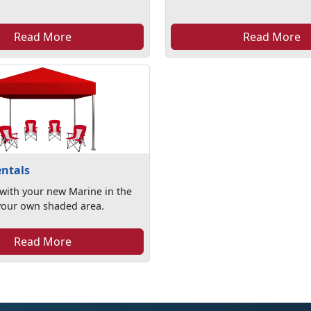
Read More
Read More
ntals
with your new Marine in the
your own shaded area.
Read More