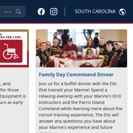
SOUTH CAROLINA
Ctrl
K
Family Day Commmand Dinner
s, and
Join us for a buffet dinner with the DIs
 for those
that trained your Marine! Spend a
 Equipment is
relaxing evening with your Marine's Drill
urs as early
Instructors and the Parris Island
Command while learning more about the
recruit training experience. The DIs will
answer any questions you have about
your Marine's experience and future