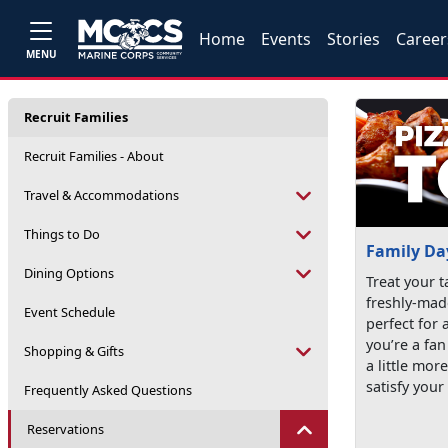
Home
Events
Stories
Career
MENU
Recruit Families
Recruit Families - About
Travel & Accommodations
Things to Do
Family Da
Dining Options
Treat your t
freshly-mad
Event Schedule
perfect for 
you’re a fan
Shopping & Gifts
a little mor
satisfy your
Frequently Asked Questions
Reservations