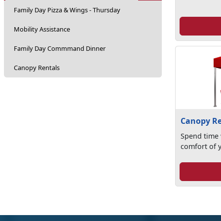
Family Day Pizza & Wings - Thursday
Mobility Assistance
Family Day Commmand Dinner
Canopy Rentals
Canopy Re
Spend time 
comfort of 