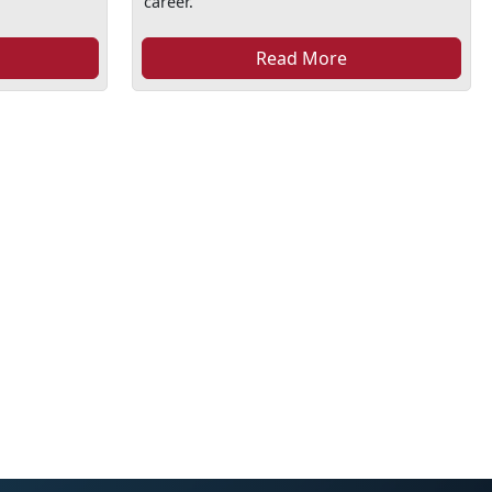
career.
Read More