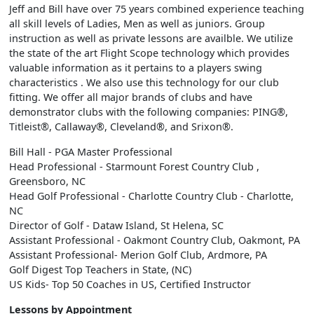
Jeff and Bill have over 75 years combined experience teaching
all skill levels of Ladies, Men as well as juniors. Group
instruction as well as private lessons are availble. We utilize
the state of the art Flight Scope technology which provides
valuable information as it pertains to a players swing
characteristics . We also use this technology for our club
fitting. We offer all major brands of clubs and have
demonstrator clubs with the following companies: PING®,
Titleist®, Callaway®, Cleveland®, and Srixon®.
Bill Hall - PGA Master Professional
Head Professional - Starmount Forest Country Club ,
Greensboro, NC
Head Golf Professional - Charlotte Country Club - Charlotte,
NC
Director of Golf - Dataw Island, St Helena, SC
Assistant Professional - Oakmont Country Club, Oakmont, PA
Assistant Professional- Merion Golf Club, Ardmore, PA
Golf Digest Top Teachers in State, (NC)
US Kids- Top 50 Coaches in US, Certified Instructor
Lessons by Appointment