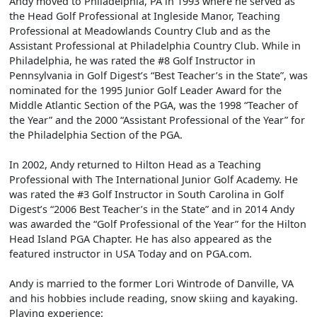
Andy moved to Philadelphia, PA in 1993 where he served as
the Head Golf Professional at Ingleside Manor, Teaching
Professional at Meadowlands Country Club and as the
Assistant Professional at Philadelphia Country Club. While in
Philadelphia, he was rated the #8 Golf Instructor in
Pennsylvania in Golf Digest’s “Best Teacher’s in the State”, was
nominated for the 1995 Junior Golf Leader Award for the
Middle Atlantic Section of the PGA, was the 1998 “Teacher of
the Year” and the 2000 “Assistant Professional of the Year” for
the Philadelphia Section of the PGA.
In 2002, Andy returned to Hilton Head as a Teaching
Professional with The International Junior Golf Academy. He
was rated the #3 Golf Instructor in South Carolina in Golf
Digest’s “2006 Best Teacher’s in the State” and in 2014 Andy
was awarded the “Golf Professional of the Year” for the Hilton
Head Island PGA Chapter. He has also appeared as the
featured instructor in USA Today and on PGA.com.
Andy is married to the former Lori Wintrode of Danville, VA
and his hobbies include reading, snow skiing and kayaking.
Playing experience: