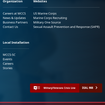
Organization
Websites
Careers at MCCS
US Marine Corps
News & Updates
Marine Corps Recruiting
Business Partners
Military One Source
Contact Us
Sexual Assault Prevention and Response (SAPR)
Local Installation
MCCS-SC
Events
Careers
Stories
DIAL 988
Military/Veterans Crisis Line