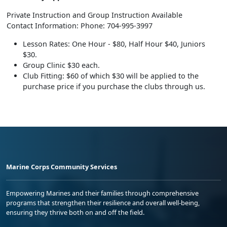
Private Instruction and Group Instruction Available
Contact Information: Phone: 704-995-3997
Lesson Rates: One Hour - $80, Half Hour $40, Juniors
$30.
Group Clinic $30 each.
Club Fitting: $60 of which $30 will be applied to the
purchase price if you purchase the clubs through us.
Marine Corps Community Services
Empowering Marines and their families through comprehensive
programs that strengthen their resilience and overall well-being,
ensuring they thrive both on and off the field.