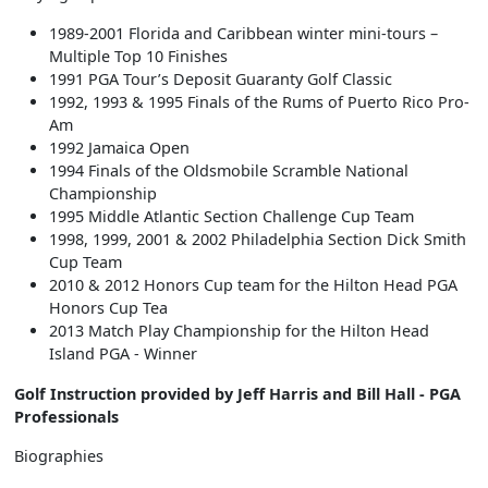
1989-2001 Florida and Caribbean winter mini-tours –
Multiple Top 10 Finishes
1991 PGA Tour’s Deposit Guaranty Golf Classic
1992, 1993 & 1995 Finals of the Rums of Puerto Rico Pro-
Am
1992 Jamaica Open
1994 Finals of the Oldsmobile Scramble National
Championship
1995 Middle Atlantic Section Challenge Cup Team
1998, 1999, 2001 & 2002 Philadelphia Section Dick Smith
Cup Team
2010 & 2012 Honors Cup team for the Hilton Head PGA
Honors Cup Tea
2013 Match Play Championship for the Hilton Head
Island PGA - Winner
Golf Instruction provided by Jeff Harris and Bill Hall - PGA
Professionals
Biographies