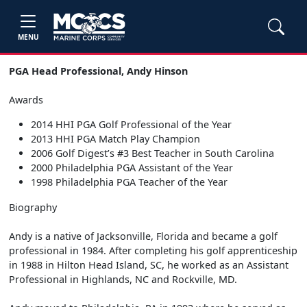
MENU
PGA Head Professional, Andy Hinson
Awards
2014 HHI PGA Golf Professional of the Year
2013 HHI PGA Match Play Champion
2006 Golf Digest’s #3 Best Teacher in South Carolina
2000 Philadelphia PGA Assistant of the Year
1998 Philadelphia PGA Teacher of the Year
Biography
Andy is a native of Jacksonville, Florida and became a golf
professional in 1984. After completing his golf apprenticeship
in 1988 in Hilton Head Island, SC, he worked as an Assistant
Professional in Highlands, NC and Rockville, MD.