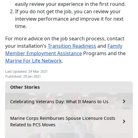
easily review your experience in the first round.
If you do not get the job, you can review your
interview performance and improve it for next
time.
For more advice on the job search process, contact
your installation’s
Transition Readiness
and
Family
Member Employment Assistance
Programs and the
Marine For Life Network
.
Last Updated: 24 Mar 2021
Published: 29 Jan 2021
Other Stories
Celebrating Veterans Day: What It Means to Us
Marine Corps Reimburses Spouse Licensure Costs
Related to PCS Moves