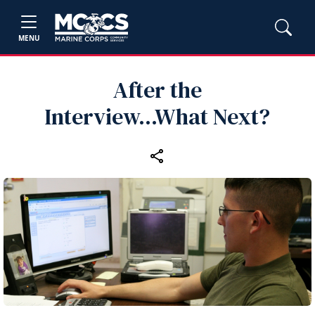
MENU
After the
Interview...What Next?