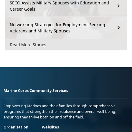
SECO Assists Military Spouses with Education and
Career Goals
Networking Strategies for Employment-Seeking
Veterans and Military Spouses
Read More Stories
Marine Corps Community Services
Empowering Marines and their families through comprehensive
programs that strengthen their resilience and overall well-being,
ensuring they thrive both on and off the field.
Organization
Websites