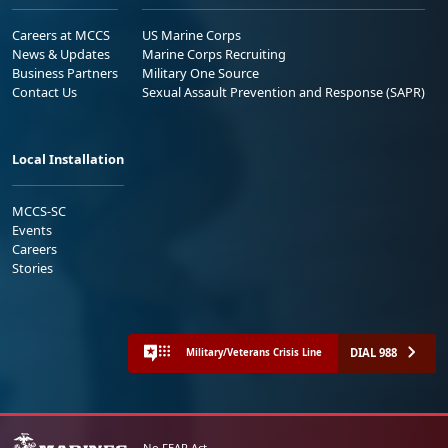
Careers at MCCS
US Marine Corps
News & Updates
Marine Corps Recruiting
Business Partners
Military One Source
Contact Us
Sexual Assault Prevention and Response (SAPR)
Local Installation
MCCS-SC
Events
Careers
Stories
DIAL 988
Military/Veterans Crisis Line
No FEAR Act