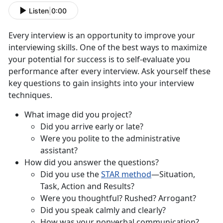
Listen
|
0:00
Every interview is an opportunity to improve your
interviewing skills. One of the best ways to maximize
your potential for success is to self-evaluate you
performance after every interview. Ask yourself these
key questions to gain insights into your interview
techniques.
What image did you project?
Did you arrive early or late?
Were you polite to the administrative
assistant?
How did you answer the questions?
Did you use the
STAR method
—Situation,
Task, Action and Results?
Were you thoughtful? Rushed? Arrogant?
Did you speak calmly and clearly?
How was your nonverbal communication?