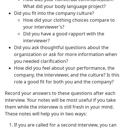
What did your body language project?
Did you fit into the company culture?
How did your clothing choices compare to
your interviewer’s?
Did you have a good rapport with the
interviewer?
Did you ask thoughtful questions about the
organization or ask for more information when
you needed clarification?
How did you feel about your performance, the
company, the interviewer, and the culture? Is this
role a good fit for both you and the company?
Record your answers to these questions after each
interview. Your notes will be most useful if you take
them while the interview is still fresh in your mind.
These notes will help you in two ways:
If you are called for a second interview, you can