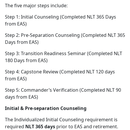
The five major steps include:
Step 1: Initial Counseling (Completed NLT 365 Days
from EAS)
Step 2: Pre-Separation Counseling (Completed NLT 365
Days from EAS)
Step 3: Transition Readiness Seminar (Completed NLT
180 Days from EAS)
Step 4: Capstone Review (Completed NLT 120 days
from EAS)
Step 5: Commander’s Verification (Completed NLT 90
days from EAS)
Initial & Pre-separation Counseling
The Individualized Initial Counseling requirement is
required
NLT 365 days
prior to EAS and retirement.