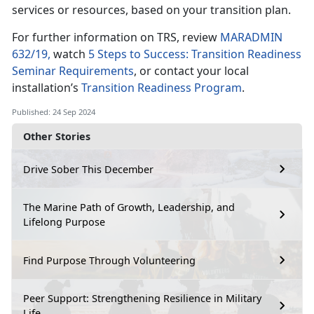
services or resources, based on your transition plan.
For further information on TRS, review
MARADMIN
632/19,
watch
5 Steps to Success: Transition Readiness
Seminar Requirements
, or contact your local
installation’s
Transition Readiness Program
.
Published: 24 Sep 2024
Other Stories
Drive Sober This December
The Marine Path of Growth, Leadership, and
Lifelong Purpose
Find Purpose Through Volunteering
Peer Support: Strengthening Resilience in Military
Life