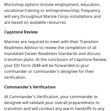
Workshop options include employment, education,
vocational training or entrepreneurship; frequency
will vary throughout Marine Corps installations and
are based on available resources.
Capstone Review
Marines are required to meet with their Transition
Readiness Advisor to review the completion of all
mandated Career Readiness Standards and discuss
transition plans. At the conclusion of Capstone Review,
your DD Form 2648 will be forwarded to your
commander or commander’s designee for their
verification.
Commander’s Verification
At Commander’s Verification, your commander or
designee will validate your overall preparedness to
transition and will conduct any warm handoffs to any