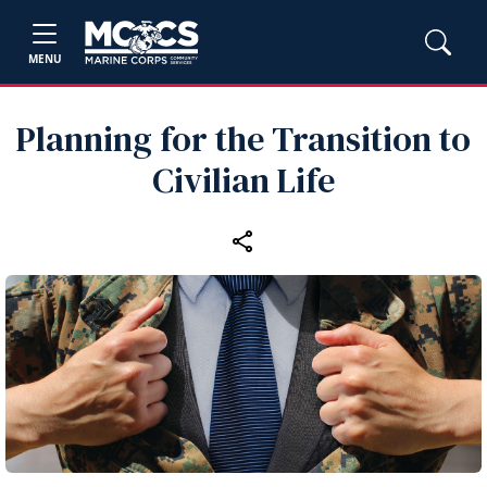
MENU
Planning for the Transition to
Civilian Life