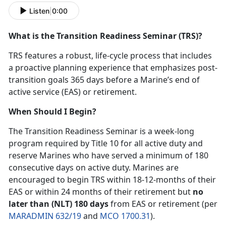
Listen
|
0:00
What is the Transition Readiness Seminar (TRS)?
TRS features a robust, life-cycle process that includes
a proactive planning experience that emphasizes post-
transition goals 365 days before a Marine’s end of
active service (EAS) or retirement.
When Should I Begin?
The Transition Readiness Seminar is a week-long
program required by Title 10 for all active duty and
reserve Marines who have served a minimum of 180
consecutive days on active duty. Marines are
encouraged to begin TRS within 18-12-months of their
EAS or within 24 months of their retirement but
no
later than (NLT) 180 days
from EAS or retirement (per
MARADMIN 632/19
and
MCO 1700.31
).