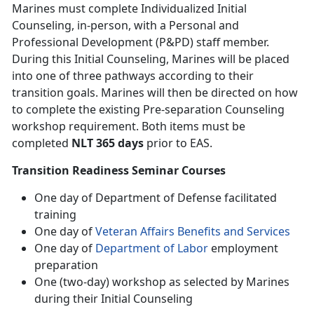
Marines must complete Individualized Initial
Counseling, in-person, with a Personal and
Professional Development (P&PD) staff member.
During this Initial Counseling, Marines will be placed
into one of three pathways according to their
transition goals. Marines will then be directed on how
to complete the existing Pre-separation Counseling
workshop requirement. Both items must be
completed
NLT 365 days
prior to EAS.
Transition Readiness Seminar Courses
One day of Department of Defense facilitated
training
One day of
Veteran Affairs Benefits and Services
One day of
Department of Labor
employment
preparation
One (two-day) workshop as selected by Marines
during their Initial Counseling