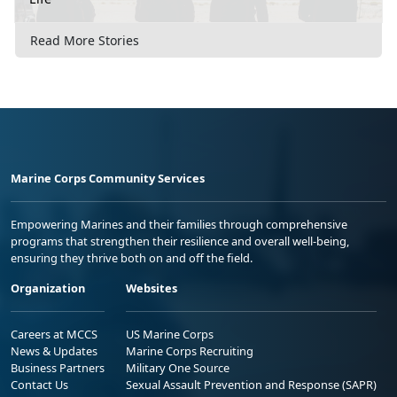
Read More Stories
Marine Corps Community Services
Empowering Marines and their families through comprehensive
programs that strengthen their resilience and overall well-being,
ensuring they thrive both on and off the field.
Organization
Websites
Careers at MCCS
US Marine Corps
News & Updates
Marine Corps Recruiting
Business Partners
Military One Source
Contact Us
Sexual Assault Prevention and Response (SAPR)