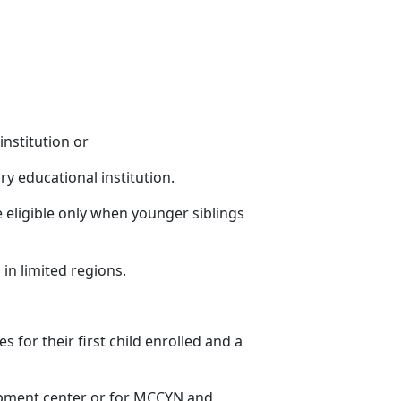
institution or
ry educational institution.
 eligible only when younger siblings
 in limited regions
.
es for their first child enrolled and a
lopment center or for MCCYN and