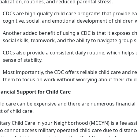
ialization, routines, and reduced parental stress.
C
DCs are high-quality child care programs that provide ea
cognitive, social, and emotional development of children
Another added benefit of using a CDC is that it exposes c
social skills, teamwork, and the ability to navigate group 
CDCs also provide a consistent daily routine, which helps 
sense of stability.
Most importantly, the CDC offers reliab
le child care and r
them to focus on work without worrying about their child'
nancial Support for
Child Care
ld
care can be expensive and there are numerous financial s
t of child care.
itary
Child Care in your Neighborhood (MCCYN)
is a fee
ass
 cannot access military operated child care due to distance 