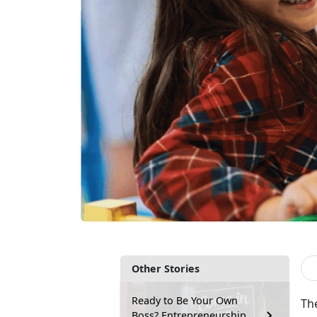
Other Stories
Ready to Be Your Own
Th
Boss? Entrepreneurship