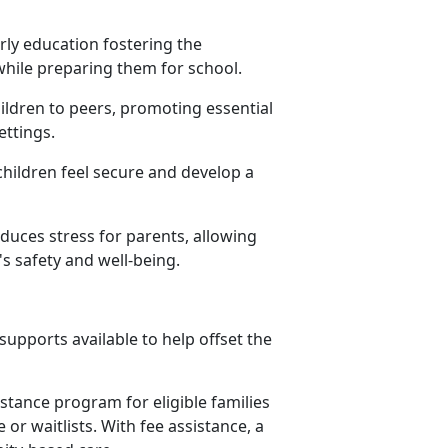
rly education fostering the
 while preparing them for school.
hildren to peers, promoting essential
settings.
children feel secure and develop a
educes stress for parents, allowing
s safety and well-being.
upports available to help offset the
istance program for eligible families
or waitlists. With fee assistance, a