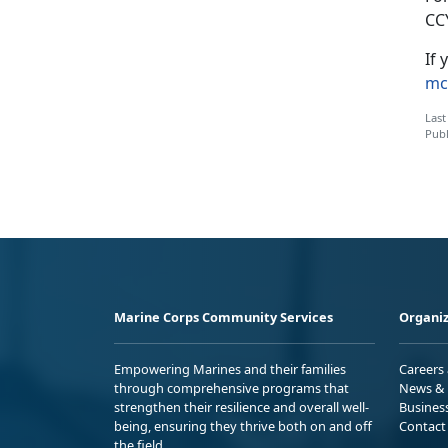
CC
If 
mc
Last
Publ
Marine Corps Community Services
Organiz
Empowering Marines and their families
Careers
through comprehensive programs that
News & 
strengthen their resilience and overall well-
Busines
being, ensuring they thrive both on and off
Contact
the field.