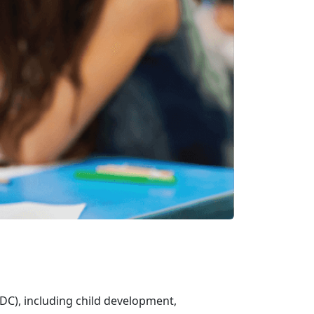
DC), including child development,