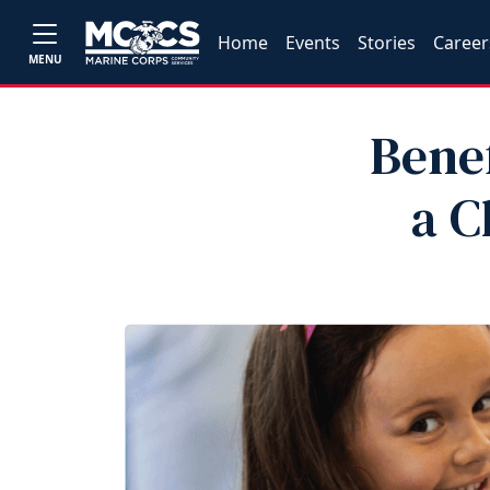
Home
Events
Stories
Career
MENU
Benef
a C