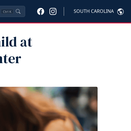
SOUTH CAROLINA
Ctrl
K
ild at
nter