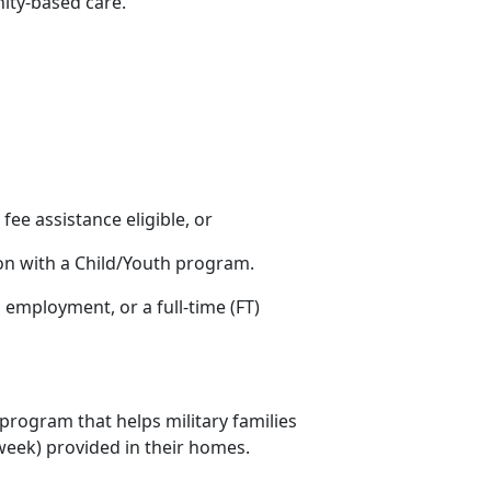
nity-based care.
s fee assistance eligible, or
ion with a Child/Youth program.
ng employment
, or a full-time (FT)
 program that helps military families
r week) provided in their homes.