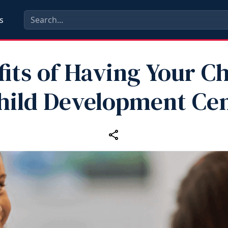
s
its of Having Your Ch
hild Development Ce