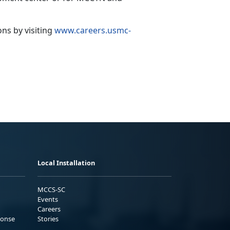
ions
by visiting
www.careers.usmc-
Local Installation
MCCS-SC
Events
Careers
ponse
Stories