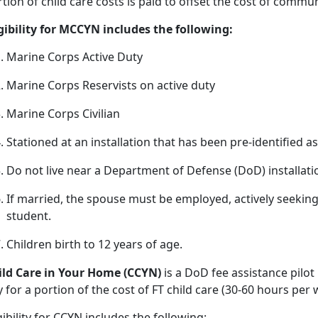
tion of child care costs is paid to offset the cost of commu
igibility for MCCYN includes the following:
Marine Corps Active Duty
Marine Corps Reservists on active duty
Marine Corps Civilian
Stationed at an installation that has been pre
-identified a
Do not live near a D
epartment of Defense (DoD) installat
If married, the spouse must be employed, actively seeki
student.
Children birth
to 12 years of age.
ild
Care in Your Home (CCYN)
is a DoD fee
assistance pilot
 for a portion of the cost of FT child care (30-60 hours pe
gibility
for CCYN includes the following: