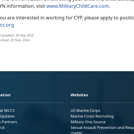
YN information, visit
www.
MilitaryChildCare.com
.
you are interested in working for CYP, please apply to posit
cs.org
 Updated: 30 Sep 2025
ished: 20 Nov 2024
ation
Websites
 at MCCS
US Marine Corps
Updates
Marine Corps Recruiting
s Partners
Military One Source
 Us
Sexual Assault Prevention and Res
(SAPR)