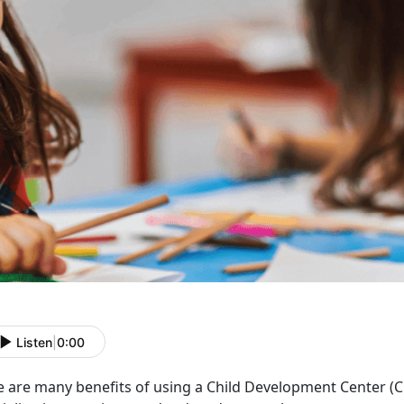
Listen
|
0:00
e are many benefits of using a Child Development Center
(C