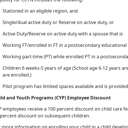
Stationed in an eligible region, and
Single/dual active duty or Reserve on active duty, or
Active Duty/Reserve on active duty with a spouse that
is
Working FT/enrolled in FT in a postsecondary educational 
Working
part-time (PT) while enrolled PT in a postseconda
Children 6 weeks-5 years of age (
School age 6-12 years are
are enrolled.)
Pilot program has limited spaces available and is provided
ild and Youth Programs (CYP) Employee Discount
P employees receive a 100 percent discount on
child care fe
 percent discount on subsequent children.
r more information on enrolling your child in a child deve