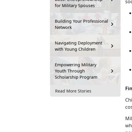
soc
for Military Spouses
Building Your Professional
Network
Navigating Deployment
with Young Children
Empowering Military
Youth Through
Scholarship Program
Fi
Read More Stories
Chi
cos
Mil
who