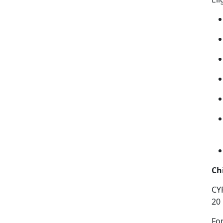
Ch
CY
20
Fo