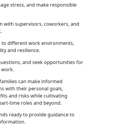
anage stress, and make responsible
n with supervisors, coworkers, and
.
 to different work environments,
ity and resilience.
 questions, and seek opportunities for
d work.
r families can make informed
 with their personal goals,
its and risks while cultivating
 part-time roles and beyond.
ds ready to provide guidance to
nformation
.