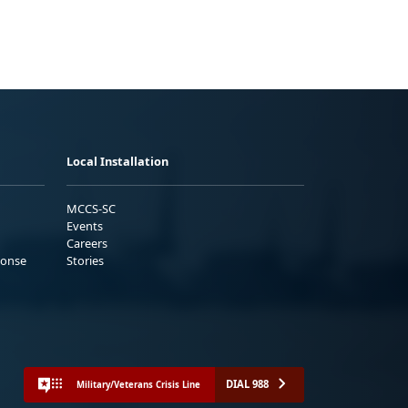
Local Installation
MCCS-SC
Events
Careers
ponse
Stories
DIAL 988
Military/Veterans Crisis Line