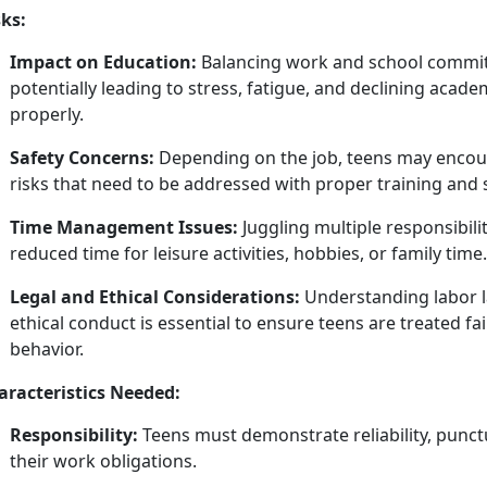
sks:
Impact on Education:
Balancing work and school commit
potentially leading to stress, fatigue, and
declining acade
properly.
Safety Concerns:
Depending on the job, teens may
encou
risks that need to be addressed with proper training and 
Time Management Issues:
Juggling multiple responsibil
reduced time for leisure activities, hobbies, or family time.
Legal and Ethical Considerations:
Understanding labor l
ethical conduct is essential to ensure teens are treated fa
behavior.
aracteristics Needed:
Responsibility:
Teens must
demonstrate reliability, punctua
their work obligations.