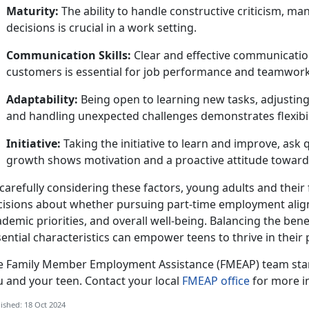
Maturity:
The ability to handle constructive criticism, m
decisions is crucial in a work setting.
Communication Skills:
Clear and effective communicatio
customers is essential for job performance and teamwork
Adaptability:
Being open to learning new tasks, adjusting
and handling unexpected challenges
demonstrates flexibil
Initiative:
Taking
the initiative to learn and improve, ask
growth shows motivation and a proactive attitude towar
carefully considering these factors, young adults and thei
cisions about whether pursuing part-time employment aligns
demic priorities, and overall well-being. Balancing the benef
ential characteristics can empower teens to thrive in their
e
Family Member Employment Assistance (FMEAP) team stan
u and your teen. Contact your local
FMEAP office
for more i
ished: 18 Oct 2024