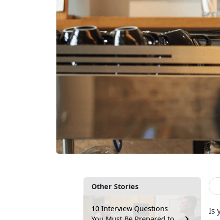
Other Stories
10 Interview Questions
Is
You Must Be Prepared to