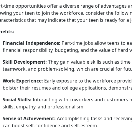
rt
-time opportunities offer a diverse range of advantages 
owing your teen to join the workforce, consider the followin
racteristics that may indicate that your teen is ready for a 
nefits:
Financial Independence:
Part-time jobs allow teens to 
financial responsibility, budgeting, and the value of hard
Skill Development:
They gain valuable skills such as t
teamwork, and problem-solving, which are crucial for fut
Work Experience:
Early exposure to the workforce provide
bolster their resumes and college applications,
demonstrat
Social Skills:
Interacting with coworkers and customers h
skills, empathy, and professionalism.
Sense of Achievement:
Accomplishing
tasks and receivin
can boost self-confidence and self-esteem.