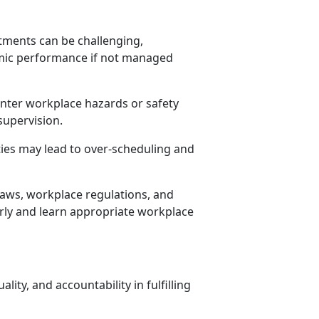
ments can be challenging,
mic performance if not managed
nter workplace hazards or safety
supervision.
ities may lead to over-scheduling and
aws, workplace regulations, and
irly and learn
appropriate workplace
lity, and accountability in fulfilling