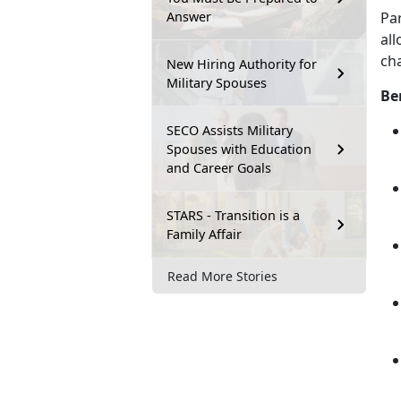
Answer
Pa
all
cha
New Hiring Authority for
Military Spouses
Be
SECO Assists Military
Spouses with Education
and Career Goals
STARS - Transition is a
Family Affair
Read More Stories