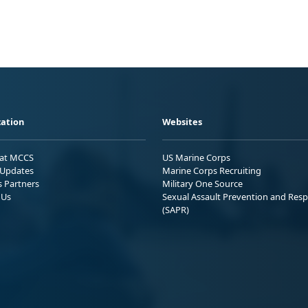
ation
Websites
 at MCCS
US Marine Corps
Updates
Marine Corps Recruiting
s Partners
Military One Source
 Us
Sexual Assault Prevention and Res
(SAPR)