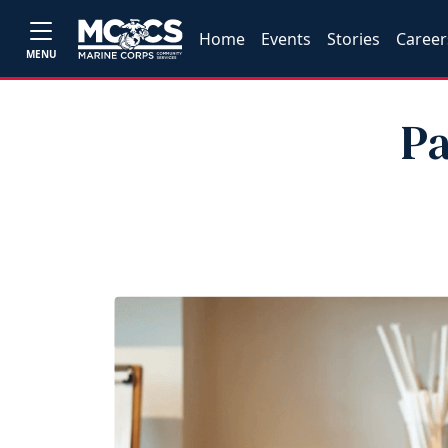
Home
Events
Stories
Career
MENU
Pa