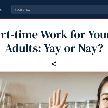
s
rt‑time Work for Yo
Adults: Yay or Nay?