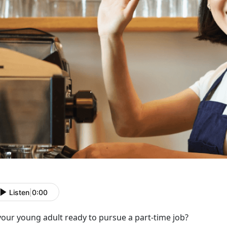
Listen
|
0:00
 your young adult ready to
pursue a part-time job?