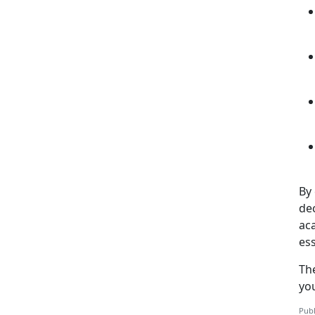
By 
de
aca
ess
Th
yo
Publ