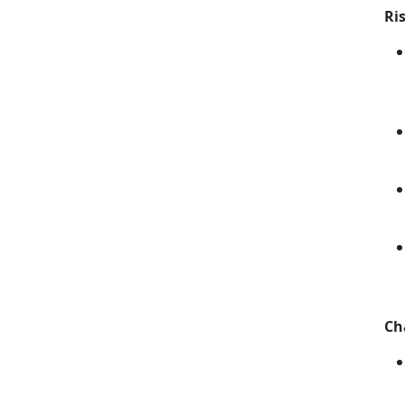
Ri
Ch