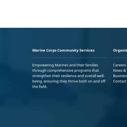
Marine Corps Community Services
Organiz
Empowering Marines and their families
Careers
through comprehensive programs that
News & 
strengthen their resilience and overall well-
Busines
being, ensuring they thrive both on and off
Contact
the field.