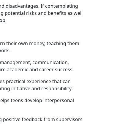
and disadvantages. If contemplating
g potential risks and benefits as well
job.
earn their own money, teaching them
 work.
ime management, communication,
ure academic and career success.
s practical experience that can
ing initiative and responsibility.
elps teens develop interpersonal
g positive feedback from supervisors