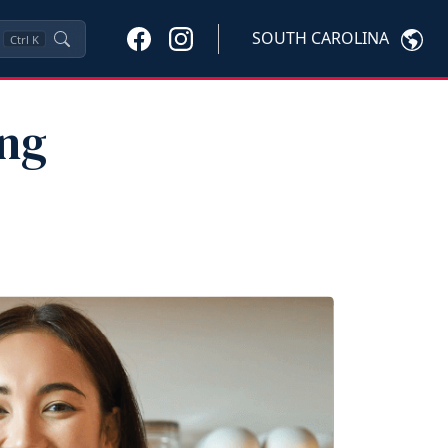
SOUTH CAROLINA
Ctrl
K
ung