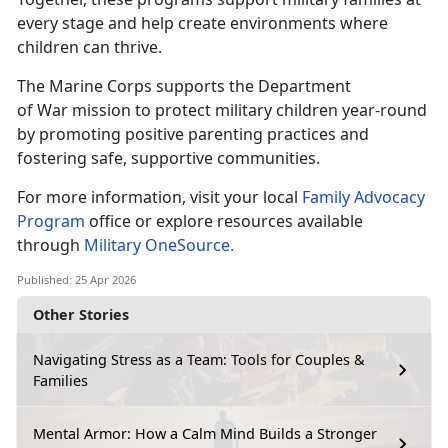
every stage and help create environments where
children can thrive.
The Marine Corps supports the Department
of
War mission to protect military children year-round
by promoting positive parenting practices and
fostering safe, supportive communities.
For more information, visit your local
Family Advocacy
Program
office or explore
resources available
through
Military OneSource.
Published: 25 Apr 2026
Other Stories
Navigating Stress as a Team: Tools for Couples &
Families
Mental Armor: How a Calm Mind Builds a Stronger