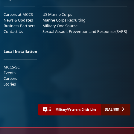
Careers at MCCS
US Marine Corps
News & Updates
Marine Corps Recruiting
Business Partners
Military One Source
Contact Us
Sexual Assault Prevention and Response (SAPR)
Local Installation
MCCS-SC
Events
Careers
Stories
DIAL 988
Military/Veterans Crisis Line