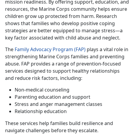
mission readiness. By offering support, education, and
resources, the Marine Corps community helps ensure
children grow up protected from harm. Research
shows that families who develop positive coping
strategies are better equipped to manage stress—a
key factor associated with child abuse and neglect.
T
he
Family Advocacy Program (FAP)
plays a vital role in
strengthening
Marine Corps families and preventing
abuse. FAP provides a range of prevention-focused
services designed to support healthy relationships
and reduce risk factors, including:
Non-medical counseling
Parenting education and support
Stress
and anger management classes
Relationship education
These services help families build resilience and
navigate challenges before they escalate.