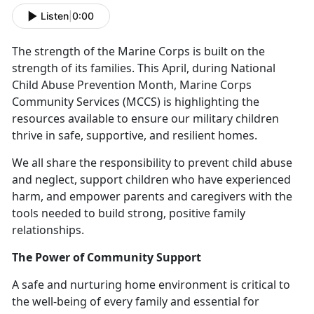
Listen
|
0:00
The strength of the Marine Corps is built on the
strength of its families. This April, during National
Child Abuse Prevention Month, Marine Corps
Community Services (MCCS) is highlighting the
resources available to ensure our military children
thrive in safe, supportive, and resilient homes.
We all
share the responsibility to prevent child abuse
and neglect, support children who have experienced
harm, and empower parents and caregivers with the
tools needed to build strong, positive family
relationships.
The Power of Community Support
A safe and nurturing home environment is critical to
the well-being of every family and essential for