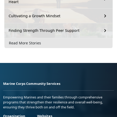
Heart
Cultivating a Growth Mindset
Finding Strength Through Peer Support
Read More Stories
Marine Corps Community Services
Empowering Marines and their families through comprehensive
programs that strengthen their resilience and overall well-being,
ensuring they thrive both on and off the field.
Organization
Websites