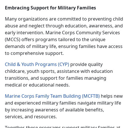
Embracing Support for Military Families
Many organizations are committed to preventing child
abuse and neglect through education, awareness, and
early intervention. Marine Corps Community Services
(MCCS) offers programs tailored to the unique
demands of military life, ensuring families have access
to comprehensive support.
Child & Youth Programs (CYP)
provide quality
childcare, youth sports,
assistance with education
transitions, and support for families managing
medical or educational needs.
Marine Corps Family Team Building (MCFTB)
helps new
and experienced military families navigate military life
by increasing awareness of available benefits,
services, and resources.
Together, these programs support military families at