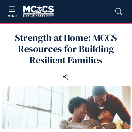
MENU
Strength at Home: MCCS
Resources for Building
Resilient Families