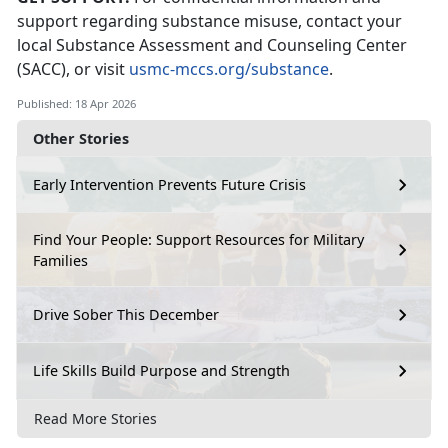
support
regarding
substance misuse, contact your
local Substance
Assessment
and Counseling Center
(SACC)
,
or visit
usmc-mccs.org/substance
.
Published: 18 Apr 2026
Other Stories
Early Intervention Prevents Future Crisis
Find Your People: Support Resources for Military
Families
Drive Sober This December
Life Skills Build Purpose and Strength
Read More Stories