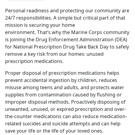
Personal readiness and protecting our community are
24/7 responsibilities. A simple but critical part of that
mission is securing your home
environment.
That’s why the Marine Corps community
is joining the Drug Enforcement Administration (DEA)
for National Prescription Drug Take Back Day to safely
remove a key risk from our homes: unused
prescription medications.
Proper disposal of prescription medications helps
prevent accidental ingestion by children, reduces
misuse among teens and adults, and protects water
supplies from contamination caused by flushing or
improper disposal methods.
Proactively disposing of
unwanted, unused, or expired prescription and over-
the-counter medications can also reduce medication-
related suicides and suicide attempts and can help
save your life or the life of your loved ones.