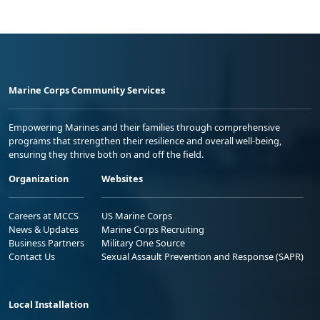
Marine Corps Community Services
Empowering Marines and their families through comprehensive
programs that strengthen their resilience and overall well-being,
ensuring they thrive both on and off the field.
Organization
Websites
Careers at MCCS
US Marine Corps
News & Updates
Marine Corps Recruiting
Business Partners
Military One Source
Contact Us
Sexual Assault Prevention and Response (SAPR)
Local Installation