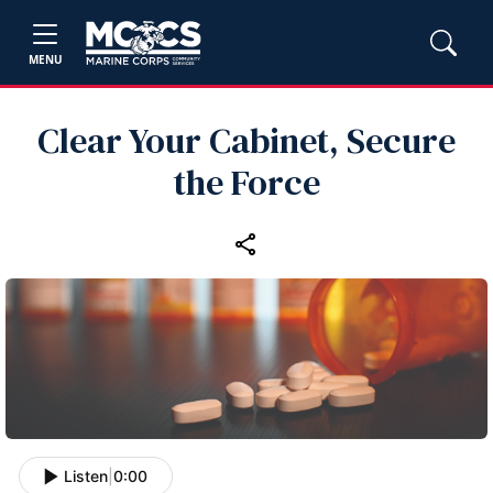
MENU
Clear Your Cabinet, Secure
the Force
Listen
|
0:00