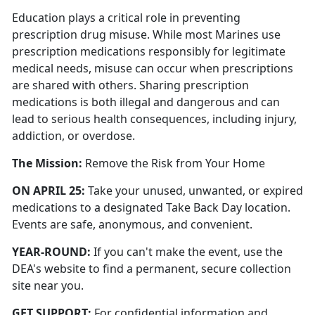
Education plays a critical role in preventing
prescription drug misuse. While most Marines use
prescription medications responsibly for legitimate
medical needs, misuse can occur when prescriptions
are shared with others. Sharing prescription
medications is both illegal and dangerous and can
lead to serious health consequences, including injury,
addiction, or overdose.
The Mission
:
Remove the Risk from Your Home
ON
APRIL 25:
Take your unused, unwanted, or expired
medications to a designated Take Back Day location.
Events are safe, anonymous, and convenient.
YEAR-ROUND:
If you
can't
make the event, use the
DEA's website to find a permanent, secure collection
site near you.
GET SUPPORT:
For confidential information and