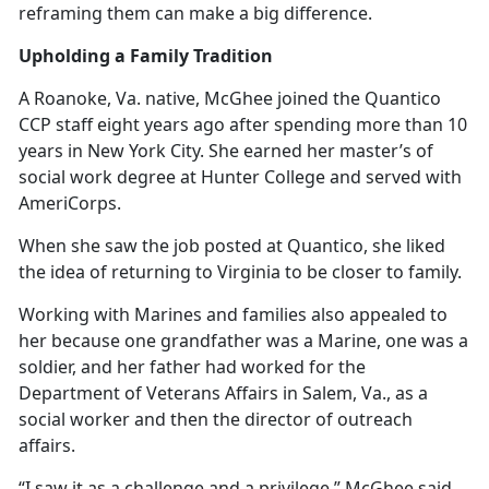
reframing them can make a big difference.
Upholding a Family Tradition
A Roanoke, Va. native, McGhee joined the Quantico
CCP staff eight years ago after spending more than 10
years in New York City. She earned her master’s of
social work degree at Hunter College and served with
AmeriCorps.
When she saw the job posted at Quantico, she liked
the idea of returning to Virginia to be closer to family.
Working with Marines and families also appealed to
her because one grandfather was a Marine, one was a
soldier, and her father had worked for the
Department of Veterans Affairs in Salem, Va., as a
social worker and then the director of outreach
affairs.
“I saw it as a challenge and a privilege,” McGhee said.