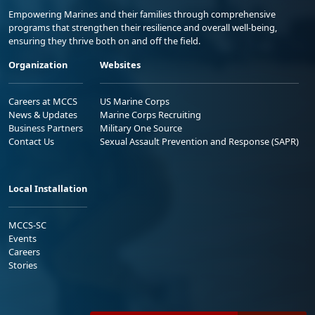
Empowering Marines and their families through comprehensive
programs that strengthen their resilience and overall well-being,
ensuring they thrive both on and off the field.
Organization
Websites
Careers at MCCS
US Marine Corps
News & Updates
Marine Corps Recruiting
Business Partners
Military One Source
Contact Us
Sexual Assault Prevention and Response (SAPR)
Local Installation
MCCS-SC
Events
Careers
Stories