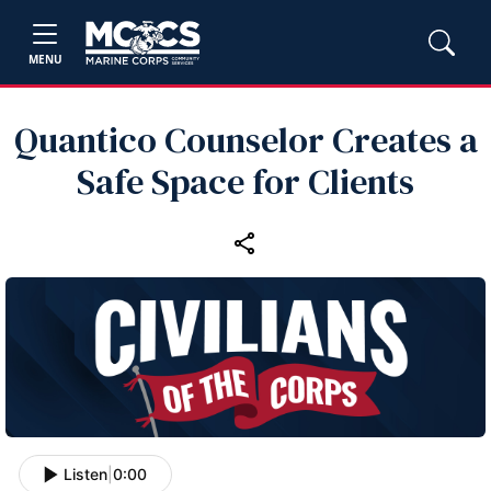
MENU
Quantico Counselor Creates a
Safe Space for Clients
Listen
|
0:00