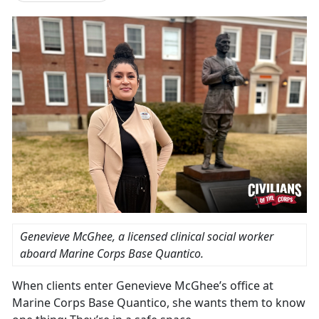
Genevieve McGhee, a licensed clinical social worker
aboard Marine Corps Base Quantico.
When clients enter Genevieve McGhee’s office at
Marine Corps Base Quantico, she wants them to know