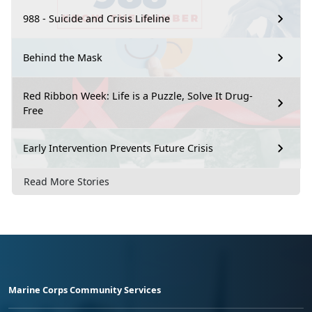
988 - Suicide and Crisis Lifeline
Behind the Mask
Red Ribbon Week: Life is a Puzzle, Solve It Drug-
Free
Early Intervention Prevents Future Crisis
Read More Stories
Marine Corps Community Services