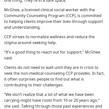
one thing: They’re in a safe space.
McGhee, a licensed clinical social worker with the
Community Counseling Program (CCP), is committed
to helping clients improve their lives through support
and understanding.
CCP strives to normalize wellness and reduce the
stigma around seeking help.
“It’s a good thing to reach out for support,” McGhee
said.
Clients do not need to wait until they are in crisis to
seek the non-medical counseling CCP provides. In fact,
it often surprises people to find out what is
contributing to their challenges.
“We don’t realize that a lot of what we have been
carrying might have roots from 10 or 20 years ago,”
she said. Talking through those past experiences and