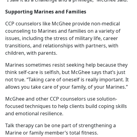
Supporting Marines and Families
CCP counselors like McGhee provide non-medical
counseling to Marines and families on a variety of
issues, including the stress of military life, career
transitions, and relationships with partners, with
children, with parents.
Marines sometimes resist seeking help because they
think self-care is selfish, but McGhee says that’s just
not true. “Taking care of oneself is really important. It
allows you take care of your family, of your Marines.”
McGhee and other CCP counselors use solution-
focused techniques to help clients build coping skills
and emotional resilience.
Talk therapy can be one part of strengthening a
Marine or family member’s total fitness.