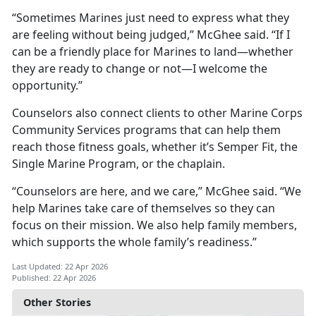
“Sometimes Marines just need to express what they
are feeling without being judged,” McGhee said. “If I
can be a friendly place for Marines to land—whether
they are ready to change or not—I welcome the
opportunity.”
Counselors also connect clients to other Marine Corps
Community Services programs that can help them
reach those fitness goals, whether it’s Semper Fit, the
Single Marine Program, or the chaplain.
“Counselors are here, and we care,” McGhee said. “We
help Marines take care of themselves so they can
focus on their mission. We also help family members,
which supports the whole family’s readiness.”
Last Updated: 22 Apr 2026
Published: 22 Apr 2026
Other Stories