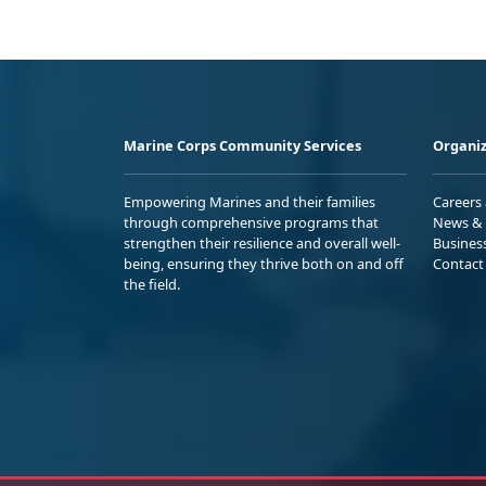
Marine Corps Community Services
Organiz
Empowering Marines and their families
Careers
through comprehensive programs that
News & 
strengthen their resilience and overall well-
Busines
being, ensuring they thrive both on and off
Contact
the field.