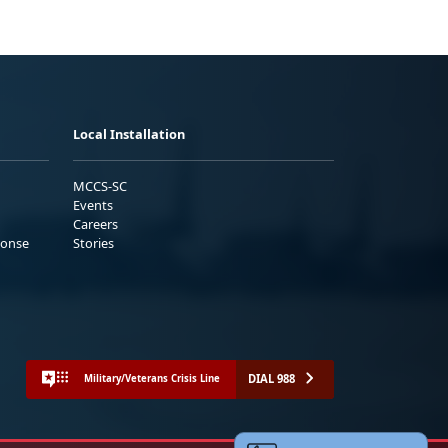
Local Installation
MCCS-SC
Events
Careers
ponse
Stories
DIAL 988
Military/Veterans Crisis Line