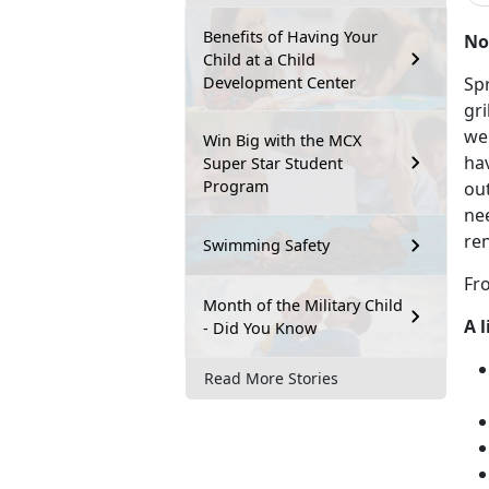
Benefits of Having Your
No
Child at a Child
Development Center
Sp
gr
we'
Win Big with the MCX
ha
Super Star Student
Program
out
ne
re
Swimming Safety
Fro
Month of the Military Child
A 
- Did You Know
Read More Stories