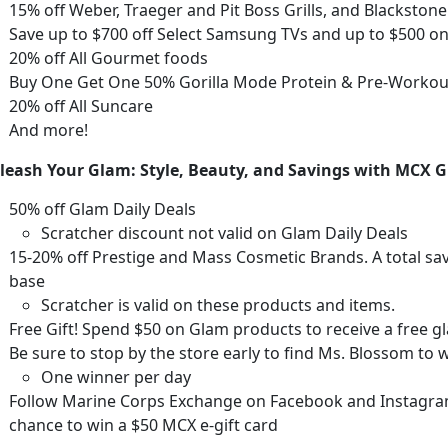
15% off Weber, Traeger and Pit Boss Grills
, and Blackston
Save up to $700 off Select Samsung TVs and up to $500 o
20% off All Gourmet foods
Buy One Get One 50% Gorilla Mode Protein & Pre-Worko
20% off All Suncare
And more!
leash Your Glam: Style, Beauty, and Savings with MCX
50% off Glam Daily Deals
Scratcher discount not valid on Glam Daily Deals
15-20% off Prestige and Mass Cosmetic Brands. A total sa
base
Scratcher is valid on these products and items.
Free Gift
! Spend $50 on Glam products to receive a free
Be sure to stop by the store early to find Ms. Blossom to w
One winner per day
Follow Marine Corps Exchange on Facebook and Instagram 
chance to win a $50 MCX e-gift card