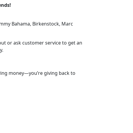
ends!
Tommy Bahama, Birkenstock, Marc
d
out or ask customer service to get an
y.
aving money—you’re giving back to