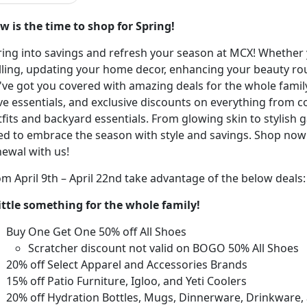
w is the time to shop for Spring!
ring into savings and refresh your season at MCX! Whether
illing, updating your home decor, enhancing your beauty r
ve got you covered with amazing deals for the whole family.
ve essentials, and exclusive discounts on everything from c
fits and backyard essentials. From glowing skin to stylish
ed to embrace the season with style and savings. Shop now
newal with us!
m April 9
th
– April 2
2
nd
take
advantage of the below deals
little something for the whole family
!
Buy One Get One 50% off All Shoes
Scratcher discount not valid on BOGO 50% All Shoes
20% off Select Apparel and Accessories Brands
15% off Patio Furniture, Igloo
, and Yeti Coolers
20% off Hydration Bottles, Mugs, Dinnerware, Drinkware
,