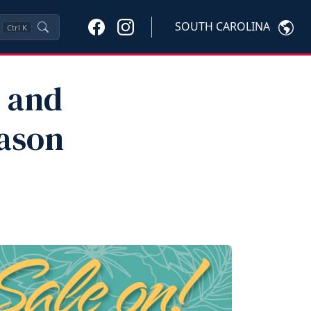
SOUTH CAROLINA
Ctrl
K
, and
ason