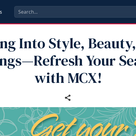
s
ng Into Style, Beauty
ings—Refresh Your Se
with MCX!