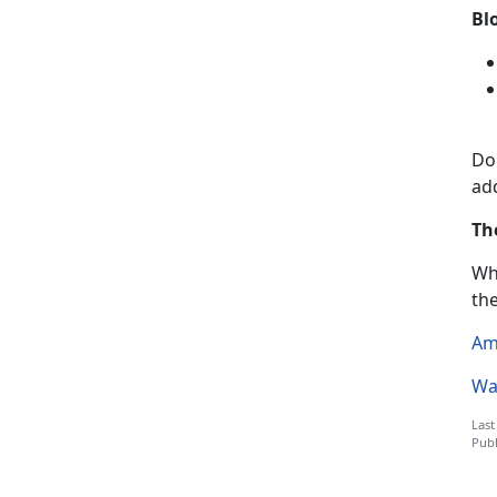
Bl
Do
add
Th
Wh
th
Am
Wa
Last
Publ