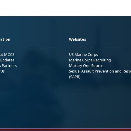
ation
Websites
 at MCCS
US Marine Corps
Updates
Marine Corps Recruiting
s Partners
Military One Source
 Us
Sexual Assault Prevention and Res
(SAPR)