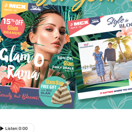
Listen
|
0:00