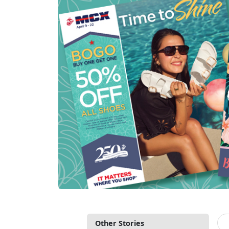
Other Stories