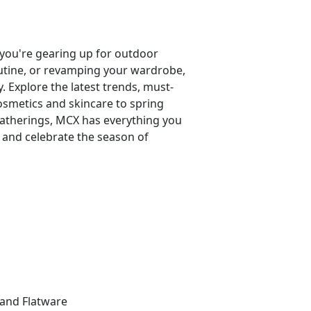
you're gearing up for outdoor
outine, or revamping your wardrobe,
 Explore the latest trends, must-
osmetics and skincare to spring
 gatherings, MCX has everything you
 and celebrate the season of
:
 and Flatware