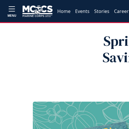
Home
Events
Stories
Career
MENU
Spri
Sav