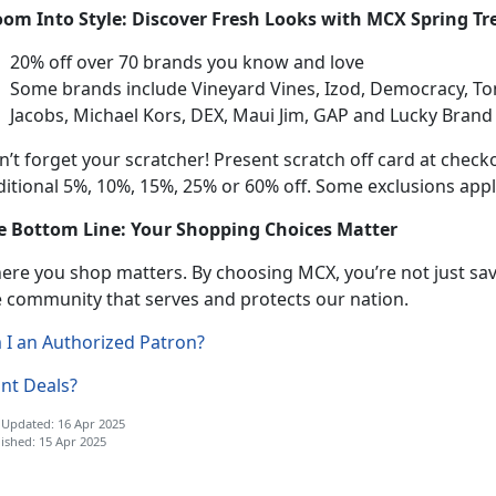
oom Into Style: Discover Fresh Looks with MCX Spring Tr
20% off
over 70 brands you know and love
Some brands include Vineyard Vines, Izod, Democracy, 
Jacobs, Michael Kors, DEX, Maui Jim,
GAP and Lucky Bran
n’t
forget your scratcher! Present scratch off card at check
itional 5%, 10%, 15%, 25% or 60% off. Some exclusions appl
e Bottom Line: Your Shopping Choices Matter
ere you shop matters. By choosing MCX,
you’re not just s
e community that serves and protects our nation.
 I an Authorized Patron?
nt Deals?
 Updated: 16 Apr 2025
ished: 15 Apr 2025