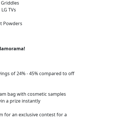
e Griddles
n LG TVs
ut Powders
 Glamorama!
vings of 24% - 45% compared to off
 glam bag with cosmetic samples
in a prize instantly
for an exclusive contest for a