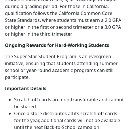
during a grading period. For those in California,
qualification follows the California Common Core
State Standards, where students must earn a 2.0 GPA
or higher in the first or second trimester or a 3.0 GPA
or higher in the third trimester.
Ongoing Rewards for Hard-Working Students
The Super Star Student Program is an evergreen
initiative, ensuring that students attending summer
school or year-round academic programs can still
participate.
Important Details
Scratch-off cards are non-transferable and cannot
be shared.
Once a store distributes all its scratch-off cards
for the year,
additional cards will not be available
until the next Back-to-School campaign.