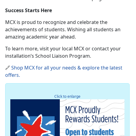
Success Starts Here
MCX is proud to recognize and celebrate the
achievements of students
. Wishing all students an
amazing academic year ahead.
To learn more, visit your local MCX or contact your
installation’s School Liaison Program.
🔗
Shop MCX for all your needs & explore the latest
offers
.
Click to enlarge