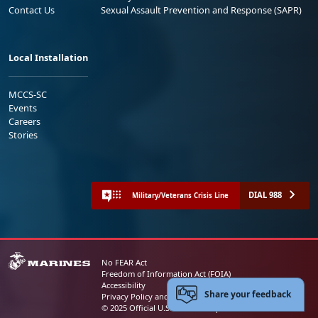
Contact Us
Sexual Assault Prevention and Response (SAPR)
Local Installation
MCCS-SC
Events
Careers
Stories
DIAL 988
Military/Veterans Crisis Line
No FEAR Act
Freedom of Information Act (FOIA)
Accessibility
Share your feedback
Privacy Policy and Security Notice
© 2025 Official U.S. Marine Corps Website