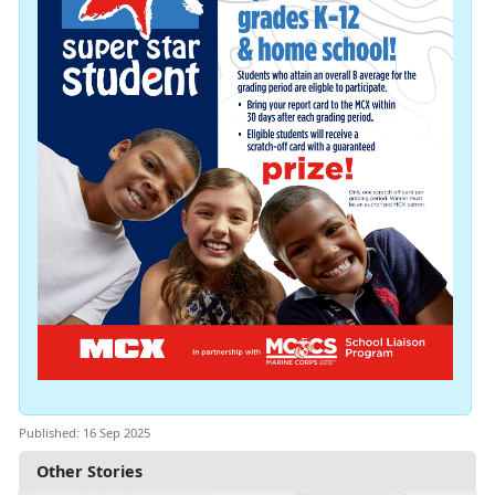
Published: 16 Sep 2025
Other Stories