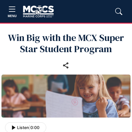
MENU
Win Big with the MCX Super
Star Student Program
Listen
|
0:00