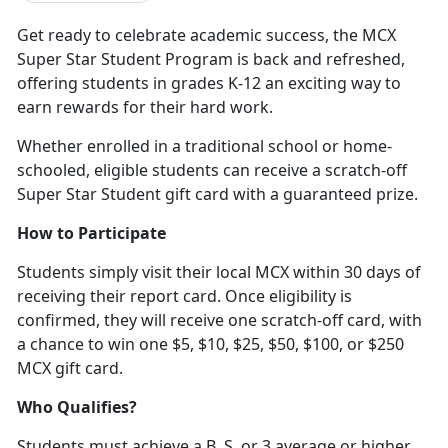
Get ready to celebrate academic success, the MCX
Super Star Student Program is back and refreshed,
offering students in grades K-12 an exciting way to
earn rewards for their hard work
.
Whether enrolled in a traditional school or home-
schooled, eligible students can receive a scratch-off
Super Star Student gift card with a guaranteed prize.
How to Participate
Students simply visit their local MCX within 30 days of
receiving their report card. Once eligibility is
confirmed, they will receive one scratch-off card, with
a chance to win one $5, $10, $25, $50, $100
, or $250
MCX gift card.
Who Qualifies?
Students must achieve a B, S, or 3 average or higher