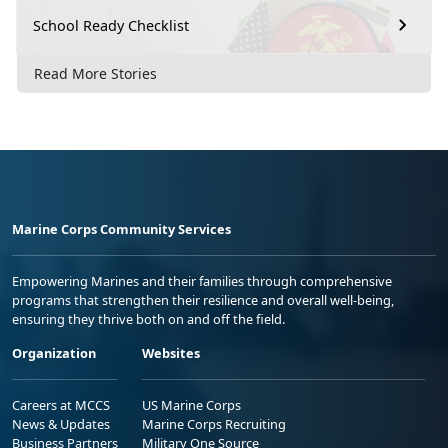
School Ready Checklist
Read More Stories
Marine Corps Community Services
Empowering Marines and their families through comprehensive
programs that strengthen their resilience and overall well-being,
ensuring they thrive both on and off the field.
Organization
Websites
Careers at MCCS
US Marine Corps
News & Updates
Marine Corps Recruiting
Business Partners
Military One Source