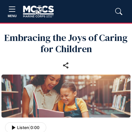
MENU
Embracing the Joys of Caring
for Children
Listen
|
0:00