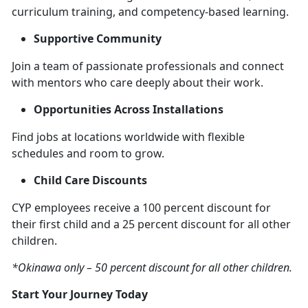
curriculum training, and competency-based learning.
Supportive Community
Join a team of passionate professionals and connect
with mentors who care deeply about their work.
Opportunities Across Installations
Find jobs at locations worldwide with flexible
schedules and room to grow.
Child Care Discounts
CYP employees receive a 100 percent discount for
their first child and a 25 percent discount for all other
children.
*Okinawa only – 50 percent discount for all other children.
Start Your Journey Today