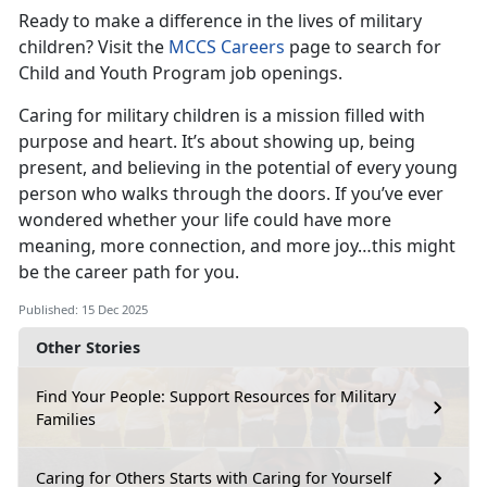
Ready to make a difference in the lives of military
children? Visit the
MCCS Careers
page to search for
Child and Youth Program job openings.
Caring for military children is a mission filled with
purpose and heart. It’s about showing up, being
present, and believing in the potential of every young
person who walks through the doors. If you’ve ever
wondered whether your life could have more
meaning, more connection, and more joy…this might
be the career path for you.
Published: 15 Dec 2025
Other Stories
Find Your People: Support Resources for Military
Families
Caring for Others Starts with Caring for Yourself