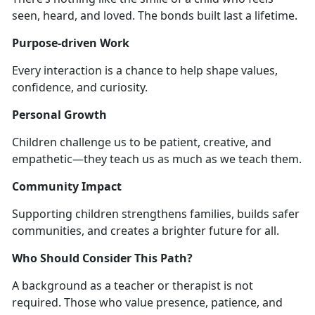
seen, heard, and loved. The bonds built last a lifetime.
Purpose-driven Work
Every interaction is a chance to help shape values,
confidence, and curiosity.
Personal Growth
Children challenge us to be patient, creative, and
empathetic—they teach us as much as we teach them.
Community Impact
Supporting children strengthens families, builds safer
communities, and creates a brighter future for all.
Who Should Consider This Path?
A background as a teacher or therapist is not
required. Those who value presence, patience, and