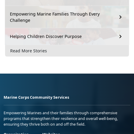
Empowering Marine Families Through Every
Challenge
Helping Children Discover Purpose
Read More Stories
Marine Corps Community Services
Empowering Marines and their families through comprehensive
programs that strengthen their resilience and overall well-being,
ensuring they thrive both on and off the field.