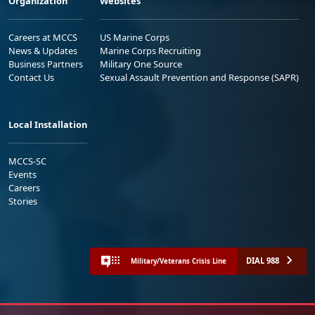
Organization
Websites
Careers at MCCS
US Marine Corps
News & Updates
Marine Corps Recruiting
Business Partners
Military One Source
Contact Us
Sexual Assault Prevention and Response (SAPR)
Local Installation
MCCS-SC
Events
Careers
Stories
DIAL 988
Military/Veterans Crisis Line