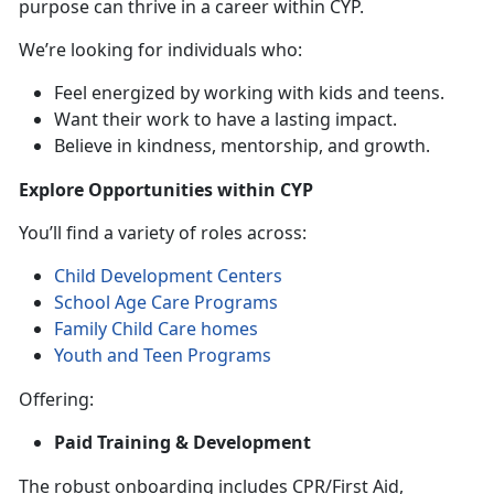
purpose can thrive in a career within CYP.
We’re looking for individuals who:
Feel energized by working with kids and teens.
Want their work to have a lasting impact.
Believe in kindness, mentorship, and growth.
Explore Opportunities within CYP
You’ll find a variety of roles across:
Child Development Centers
School Age Care Programs
Family Child Care homes
Youth and Teen Programs
Offering:
Paid Training & Development
The robust onboarding includes CPR/First Aid,