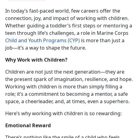
In today’s fast-paced world, few careers offer the
connection, joy, and impact of working with children.
Whether guiding a toddler’s first steps or mentoring a
teen through life’s challenges, a role in Marine Corps
Child and Youth Programs (CYP)
is more than just a
job—it’s a way to shape the future.
Why Work with Children?
Children are not just the next generation—they are
the present spark of imagination, resilience, and hope.
Working with children is more than simply filling a
role; it’s a commitment to becoming a mentor, a safe
space, a cheerleader, and, at times, even a superhero.
Here’s why working with children is so rewarding:
Emotional Reward
There’s nothing like the smile of a child who feels