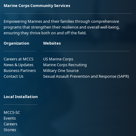
Marine Corps Community Services
Empowering Marines and their families through comprehensive
programs that strengthen their resilience and overall well-being,
ensuring they thrive both on and off the field.
Organization
Websites
Careers at MCCS
US Marine Corps
News & Updates
Marine Corps Recruiting
Business Partners
Military One Source
Contact Us
Sexual Assault Prevention and Response (SAPR)
Local Installation
MCCS-SC
Events
Careers
Stories