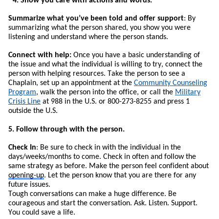
4. Show you care with actions and words.
Summarize what you’ve been told and offer support
: By
summarizing what the person shared, you show you were
listening and understand where the person stands.
Connect with help:
Once you have a basic understanding of
the issue and what the individual is willing to try, connect the
person with helping resources.
T
ake the person to see a
Chaplain, set up an appointment at the
Community Counseling
Program
, walk the person into the office, or call the
Military
Crisis Line
at 988 in the U.S. or 800-273-8255 and press 1
outside the U.S.
5. Follow through with the person.
Check In
: Be sure to check in with the individual in the
days/weeks/months to come. Check in often and follow the
same strategy as before. Make the person feel confident about
opening-up
. Let the person know that you are there for any
future issues.
Tough conversations can make a huge difference. Be
courageous and start the conversation. Ask. Listen. Support.
You could save a life.