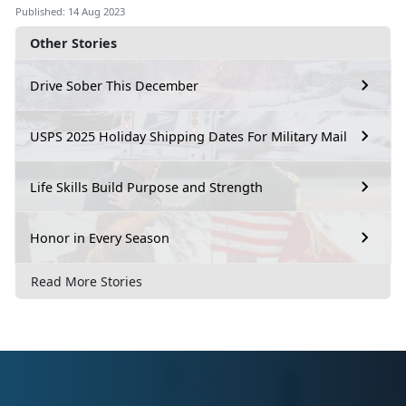
Published: 14 Aug 2023
Other Stories
Drive Sober This December
USPS 2025 Holiday Shipping Dates For Military Mail
Life Skills Build Purpose and Strength
Honor in Every Season
Read More Stories