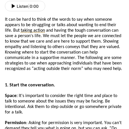
Listen
|
0:00
It can be hard to think of the words to say when someone
appears to be struggling or talks about wanting to end their
life. But
taking action
and
having the tough conversation can
save a person’s life. We must let the people we are connected
to know that we care and are here to support them. Showing
empathy and listening to others conveys that they are valued.
Knowing where to start the conversation can help
communicate in a supportive manner. The following are some
strategies to use when approaching
individuals
that
have
been
recognized a
s
“
acting
outside their norm” who may need help.
1. Start the conversation.
Space:
It
’s
important to consider the right time and place to
talk to someone about the issues
they
may be facing. Be
intentional. Ask
them to
step outside or go somewhere private
for a talk.
Permission
: Asking for permission is very important. You can’t
demand they tell you what is going on, but you can ask. “
Do