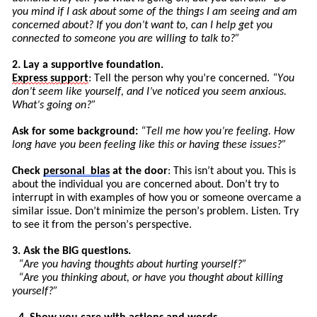
you mind if I ask about some of the things I am seeing and am
concerned about? If you don’t want to, can I help get you
connected to someone you are willing to talk to?”
2. Lay a supportive foundation.
Express
support
: Tell the person why you’re concerned.
“You
don’t seem like yourself, and I’ve noticed you seem anxious.
What’s going on?”
Ask for some background:
“
Tell
me how you’re feeling. How
long have you been feeling like this or having these issues?”
Check
personal
bias
at the door
: This isn’t about you. This is
about the individual you are concerned about. Don’t try to
int
errupt
in with examples of how you or someone overcame a
similar issue. Don’t minimize the pers
on’
s
problem. Listen. Try
to see it from the person’s perspective.
3. Ask the BIG questions.
“Are you having thoughts about hurting yourself?”
“Are you thinking about, or have you thought about killing
yourself?”