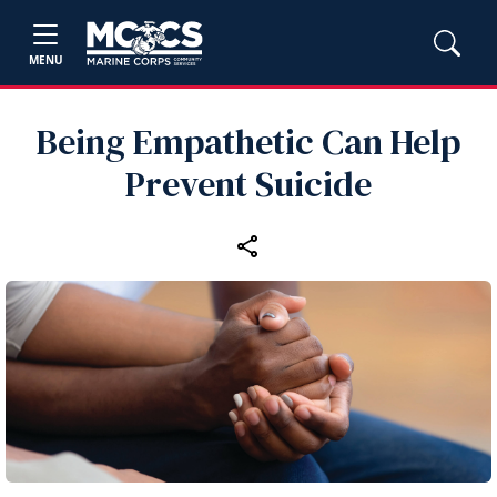
MENU
Being Empathetic Can Help
Prevent Suicide