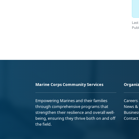
Last
Publ
Marine Corps Community Services
Organiz
Empowering Marines and their families
Careers
through comprehensive programs that
News & 
strengthen their resilience and overall well-
Busines
being, ensuring they thrive both on and off
Contact
the field.