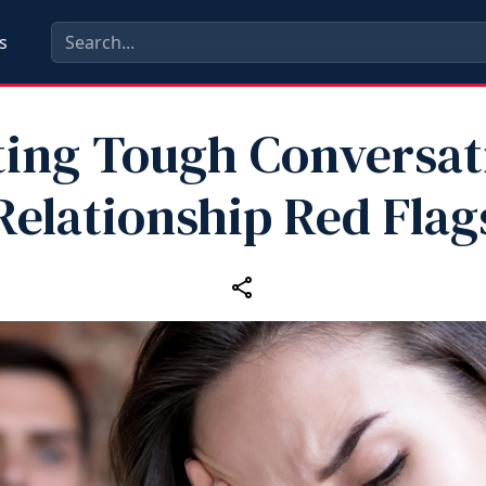
s
ting Tough Conversat
Relationship Red Flag