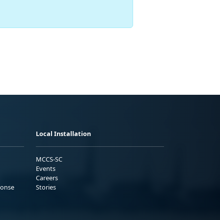
Local Installation
MCCS-SC
Events
Careers
ponse
Stories