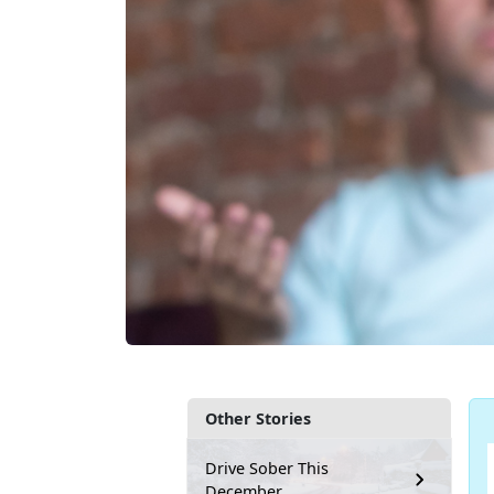
Other Stories
Drive Sober This
December