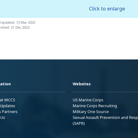
Click to enlarge
 Updated: 13 Mar 2025
ished: 21 Dec 2022
ation
Websites
 at MCCS
US Marine Corps
Updates
Marine Corps Recruiting
s Partners
Military One Source
 Us
Sexual Assault Prevention and Res
(SAPR)