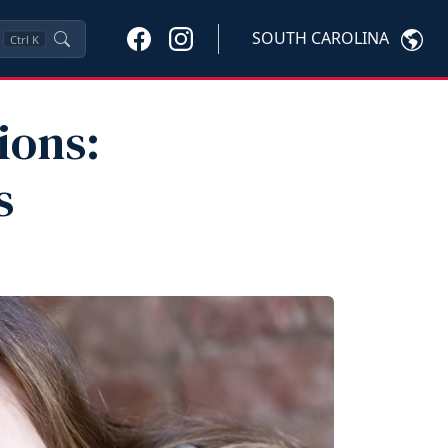
SOUTH CAROLINA
Ctrl
K
ions:
s