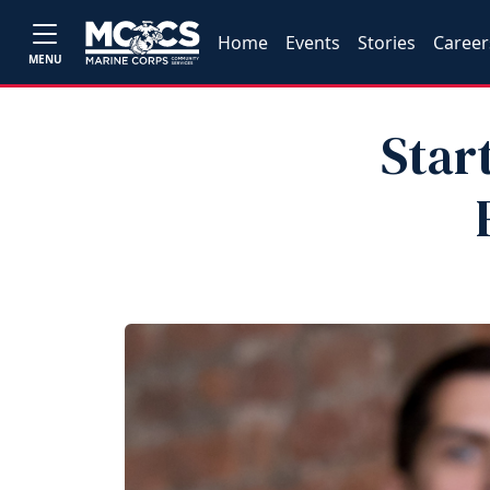
Home
Events
Stories
Career
MENU
Star