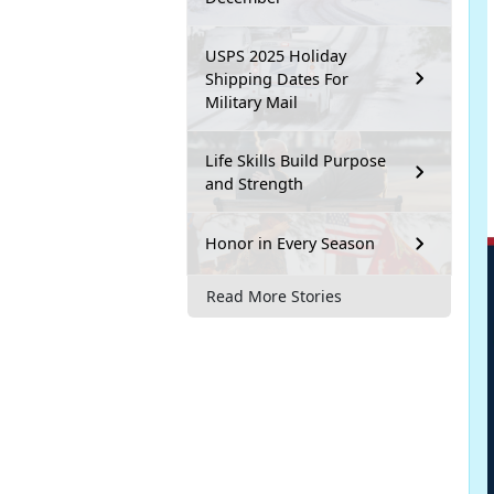
USPS 2025 Holiday
Shipping Dates For
Military Mail
Life Skills Build Purpose
and Strength
Honor in Every Season
Read More Stories