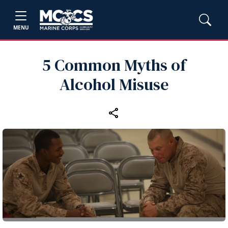
MENU
5 Common Myths of
Alcohol Misuse