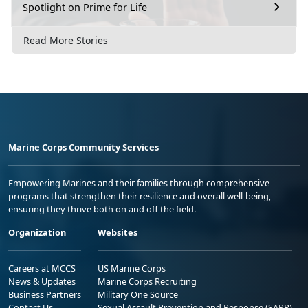
Spotlight on Prime for Life
Read More Stories
Marine Corps Community Services
Empowering Marines and their families through comprehensive
programs that strengthen their resilience and overall well-being,
ensuring they thrive both on and off the field.
Organization
Websites
Careers at MCCS
US Marine Corps
News & Updates
Marine Corps Recruiting
Business Partners
Military One Source
Contact Us
Sexual Assault Prevention and Response (SAPR)