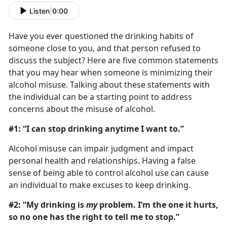
Listen
|
0:00
Have you ever questioned the drinking habits of
someone close to you, and that person refused to
discuss the subject? Here are five common statements
that you may hear when someone is minimizing their
alcohol misuse. Talking about these statements with
the individual can be a starting point to address
concerns about the misuse of alcohol.
#1: “I can stop drinking anytime I want to.”
Alcohol misuse can impair judgment and impact
personal health and relationships. Having a false
sense of being able to control alcohol use can cause
an individual to make excuses to keep drinking.
#2: “My drinking is
my
problem. I’m the one it hurts,
so no one has the right to tell me to stop.”