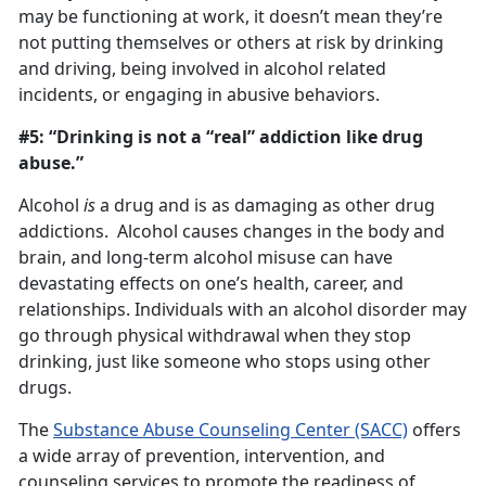
may be functioning at work, it doesn’t mean they’re
not putting themselves or others at risk by drinking
and driving, being involved in alcohol related
incidents, or engaging in abusive behaviors.
#5: “Drinking is not a “real” addiction like drug
abuse.”
Alcohol
is
a drug and is as damaging as other drug
addictions. Alcohol causes changes in the body and
brain, and long-term alcohol misuse can have
devastating effects on one’s health, career, and
relationships. Individuals with an alcohol disorder may
go through physical withdrawal when they stop
drinking, just like someone who stops using other
drugs.
The
Substance Abuse Counseling Center (SACC)
offers
a wide array of prevention, intervention, and
counseling services to promote the readiness of