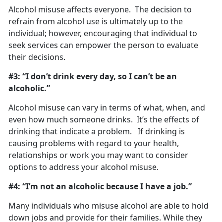
Alcohol misuse affects everyone. The decision to
refrain from alcohol use is ultimately up to the
individual; however, encouraging that individual to
seek services can empower the person to evaluate
their decisions.
#3: “I don’t drink every day, so I can’t be an
alcoholic.”
Alcohol misuse can vary in terms of what, when, and
even how much someone drinks. It’s the effects of
drinking that indicate a problem. If drinking is
causing problems with regard to your health,
relationships or work you may want to consider
options to address your alcohol misuse.
#4: “I’m not an alcoholic because I have a job.”
Many individuals who misuse alcohol are able to hold
down jobs and provide for their families. While they