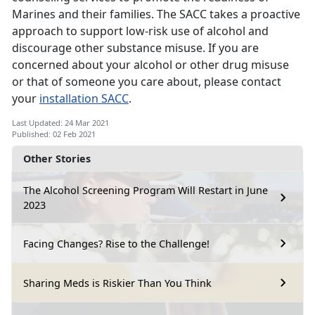
Marines and their families. The SACC takes a proactive
approach to support low-risk use of alcohol and
discourage other substance misuse. If you are
concerned about your alcohol or other drug misuse
or that of someone you care about, please contact
your
installation SACC
.
Last Updated: 24 Mar 2021
Published: 02 Feb 2021
Other Stories
The Alcohol Screening Program Will Restart in June
2023
Facing Changes? Rise to the Challenge!
Sharing Meds is Riskier Than You Think