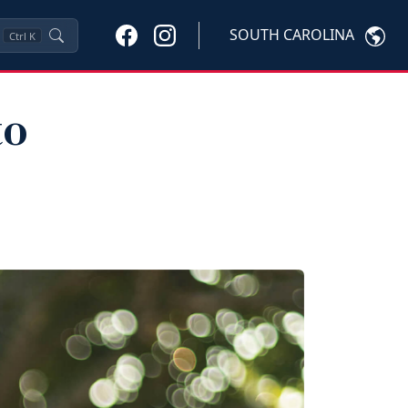
SOUTH CAROLINA
Ctrl
K
to