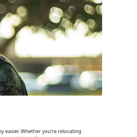
ny easier. Whether you’re relocating