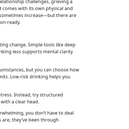
relationship challenges
,
grieving a
t comes with its own physical and
n sometimes increase
—but there are
ion-ready.
ating change. Simple tools like deep
king less supports mental clarity
rcumstances, but you can choose how
mits. Low-risk drinking helps you
tress. Instead, try structured
 with a clear head.
erwhelming, you
don’t have to deal
es are, they’ve been through