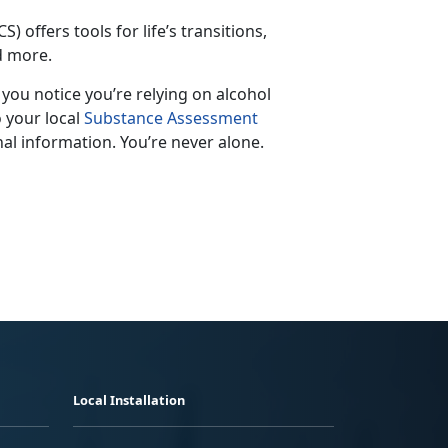
S) offers tools for life’s transitions,
nd more.
f you notice
you’re relying on alcohol
o your local
Substance Assessment
al information. You’re never alone.
Local Installation