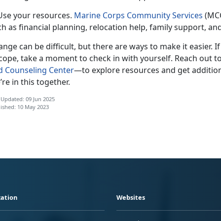
 Use your resources.
Marine Corps Community Services
(MCC
h as financial planning, relocation help, family support, a
nge can be difficult, but there are ways to make it easier. I
cope, take a moment to check in with yourself. Reach out t
d Counseling Center
—t
o explore resources and get addition
re in this together.
 Updated: 09 Jun 2025
ished: 10 May 2023
ation
Websites