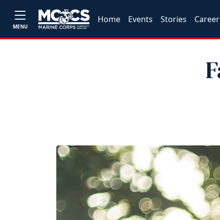
Home
Events
Stories
Career
MENU
F