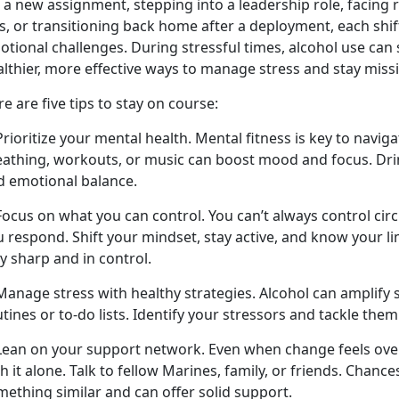
 a new assignment, stepping into a leadership role, facing 
s
,
or transitioning back home after a deployment, each shif
otional challenges. During stressful times, alcohol use ca
althier, more effective ways to manage stress and stay miss
e are five tips to stay on course:
Prioritize your mental health. Mental fitness is key to navig
eathing, workouts, or music can boost mood and focus. Drin
d emotional balance.
 Focus on what you can control. You
can’t always control ci
 respond. Shift your mindset, stay active, and know your li
y sharp and in control.
Manage stress with healthy strategies. Alcohol can amplify s
tines or to-do lists.
Identify your stressors and tackle them
 Lean on your support network. Even when change feels ov
h it alone. Talk to fellow Marines, family, or friends. Chanc
mething similar and can offer solid support.