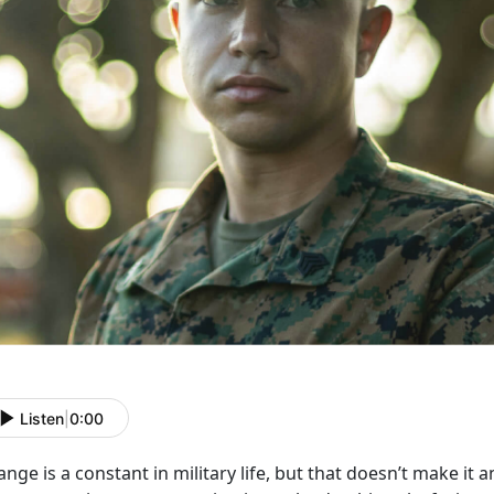
Listen
|
0:00
nge is a constant in military life, but that
doesn’t make it a