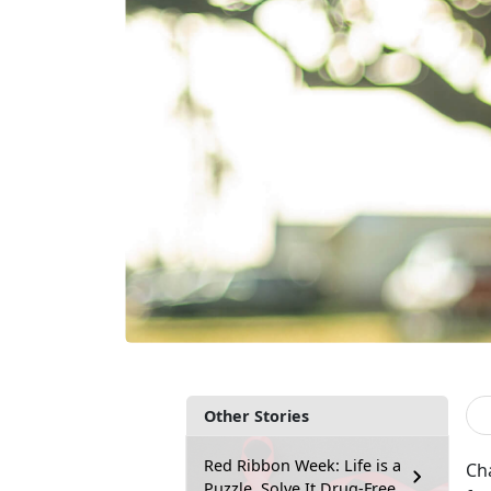
Other Stories
Red Ribbon Week: Life is a
Cha
Puzzle, Solve It Drug-Free