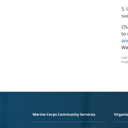
5.
suc
Cha
to 
an
We’
Last
Publ
Marine Corps Community Services
Organiz