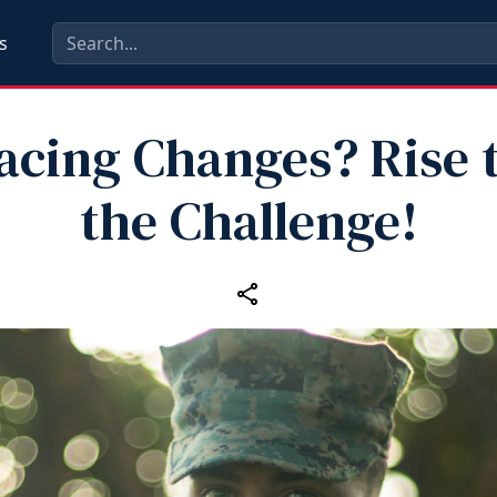
s
acing Changes? Rise 
the Challenge!