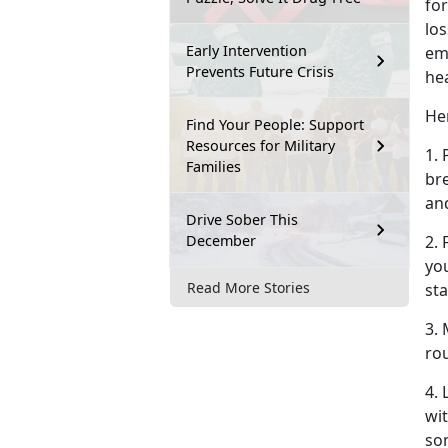
for
los
Early Intervention
em
Prevents Future Crisis
he
Her
Find Your People: Support
Resources for Military
1. 
Families
br
an
Drive Sober This
December
2.
you
Read More Stories
sta
3. 
rou
4.
wit
so