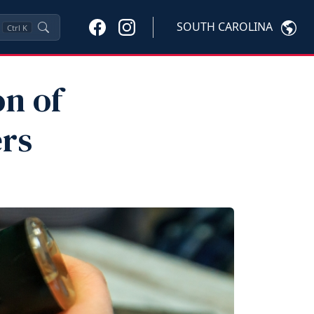
SOUTH CAROLINA
Ctrl
K
n of
rs