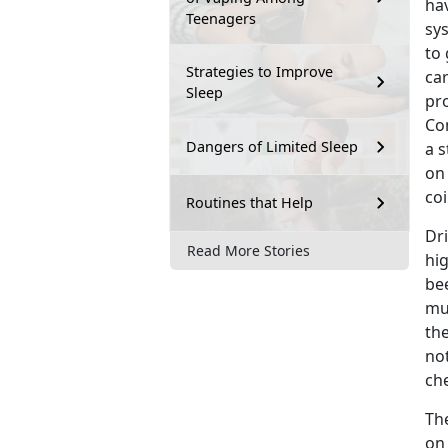
hav
Teenagers
sy
to 
Strategies to Improve
car
Sleep
pro
Con
Dangers of Limited Sleep
a 
on
coi
Routines that Help
Dr
Read More Stories
hig
be
mu
the
no
che
Th
on 