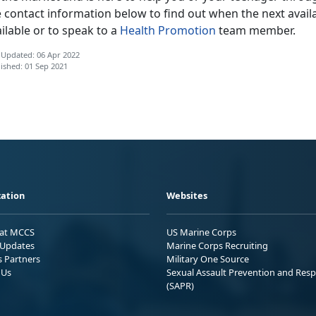
 contact information below to find out when the next availa
ilable or to speak to a
Health Promotion
team member.
 Updated: 06 Apr 2022
ished: 01 Sep 2021
ation
Websites
 at MCCS
US Marine Corps
Updates
Marine Corps Recruiting
s Partners
Military One Source
 Us
Sexual Assault Prevention and Res
(SAPR)