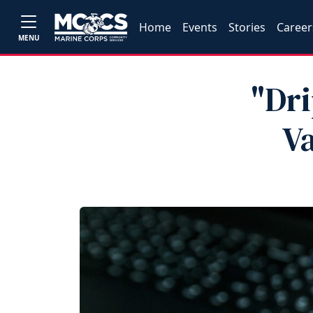
Home
Events
Stories
Career
MENU
"Dr
V