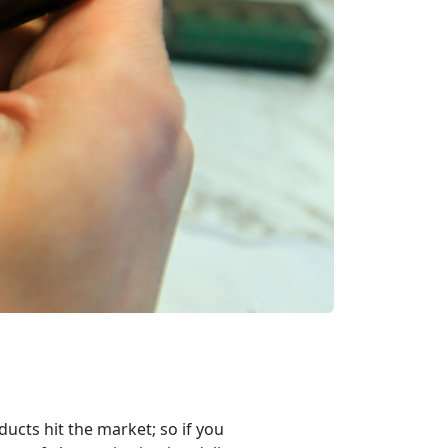
ucts hit the market; so if you