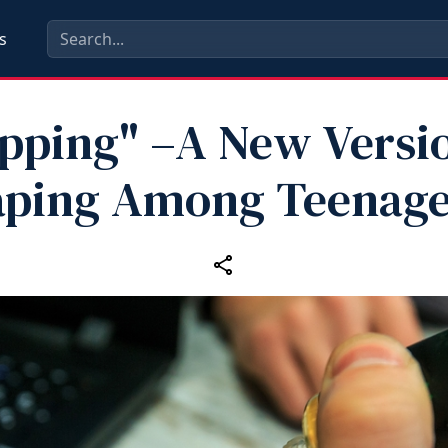
s
ipping" –A New Versio
aping Among Teenage