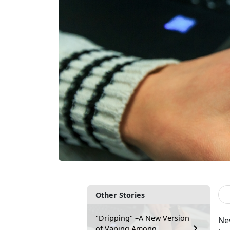
Other Stories
"Dripping" –A New Version
New
of Vaping Among