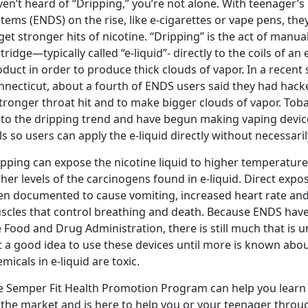
en’t heard of “Dripping,” you’re not alone. With teenager’s 
stems (ENDS) on the rise, like e-cigarettes or vape pens, t
get stronger hits of nicotine. “Dripping” is the act of manu
tridge—typically called “e-liquid”- directly to the coils of an
duct in order to produce thick clouds of vapor. In a recen
necticut, about a fourth of ENDS users said they had hacke
stronger throat hit and to make bigger clouds of vapor. To
 to the dripping trend and have begun making vaping devic
ls so users can apply the e-liquid directly without necessari
ipping can expose the nicotine liquid to higher temperatur
her levels of the carcinogens found in e-liquid. Direct expo
en documented to cause vomiting, increased heart rate and 
scles that control breathing and death. Because ENDS have
 Food and Drug Administration, there is still much that is 
t a good idea to use these devices until more is known abou
micals in e-liquid are toxic.
e Semper Fit Health Promotion Program can help you learn
the market and is here to help you or your teenager through