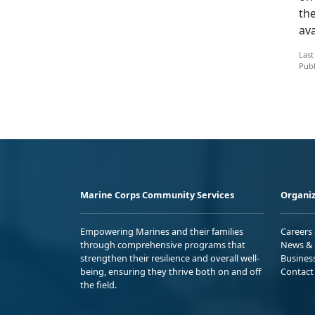
the
ava
Last
Publ
Marine Corps Community Services
Organiz
Empowering Marines and their families
Careers
through comprehensive programs that
News & 
strengthen their resilience and overall well-
Busines
being, ensuring they thrive both on and off
Contact
the field.