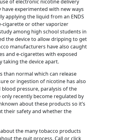
use of electronic nicotine delivery
hey have experimented with new ways
ally applying the liquid from an ENDS
 e-cigarette or other vaporizer
t study among high school students in
d the device to allow dripping to get
bacco manufacturers have also caught
es and e-cigarettes with exposed
ly taking the device apart.
es than normal which can release
sure or ingestion of nicotine has also
blood pressure, paralysis of the
 only recently become regulated by
unknown about these products so it’s
t their safety and whether the
 about the many tobacco products
out the quit process. Call or click