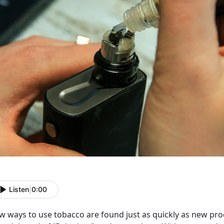
Listen
|
0:00
 ways to use tobacco are found just as quickly as new prod