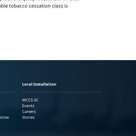
ble tobacco cessation class is
Local Installation
MCCS-SC
Events
Careers
ponse
Stories