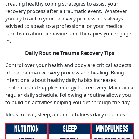
creating healthy coping strategies to assist your
recovery process after a traumatic event. Whatever
you try to aid in your recovery process, it is always
advised to speak to a professional or your medical
care team about behaviors and therapies you engage
in.
Daily Routine Trauma Recovery Tips
Control over your health and body are critical aspects
of the trauma recovery process and healing. Being
intentional about healthy daily habits increases
resilience and supplies energy for recovery. Maintain a
regular daily schedule. Following a routine allows you
to build on activities helping you get through the day.
Ideas for eat, sleep, and mindfulness daily routines: