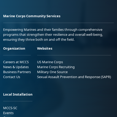
Marine Corps Community Services
Empowering Marines and their families through comprehensive
programs that strengthen their resilience and overall well-being,
ensuring they thrive both on and off the field.
Organization
Websites
Careers at MCCS
US Marine Corps
News & Updates
Marine Corps Recruiting
Business Partners
Military One Source
Contact Us
Sexual Assault Prevention and Response (SAPR)
Local Installation
MCCS-SC
Events