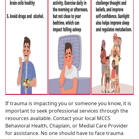
If trauma is impacting you or someone you know, it is
important to seek professional services through the
resources available. Contact your local MCCS
Behavioral Health, Chaplain, or Medial Care Provider
for assistance. No one should have to face trauma