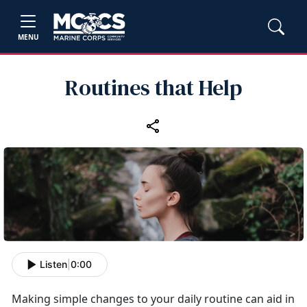
MENU
Routines that Help
Listen
|
0:00
Making simple changes to your daily routine can aid in