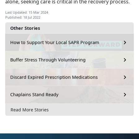
alone, seeking care is critical in the recovery process.
Last Updated: 15 Mar 2024
Published: 18 Jul 2022
Other Stories
How to Support Your Local SAPR Program
Buffer Stress Through Volunteering
Discard Expired Prescription Medications
Chaplains Stand Ready
Read More Stories