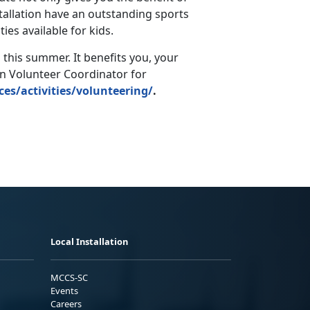
stallation have an outstanding sports
es available for kids.
 this summer. It benefits you, your
on Volunteer Coordinator for
ces/activities/volunteering/
.
Local Installation
MCCS-SC
Events
Careers