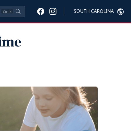
SOUTH CAROLINA
Ctrl
K
Time