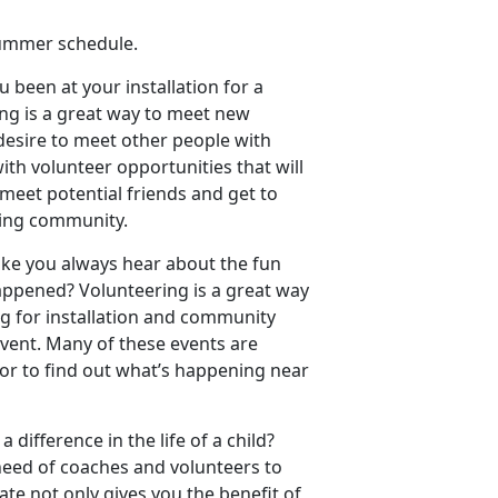
summer schedule.
 been at your installation for a
ing is a great way to meet new
 desire to meet other people with
ith volunteer opportunities that will
 meet potential friends and get to
ding community.
like you always hear about the fun
ppened? Volunteering is a great way
g for installation and community
vent. Many of these events are
tor to find out what’s happening near
 difference in the life of a child?
 need of coaches and volunteers to
ate not only gives you the benefit of