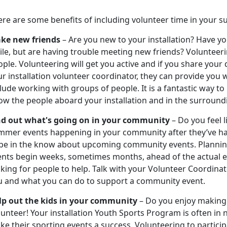
ere are some benefits of including volunteer time in your 
ke new friends
– Are you new to your installation? Have you
ile, but are having trouble meeting new friends? Volunteer
ple. Volunteering will get you active and if you share your
r installation volunteer coordinator, they can provide you w
lude working with groups of people. It is a fantastic way to
ow the people aboard your installation and in the surroun
nd out what's going on in your community
– Do you feel 
mmer events happening in your community after they’ve ha
 be in the know about upcoming community events. Plannin
ents begin weeks, sometimes months, ahead of the actual e
king for people to help. Talk with your Volunteer Coordina
u and what you can do to support a community event.
lp out the kids in your community
– Do you enjoy making a
unteer! Your installation Youth Sports Program is often in
e their sporting events a success. Volunteering to particip