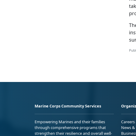
tak
pro
The
ins
su
Publ
Marine Corps Community Services
Organiz
Empowering Marines and their families
Careers
through comprehensive programs that
News & 
strengthen their resilience and overall well-
Busines