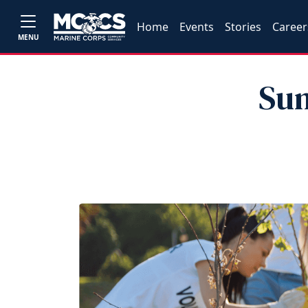
Home
Events
Stories
Career
MENU
Sum