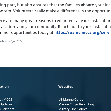
ing part, but also ensures that the families aboard your in
gram. Volunteers really make a difference in the opportuniti
re are many great reasons to volunteer at your installation
tallation, and your community. Reach out to your installati
mmer opportunities today at
https://usmc-mccs.org/servi
ished: 27 Jul 2022
ation
Websites
 at MCCS
US Marine Corps
Updates
Marine Corps Recruiting
s Partners
Military One Source