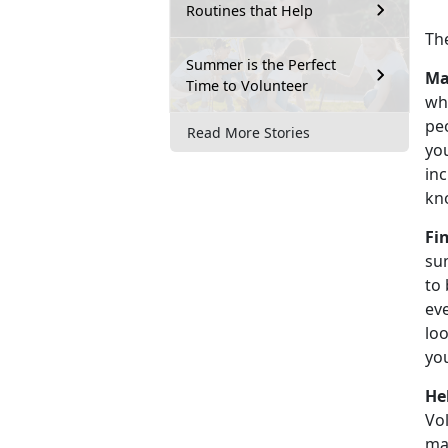
Routines that Help
Th
Summer is the Perfect
Ma
Time to Volunteer
wh
peo
Read More Stories
you
inc
kn
Fi
su
to
ev
loo
yo
He
Vol
mak