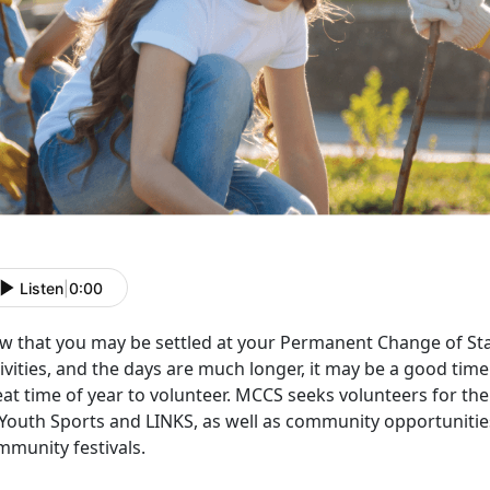
Listen
|
0:00
w that you may be settled at your Permanent Change of Sta
ivities, and the days are much longer, it may be a good time t
eat time of year to volunteer. MCCS seeks volunteers for 
 Youth Sports and LINKS, as well as community opportuniti
mmunity festivals.