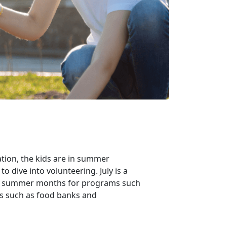
tion, the kids are in summer
o dive into volunteering. July is a
the summer months for programs such
es such as food banks and