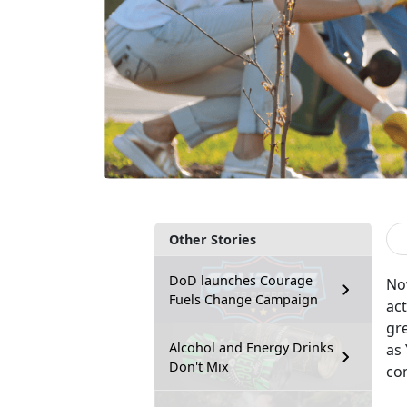
Other Stories
DoD launches Courage
No
Fuels Change Campaign
act
gr
Alcohol and Energy Drinks
as
Don't Mix
co