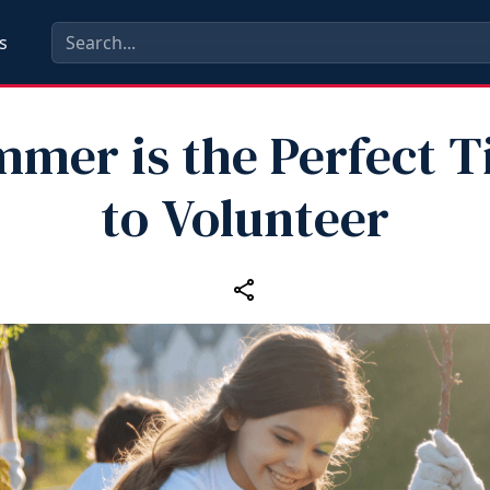
s
mer is the Perfect 
to Volunteer