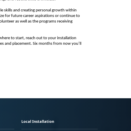
 skills and creating personal growth within 
e for future career aspirations or continue to 
volunteer as well as the programs receiving 
ere to start, reach out to your installation 
ies and placement. Six months from now you’ll 
Local Installation