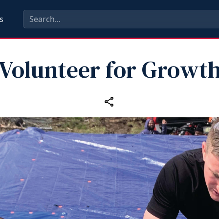
s
Volunteer for Growt