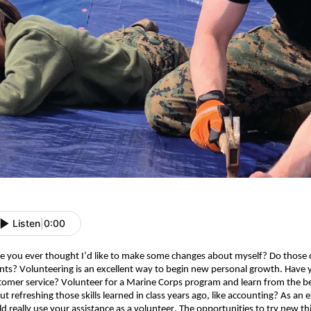
Listen
|
0:00
e you ever thought I’d like to make some changes about myself? Do those ch
ents? Volunteering is an excellent way to begin new personal growth. Have 
tomer service? Volunteer for a Marine Corps program and learn from the be
ut refreshing those skills learned in class years ago, like accounting? As an
d really use your assistance as a volunteer. The opportunities to try new thing