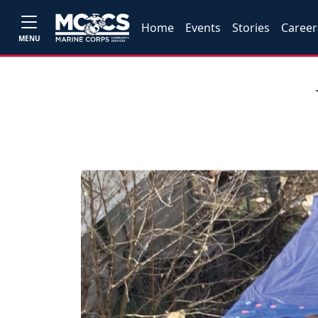
Home
Events
Stories
Career
MENU