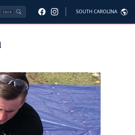
SOUTH CAROLINA
Ctrl
K
h