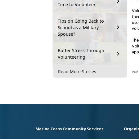
Time to Volunteer
Vol
the
Tips on Going Back to
use
School as a Military
vol
Spouse?
The
Vol
Buffer Stress Through
app
Volunteering
Read More Stories
Publ
Marine Corps Community Services
Organiz