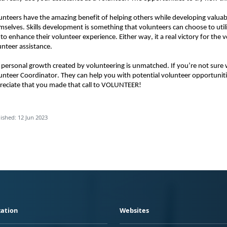
unteers have the amazing benefit of helping others while developing valuable
mselves. Skills development is something that volunteers can choose to utiliz
 to enhance their volunteer experience. Either way, it a real victory for the 
unteer assistance. 
 personal growth created by volunteering is unmatched. If you’re not sure wh
unteer Coordinator. They can help you with potential volunteer opportunit
reciate that you made that call to VOLUNTEER!
ished: 12 Jun 2023
ation
Websites