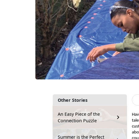
Other Stories
An Easy Piece of the
Hav
Connection Puzzle
tal
cus
abo
Summer is the Perfect
coul