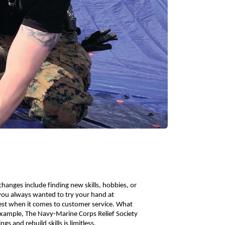
anges include finding new skills, hobbies, or 
you always wanted to try your hand at 
st when it comes to customer service. What 
 example, The Navy-Marine Corps Relief Society 
s and rebuild skills is limitless. 