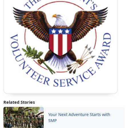
Volunteer Opportunities
Learn More
Related Stories
Your Next Adventure Starts with
SMP