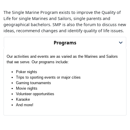
The Single Marine Program exists to improve the Quality of
Life for single Marines and Sailors, single parents and
geographical bachelors. SMP is also the forum to discuss new
ideas, recommend changes and identify quality of life issues.
Programs
Our activities and events are as varied as the Marines and Sailors
that we serve. Our programs include:
Poker nights
Trips to sporting events or major cities
Gaming tournaments
Movie nights
Volunteer opportunities
Karaoke
And more!