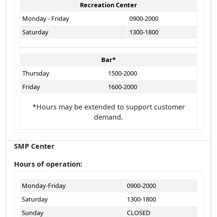
Recreation Center
Monday - Friday
0900-2000
Saturday
1300-1800
Bar*
Thursday
1500-2000
Friday
1600-2000
*Hours may be extended to support customer
demand.
SMP Center
Hours of operation:
Monday-Friday
0900-2000
Saturday
1300-1800
Sunday
CLOSED