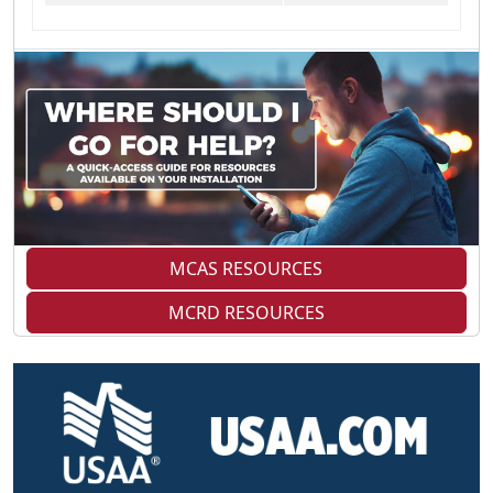
MCAS RESOURCES
MCRD RESOURCES