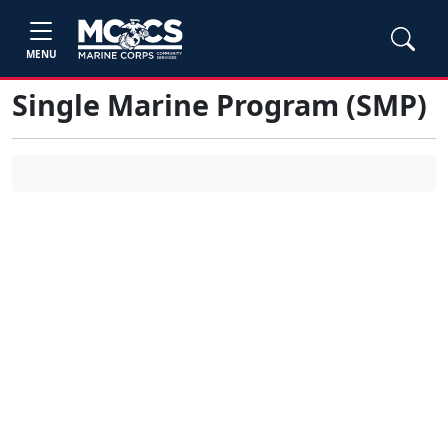
MENU
Single Marine Program (SMP)