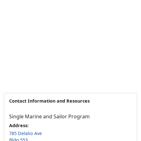
Contact Information and Resources
Single Marine and Sailor Program
Address:
785 Delalio Ave
Bldg 553