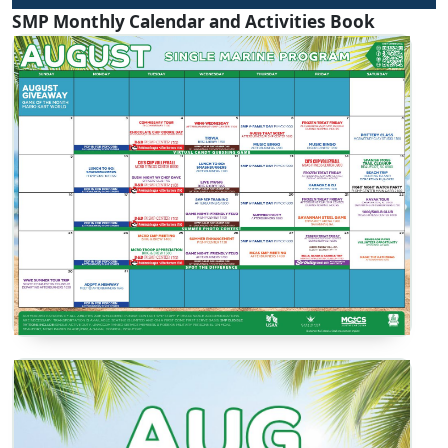
SMP Monthly Calendar and Activities Book
SMP Calendar
View / Download