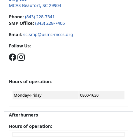
MCAS Beaufort, SC 29904
Phone:
(843) 228-7341
SMP Office:
(843) 228-7405
Email:
sc.smp@usmc-mccs.org
Follow Us:
Hours of operation:
Monday-Friday
0800-1630
Afterburners
Hours of operation: