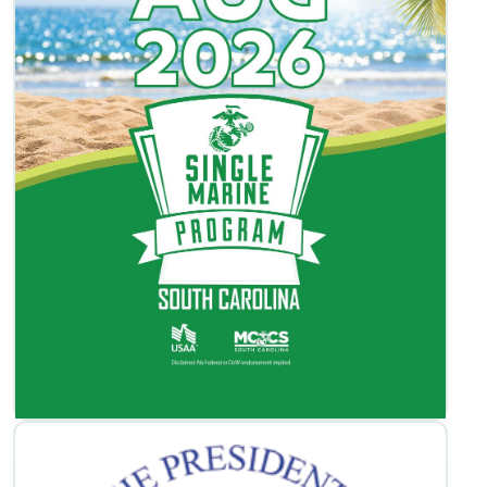
SMP Activities Book
View / Download