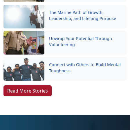
The Marine Path of Growth,
Leadership, and Lifelong Purpose
Unwrap Your Potential Through
Volunteering
Connect with Others to Build Mental
Toughness
Read More Stories