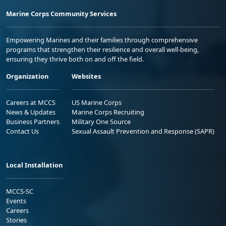
Marine Corps Community Services
Empowering Marines and their families through comprehensive
programs that strengthen their resilience and overall well-being,
ensuring they thrive both on and off the field.
Organization
Websites
Careers at MCCS
US Marine Corps
News & Updates
Marine Corps Recruiting
Business Partners
Military One Source
Contact Us
Sexual Assault Prevention and Response (SAPR)
Local Installation
MCCS-SC
Events
Careers
Stories