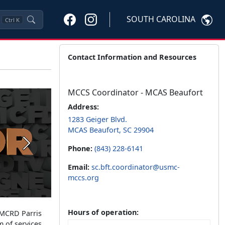
SOUTH CAROLINA
Ctrl
K
Contact Information and Resources
MCCS Coordinator - MCAS Beaufort
Address:
1283 Geiger Blvd.
MCAS Beaufort, SC 29904
Next
Phone:
(843) 228-6141
Email:
sc.bft.coordinator@usmc-
mccs.org
Hours of operation:
 MCRD Parris
m of services