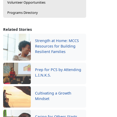
Volunteer Opportunities
Programs Directory
Related Stories
Strength at Home: MCCS
Resources for Building
Resilient Families
Prep for PCS by Attending
L.I.N.K.S.
Cultivating a Growth
Mindset
Caring for Others Starts