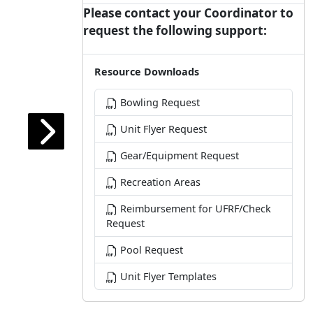
Please contact your Coordinator to
request the following support:
Resource Downloads
Bowling Request
Unit Flyer Request
Gear/Equipment Request
Recreation Areas
Reimbursement for UFRF/Check
Request
Pool Request
Unit Flyer Templates