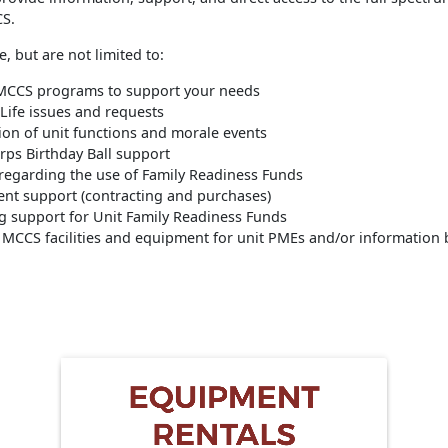
CS.
e, but are not limited to:
 MCCS programs to support your needs
 Life issues and requests
ion of unit functions and morale events
rps Birthday Ball support
regarding the use of Family Readiness Funds
nt support (contracting and purchases)
g support for Unit Family Readiness Funds
 MCCS facilities and equipment for unit PMEs and/or information 