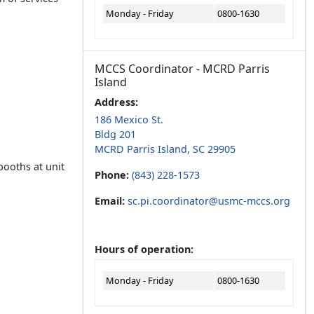
Monday - Friday
0800-1630
MCCS Coordinator - MCRD Parris
Island
Address:
186 Mexico St.
Bldg 201
MCRD Parris Island, SC 29905
booths at unit
Phone:
(843) 228-1573
Email:
sc.pi.coordinator@usmc-mccs.org
Hours of operation:
Monday - Friday
0800-1630