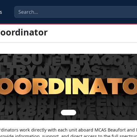
s
oordinator
s
inators work directly with each unit aboard MCAS Beaufort and
rovide information, support, and direct access to the full spectru