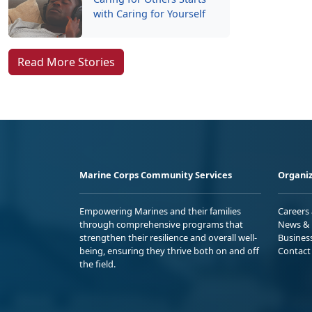
with Caring for Yourself
Read More Stories
Marine Corps Community Services
Organiz
Empowering Marines and their families
Careers
through comprehensive programs that
News & 
strengthen their resilience and overall well-
Busines
being, ensuring they thrive both on and off
Contact
the field.