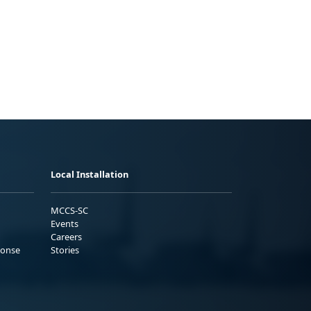
Local Installation
MCCS-SC
Events
Careers
ponse
Stories