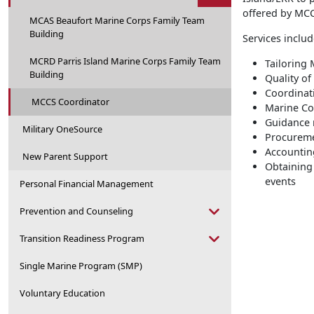
offered by MC
MCAS Beaufort Marine Corps Family Team
Building
Services includ
MCRD Parris Island Marine Corps Family Team
Tailoring
Building
Quality of
Coordinat
MCCS Coordinator
Marine Co
Guidance 
Military OneSource
Procureme
Accountin
New Parent Support
Obtaining
events
Personal Financial Management
Prevention and Counseling
Transition Readiness Program
Single Marine Program (SMP)
Voluntary Education