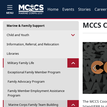
Home
Events
Stories
Career
MENU
MCCS C
Marine & Family Support
Child and Youth
Information, Referral, and Relocation
Libraries
Military Family Life
Previou
Exceptional Family Member Program
Family Advocacy Program
Family Member Employment Assistance
Program
The MCCS Coord
Marine Corps Family Team Building
Island/ERR to p