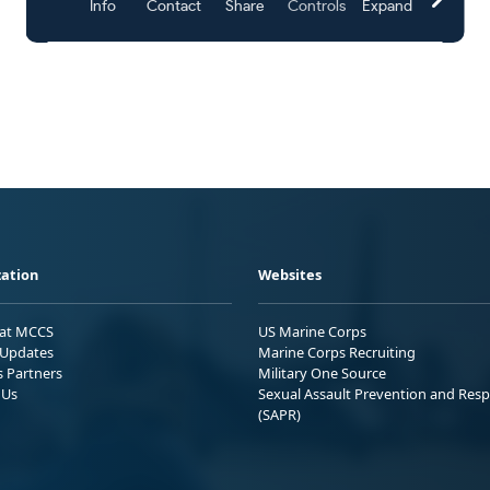
ation
Websites
 at MCCS
US Marine Corps
Updates
Marine Corps Recruiting
s Partners
Military One Source
 Us
Sexual Assault Prevention and Res
(SAPR)