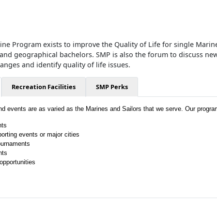
ne Program exists to improve the Quality of Life for single Marine
 and geographical bachelors. SMP is also the forum to discuss new
ges and identify quality of life issues.
Recreation Facilities
SMP Perks
and events are as varied as the Marines and Sailors that we serve. Our progra
hts
porting events or major cities
ournaments
hts
opportunities
!