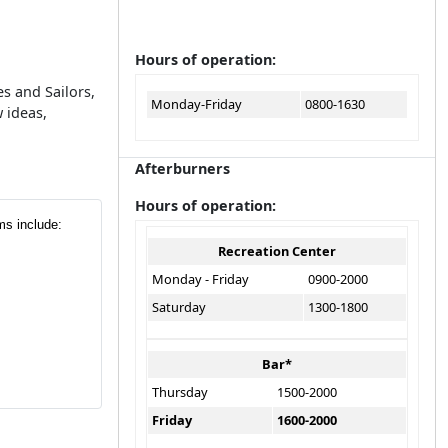
Hours of operation:
s and Sailors,
Monday-Friday
0800-1630
 ideas,
Afterburners
Hours of operation:
ms include:
Recreation Center
Monday - Friday
0900-2000
Saturday
1300-1800
Bar*
Thursday
1500-2000
Friday
1600-2000