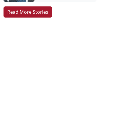
Read More Stories