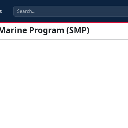
s
 Marine Program (SMP)