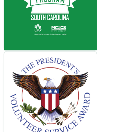
Volunteer Opportunities
Learn More