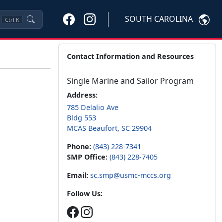
SOUTH CAROLINA
Ctrl
K
Contact Information and Resources
Single Marine and Sailor Program
Address:
785 Delalio Ave
Bldg 553
MCAS Beaufort, SC 29904
Phone:
(843) 228-7341
SMP Office:
(843) 228-7405
Email:
sc.smp@usmc-mccs.org
Follow Us: