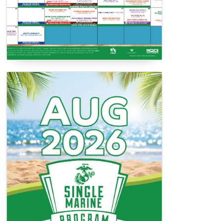
SMP Activities Book
View / Download