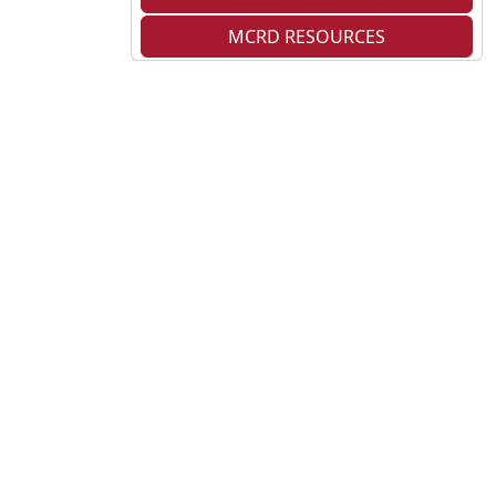
MCRD RESOURCES