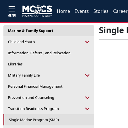
Home
Events
Stories
Career
MENU
Single
Marine & Family Support
Child and Youth
Information, Referral, and Relocation
Libraries
Military Family Life
Personal Financial Management
Prevention and Counseling
Transition Readiness Program
Single Marine Program (SMP)