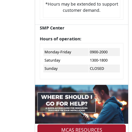
*Hours may be extended to support
customer demand.
SMP Center
Hours of operation:
Monday-Friday
0900-2000
Saturday
1300-1800
Sunday
CLOSED
MCAS RESOURCES