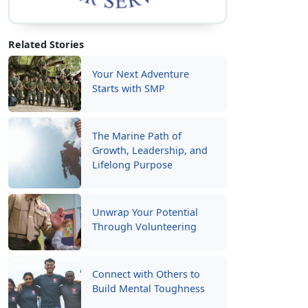
Related Stories
Your Next Adventure
Starts with SMP
The Marine Path of
Growth, Leadership, and
Lifelong Purpose
Unwrap Your Potential
Through Volunteering
Connect with Others to
Build Mental Toughness