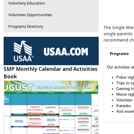
Voluntary Education
Volunteer Opportunities
Programs Directory
The Single Mari
single parents
recommend chan
Programs
Our activities 
SMP Monthly Calendar and Activities
Book
Poker nig
Trips to s
Gaming t
Movie nig
Volunteer 
Karaoke
And more
SMP Calendar
View / Download