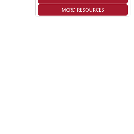
MCRD RESOURCES