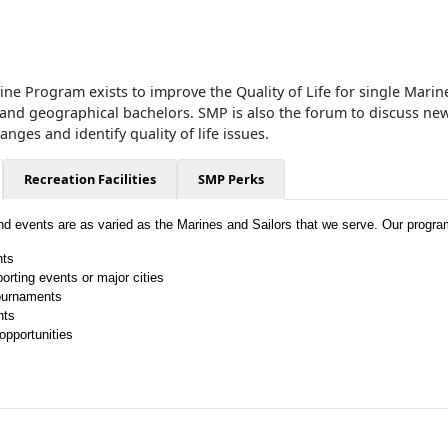
ne Program exists to improve the Quality of Life for single Marine
 and geographical bachelors. SMP is also the forum to discuss new
ges and identify quality of life issues.
Recreation Facilities
SMP Perks
and events are as varied as the Marines and Sailors that we serve. Our progra
hts
porting events or major cities
ournaments
hts
opportunities
!