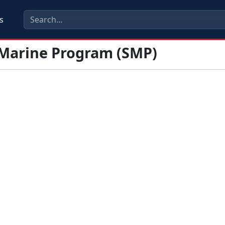
s
 Marine Program (SMP)