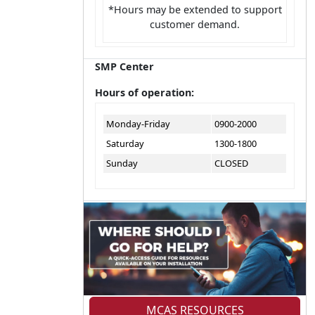
*Hours may be extended to support
customer demand.
SMP Center
Hours of operation:
Monday-Friday
0900-2000
Saturday
1300-1800
Sunday
CLOSED
MCAS RESOURCES