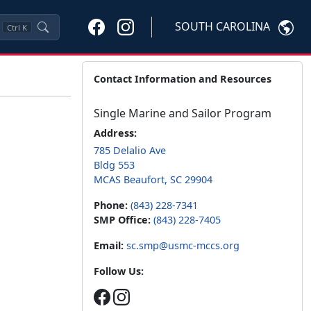
SOUTH CAROLINA
Ctrl
K
Contact Information and Resources
Single Marine and Sailor Program
Address:
785 Delalio Ave
Bldg 553
MCAS Beaufort, SC 29904
Phone:
(843) 228-7341
SMP Office:
(843) 228-7405
Email:
sc.smp@usmc-mccs.org
Follow Us: