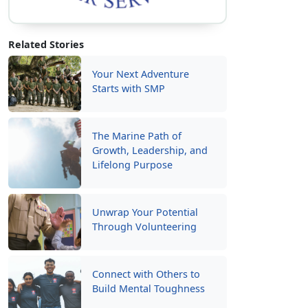
Related Stories
Your Next Adventure
Starts with SMP
The Marine Path of
Growth, Leadership, and
Lifelong Purpose
Unwrap Your Potential
Through Volunteering
Connect with Others to
Build Mental Toughness