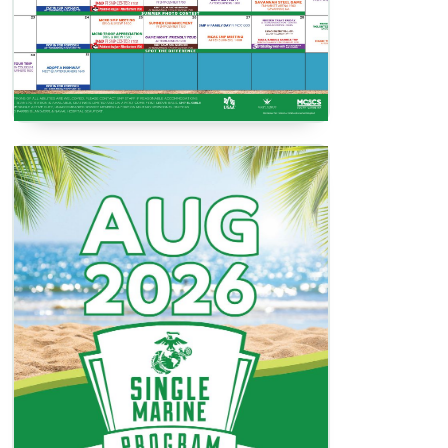
SMP Activities Book
View / Download