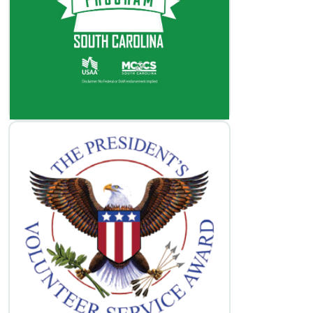
Volunteer Opportunities
Learn More