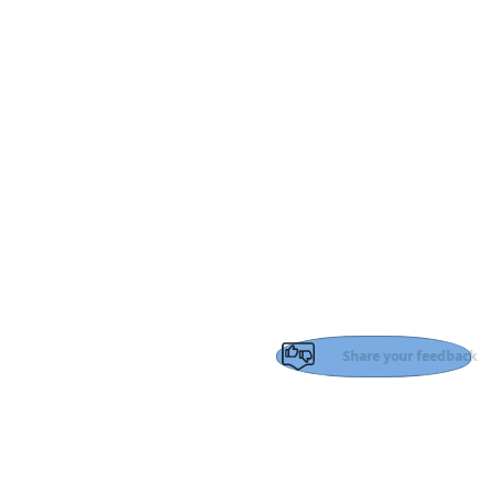
Share your feedback