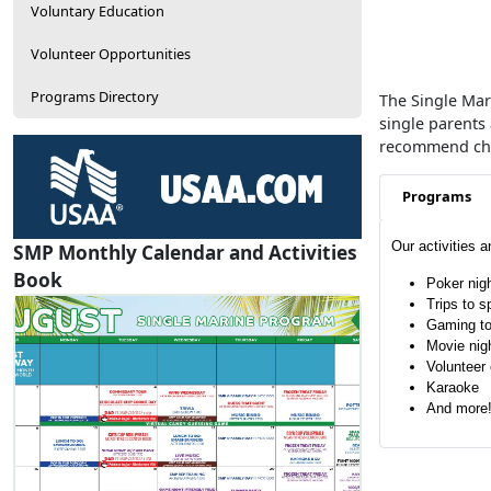
Voluntary Education
Volunteer Opportunities
Programs Directory
The Single Mari
single parents
recommend chan
Programs
Our activities 
SMP Monthly Calendar and Activities
Book
Poker nig
Trips to s
Gaming t
Movie nig
Volunteer 
Karaoke
And more
SMP Calendar
View / Download