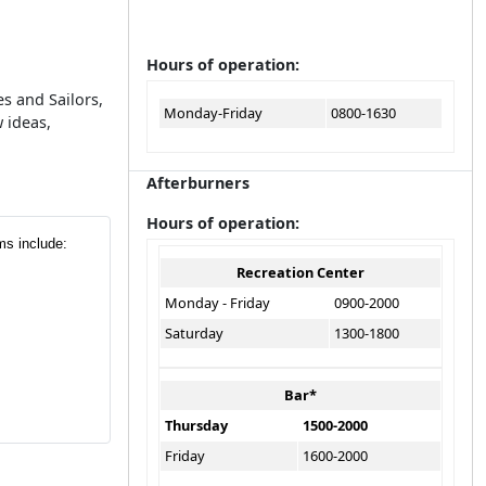
Hours of operation:
s and Sailors,
Monday-Friday
0800-1630
 ideas,
Afterburners
Hours of operation:
ms include:
Recreation Center
Monday - Friday
0900-2000
Saturday
1300-1800
Bar*
Thursday
1500-2000
Friday
1600-2000