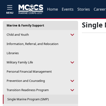
Home
Events
Stories
Career
MENU
Single
Marine & Family Support
Child and Youth
Information, Referral, and Relocation
Libraries
Military Family Life
Personal Financial Management
Prevention and Counseling
Transition Readiness Program
Single Marine Program (SMP)