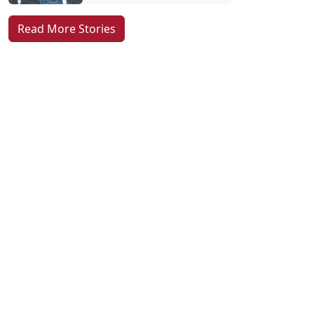
Read More Stories